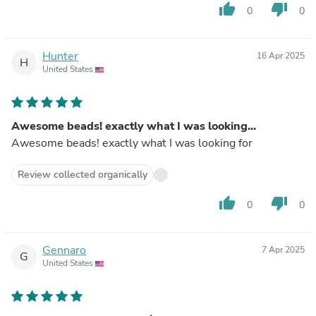
thumb_up
thumb_down
0
0
Hunter
16 Apr 2025
H
United States
Awesome beads! exactly what I was looking...
Awesome beads! exactly what I was looking for
Review collected organically
thumb_up
thumb_down
0
0
Gennaro
7 Apr 2025
G
United States