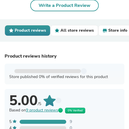
Write a Product Review
Product reviews
All store reviews
Store info
Product reviews history
Store published 0% of verified reviews for this product
5.00
/5
Based on
9 product reviews
0% Verified
5
9
4
0