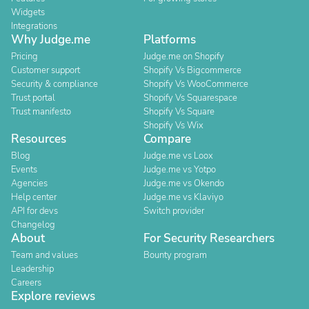
Widgets
Integrations
Why Judge.me
Platforms
Pricing
Judge.me on Shopify
Customer support
Shopify Vs Bigcommerce
Security & compliance
Shopify Vs WooCommerce
Trust portal
Shopify Vs Squarespace
Trust manifesto
Shopify Vs Square
Shopify Vs Wix
Resources
Compare
Blog
Judge.me vs Loox
Events
Judge.me vs Yotpo
Agencies
Judge.me vs Okendo
Help center
Judge.me vs Klaviyo
API for devs
Switch provider
Changelog
About
For Security Researchers
Team and values
Bounty program
Leadership
Careers
Explore reviews