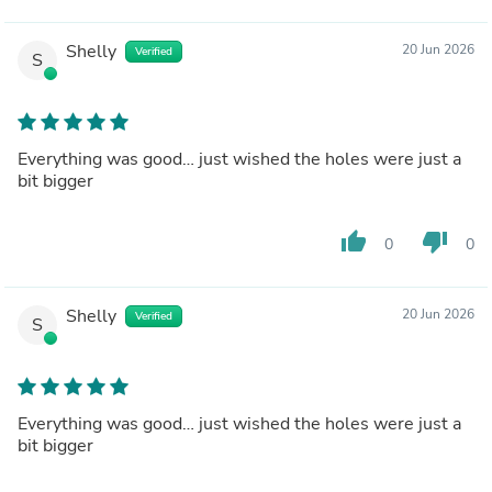
Shelly
20 Jun 2026
Verified
S
Everything was good… just wished the holes were just a
bit bigger
thumb_up
thumb_down
0
0
Shelly
20 Jun 2026
Verified
S
Everything was good… just wished the holes were just a
bit bigger