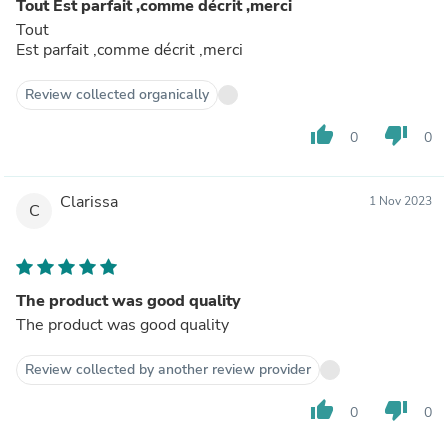
Tout Est parfait ,comme décrit ,merci
Tout
Est parfait ,comme décrit ,merci
Review collected organically
thumb_up
thumb_down
0
0
Clarissa
1 Nov 2023
C
The product was good quality
The product was good quality
Review collected by another review provider
thumb_up
thumb_down
0
0