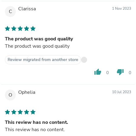
Clarissa
1 Nov 2023
C
The product was good quality
The product was good quality
Review migrated from another store
thumb_up
thumb_down
0
0
Ophelia
10 Jul 2023
O
This review has no content.
This review has no content.