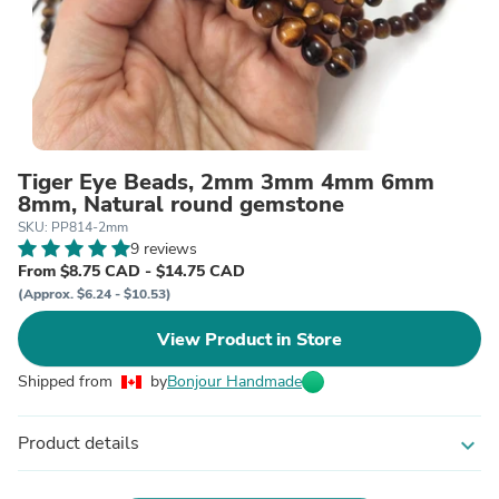
Tiger Eye Beads, 2mm 3mm 4mm 6mm
8mm, Natural round gemstone
SKU: PP814-2mm
9 reviews
From $8.75 CAD - $14.75 CAD
(Approx. $6.24 - $10.53)
View Product in Store
Shipped from
by
Bonjour Handmade
Product details
expand_more