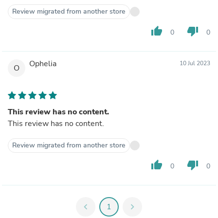
Review migrated from another store
thumb_up
thumb_down
0
0
Ophelia
10 Jul 2023
O
This review has no content.
This review has no content.
Review migrated from another store
thumb_up
thumb_down
0
0
chevron_left
1
chevron_right