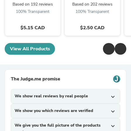
Based on 192 reviews
Based on 202 reviews
100% Transparent
100% Transparent
$5.15 CAD
$2.50 CAD
View All Products
The Judge.me promise
We show real reviews by real people
expand_more
We show you which reviews are verified
expand_more
We give you the full picture of the products
expand_more