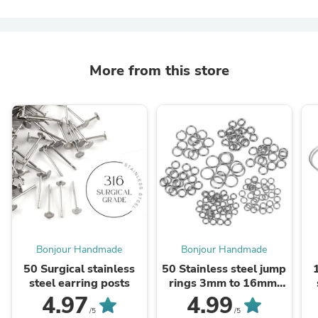
More from this store
Bonjour Handmade
Bonjour Handmade
50 Surgical stainless
50 Stainless steel jump
steel earring posts
rings 3mm to 16mm,
all gauges
4.97
4.99
/5
/5