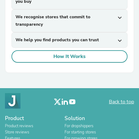
you buy
We recognise stores that commit to
expand_more
transparency
We help you find products you can trust
expand_more
How It Works
Back to top
Product
Solution
Product reviews
For dropshippers
Store reviews
For starting stores
Features
For growing stores