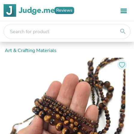
Reviews
search
Art & Crafting Materials