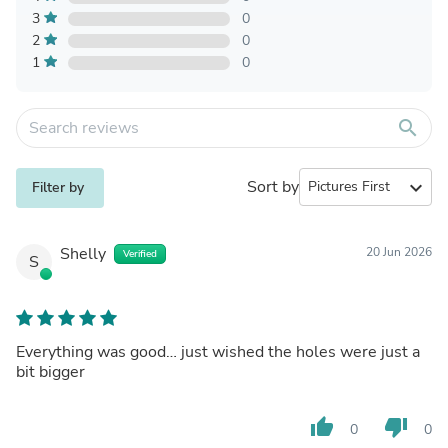
3
0
2
0
1
0
search
Sort by
expand_more
Filter by
Shelly
20 Jun 2026
Verified
S
Everything was good… just wished the holes were just a
bit bigger
thumb_up
thumb_down
0
0