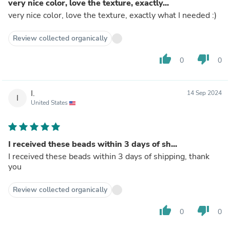
very nice color, love the texture, exactly...
very nice color, love the texture, exactly what I needed :)
Review collected organically
thumb_up
thumb_down
0
0
I.
14 Sep 2024
I
United States
I received these beads within 3 days of sh...
I received these beads within 3 days of shipping, thank
you
Review collected organically
thumb_up
thumb_down
0
0