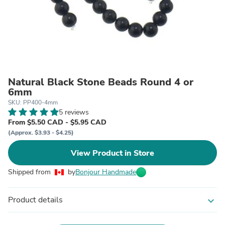
Natural Black Stone Beads Round 4 or
6mm
SKU: PP400-4mm
5 reviews
From $5.50 CAD - $5.95 CAD
(Approx. $3.93 - $4.25)
View Product in Store
Shipped from
by
Bonjour Handmade
Product details
expand_more