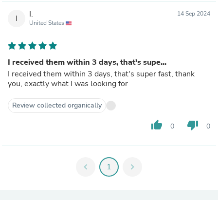
I.
14 Sep 2024
I
United States
I received them within 3 days, that's supe...
I received them within 3 days, that's super fast, thank
you, exactly what I was looking for
Review collected organically
thumb_up
thumb_down
0
0
chevron_left
1
chevron_right