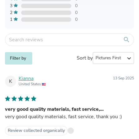
3
0
2
0
1
0
search
Sort by
expand_more
Filter by
Kianna
13 Sep 2025
K
United States
very good quality materials, fast service,...
very good quality materials, fast service, thank you :)
Review collected organically