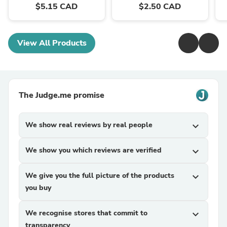
$5.15 CAD
$2.50 CAD
View All Products
The Judge.me promise
We show real reviews by real people
expand_more
We show you which reviews are verified
expand_more
We give you the full picture of the products
expand_more
you buy
We recognise stores that commit to
expand_more
transparency