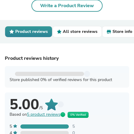
Write a Product Review
Product reviews
All store reviews
Store info
Product reviews history
Store published 0% of verified reviews for this product
5.00
/5
Based on
5 product reviews
0% Verified
5
5
4
0