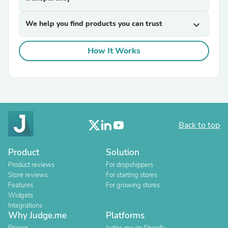
We help you find products you can trust
expand_more
How It Works
Back to top
Product
Solution
Product reviews
For dropshippers
Store reviews
For starting stores
Features
For growing stores
Widgets
Integrations
Why Judge.me
Platforms