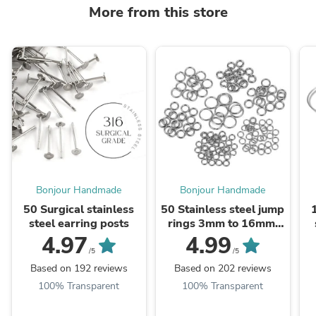
More from this store
Bonjour Handmade
Bonjour Handmade
50 Surgical stainless
50 Stainless steel jump
steel earring posts
rings 3mm to 16mm,
all gauges
4.97
4.99
/5
/5
Based on 192 reviews
Based on 202 reviews
100% Transparent
100% Transparent