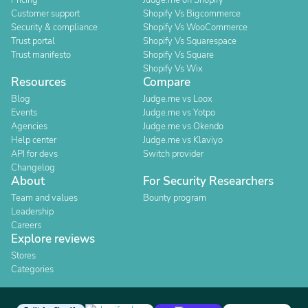
Pricing
Judge.me on Shopify
Customer support
Shopify Vs Bigcommerce
Security & compliance
Shopify Vs WooCommerce
Trust portal
Shopify Vs Squarespace
Trust manifesto
Shopify Vs Square
Shopify Vs Wix
Resources
Compare
Blog
Judge.me vs Loox
Events
Judge.me vs Yotpo
Agencies
Judge.me vs Okendo
Help center
Judge.me vs Klaviyo
API for devs
Switch provider
Changelog
About
For Security Researchers
Team and values
Bounty program
Leadership
Careers
Explore reviews
Stores
Categories