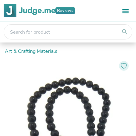
Reviews
search
Art & Crafting Materials