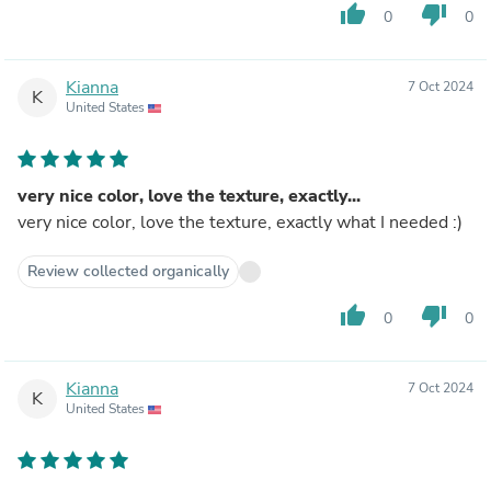
thumb_up
thumb_down
0
0
Kianna
7 Oct 2024
K
United States
very nice color, love the texture, exactly...
very nice color, love the texture, exactly what I needed :)
Review collected organically
thumb_up
thumb_down
0
0
Kianna
7 Oct 2024
K
United States