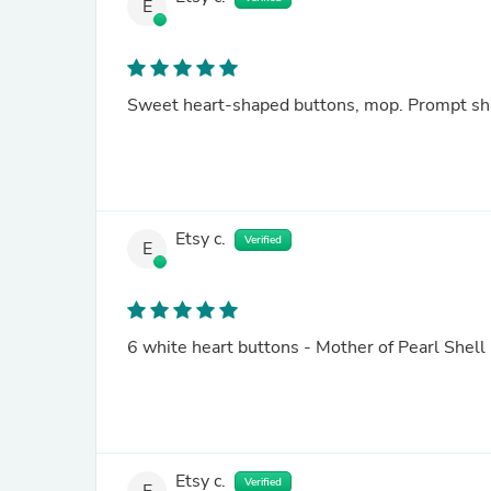
E
Sweet heart-shaped buttons, mop. Prompt shi
Etsy c.
Verified
E
6 white heart buttons - Mother of Pearl She
Etsy c.
Verified