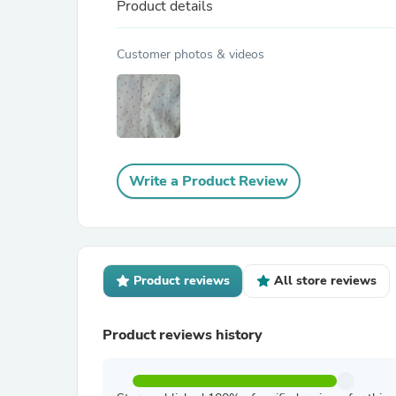
Product details
Customer photos & videos
Write a Product Review
Product reviews
All store reviews
Product reviews history