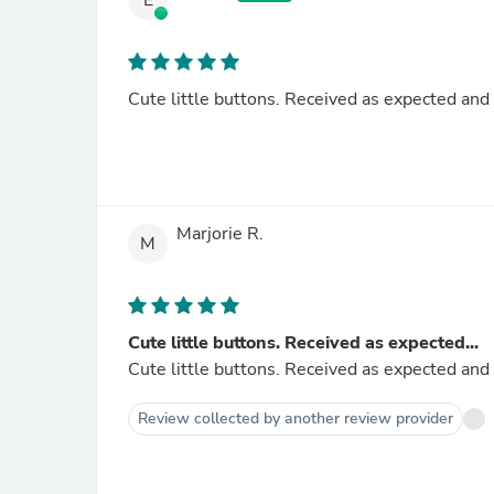
E
Cute little buttons. Received as expected and 
Marjorie R.
M
Cute little buttons. Received as expected...
Cute little buttons. Received as expected and 
Review collected by another review provider