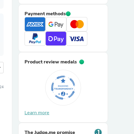
Payment methods
Product review medals
more
24
Learn more
The Judge.me promise