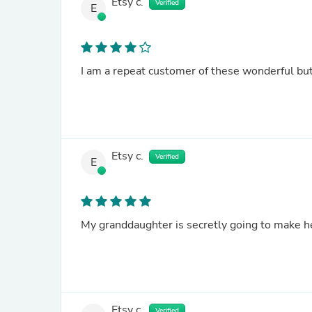
Etsy c.
Verified
E
Etsy c.
Verified
E
Etsy c.
Verified