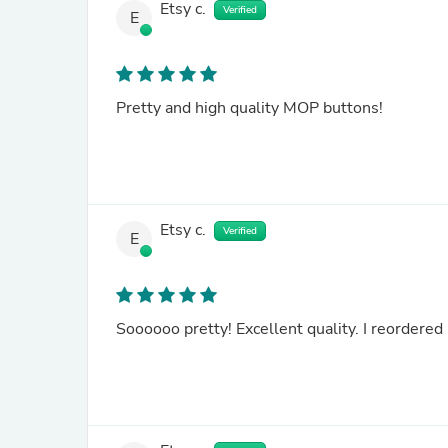
Etsy c.
Verified
E
Pretty and high quality MOP buttons!
Etsy c.
Verified
E
Soooooo pretty! Excellent quality. I reordered