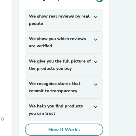
We show real reviews by real
expand_more
people
We show you which reviews
expand_more
are verified
sories
We give you the full picture of
expand_more
the products you buy
We recognise stores that
expand_more
commit to transparency
We help you find products
expand_more
you can trust
0
How It Works