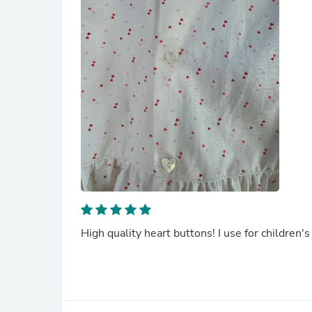
High quality heart buttons! I use for children's