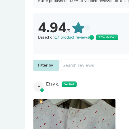
Store published 100% of verified reviews for this 
4.94
/5
Based on
17 product reviews
25% Verified
Filter by
Etsy c.
Verified
E