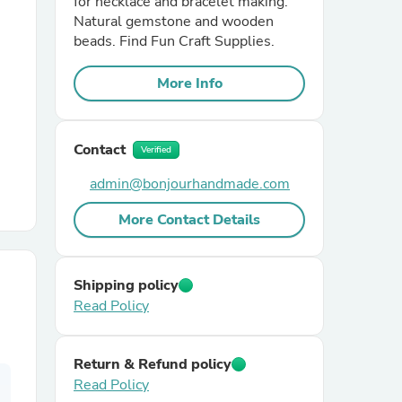
for necklace and bracelet making.
Natural gemstone and wooden
beads. Find Fun Craft Supplies.
r Chairs
More Info
Contact
Verified
admin@bonjourhandmade.com
es
More Contact Details
Shipping policy
ing
Read Policy
Return & Refund policy
Read Policy