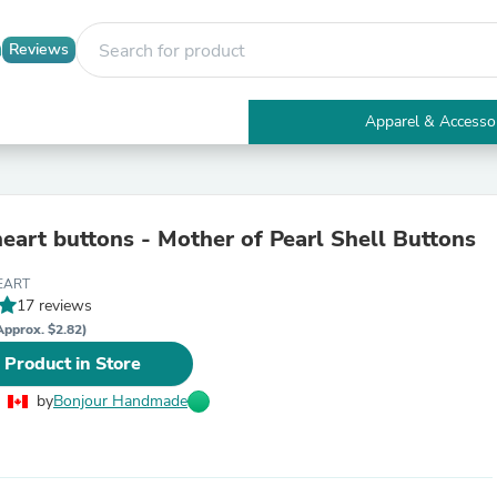
Reviews
Apparel & Accesso
Electronics
Furniture
Tables
Accent Tables
heart buttons - Mother of Pearl Shell Buttons
Apparel & Accessories
Clothing
EART
Activewear
17 reviews
Health & Beauty
Health Care
Approx. $2.82)
Electronics Accessories
 Product in Store
Home & Garden
Bathroom Accessories
by
Bonjour Handmade
Bath Mats & Rugs
Bath Pillows
Baby & Toddler Clothing
Communications