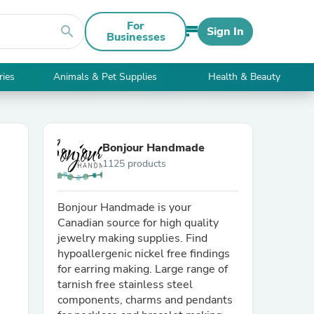
For
search
Sign In
Businesses
ries
Animals & Pet Supplies
Health & Beauty
Bonjour Handmade
1125 products
Bonjour Handmade is your
Canadian source for high quality
jewelry making supplies. Find
hypoallergenic nickel free findings
for earring making. Large range of
tarnish free stainless steel
components, charms and pendants