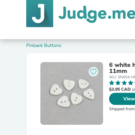
Pinback Buttons
6 white 
11mm
SKU: BN654-H
$3.95 CAD
(
View
Shipped from