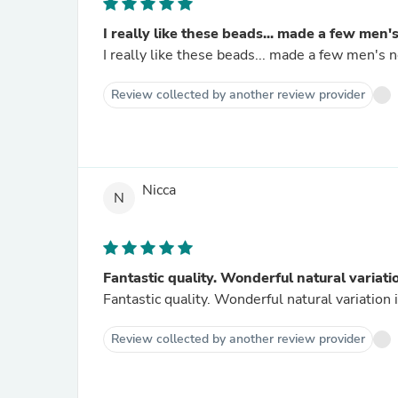
I really like these beads... made a few men's
I really like these beads... made a few men's n
Review collected by another review provider
Nicca
N
Fantastic quality. Wonderful natural variatio
Fantastic quality. Wonderful natural variation 
Review collected by another review provider