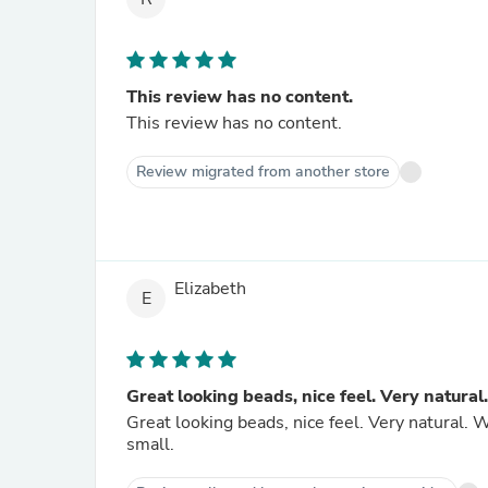
This review has no content.
This review has no content.
Review migrated from another store
Elizabeth
E
Great looking beads, nice feel. Very natural.
Great looking beads, nice feel. Very natural. Wo
small.