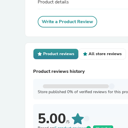
Product details
Write a Product Review
Product reviews
All store reviews
Product reviews history
Store published 0% of verified reviews for this pr
5.00
/5