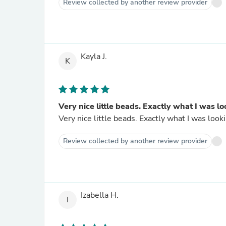
Review collected by another review provider
Kayla J.
K
Very nice little beads. Exactly what I was lo
Very nice little beads. Exactly what I was 
Review collected by another review provider
Izabella H.
I