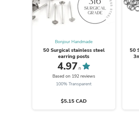
Bonjour Handmade
50 Surgical stainless steel
50 
earring posts
3m
4.97
/5
Based on 192 reviews
100% Transparent
$5.15 CAD