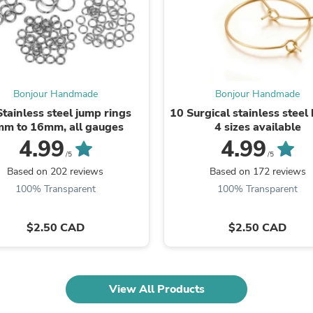
Oral Care
Outdoor Furniture
Outdoor Furniture Sets
Laundry Appliances
Outdoor Seating
Outdoor Tables
Costumes & Accessories
Bonjour Handmade
Bonjour Handmade
Costume Accessories
Stainless steel jump rings
10 Surgical stainless steel
Vacuums
m to 16mm, all gauges
4 sizes available
Personal Lubricants
4.99
4.99
Reptile & Amphibian Supplies
Small Animal Supplies
/5
/5
Live Animals
Based on 202 reviews
Based on 172 reviews
Pet Bed Accessories
100% Transparent
100% Transparent
Pet Bowls, Feeders & Waterer
Pet Carriers & Crates
Pet Collars & Harnesses
$2.50 CAD
$2.50 CAD
Pet Id Tags
Pet Leashes
Pet Strollers
Pet Vitamins & Supplements
View All Products
Water Heaters
Household Supplies