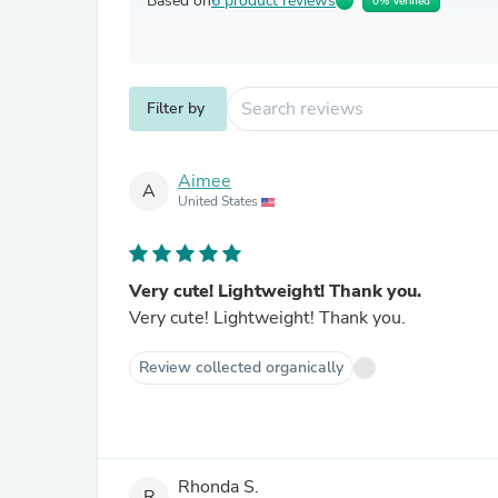
Based on
6 product reviews
0% Verified
Filter by
Aimee
A
United States
Very cute! Lightweight! Thank you.
Very cute! Lightweight! Thank you.
Review collected organically
Rhonda S.
R