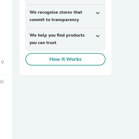
We recognise stores that
expand_more
commit to transparency
We help you find products
expand_more
you can trust
How It Works
sories
0
20