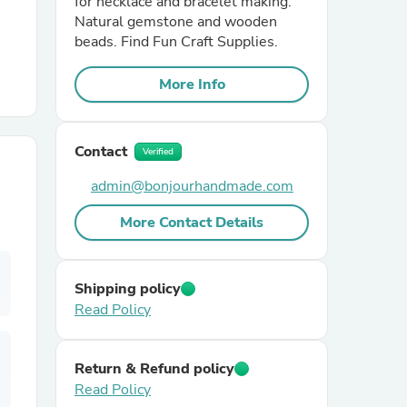
for necklace and bracelet making.
Natural gemstone and wooden
beads. Find Fun Craft Supplies.
r Chairs
More Info
Contact
Verified
admin@bonjourhandmade.com
es
More Contact Details
Shipping policy
ing
Read Policy
Return & Refund policy
Read Policy