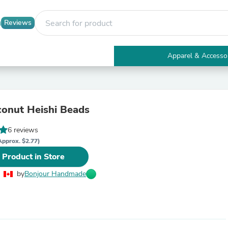
Reviews
Apparel & Accesso
Electronics
Furniture
Tables
Accent Tables
onut Heishi Beads
Apparel & Accessories
Clothing
6 reviews
Activewear
Health & Beauty
Approx. $2.77)
Health Care
 Product in Store
Electronics Accessories
Home & Garden
by
Bonjour Handmade
Bathroom Accessories
Bath Mats & Rugs
Bath Pillows
Baby & Toddler Clothing
Communications