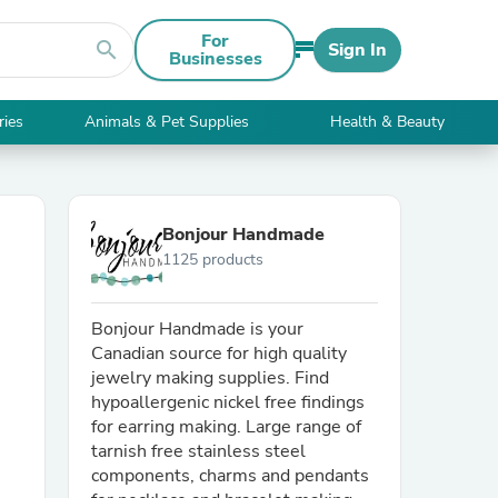
For
search
Sign In
Businesses
ries
Animals & Pet Supplies
Health & Beauty
Bonjour Handmade
1125 products
Bonjour Handmade is your
Canadian source for high quality
jewelry making supplies. Find
hypoallergenic nickel free findings
for earring making. Large range of
tarnish free stainless steel
components, charms and pendants