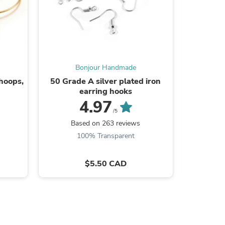
Bonjour Handmade
B
 hoops,
50 Grade A silver plated iron
10 Gold s
earring hooks
4.97
/5
Based on 263 reviews
100% Transparent
s
$5.50 CAD