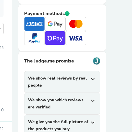
Payment methods
more
25
The Judge.me promise
We show real reviews by real
expand_more
people
We show you which reviews
expand_more
are verified
0
We give you the full picture of
expand_more
the products you buy
22