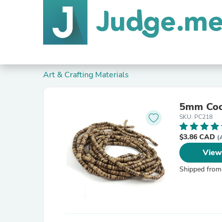
Art & Crafting Materials
5mm Coc
SKU: PC218
$3.86 CAD
(
View
Shipped from