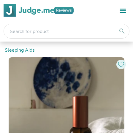
Reviews
search
Sleeping Aids