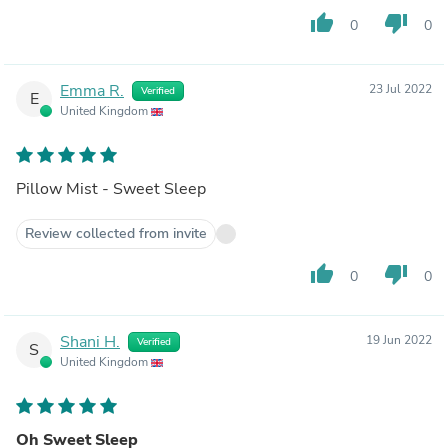
thumb_up
thumb_down
0
0
Emma R.
23 Jul 2022
Verified
E
United Kingdom
Pillow Mist - Sweet Sleep
Review collected from invite
thumb_up
thumb_down
0
0
Shani H.
19 Jun 2022
Verified
S
United Kingdom
Oh Sweet Sleep