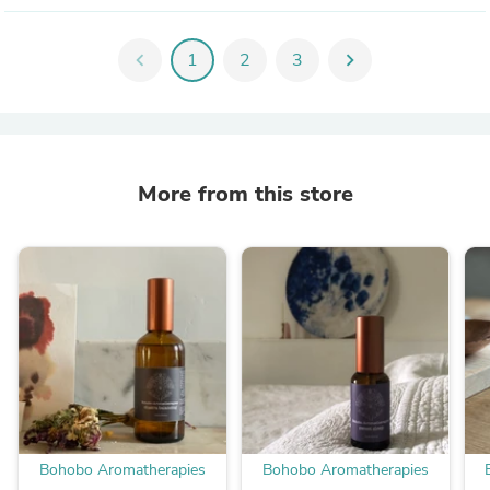
chevron_left
1
2
3
chevron_right
More from this store
Bohobo Aromatherapies
Bohobo Aromatherapies