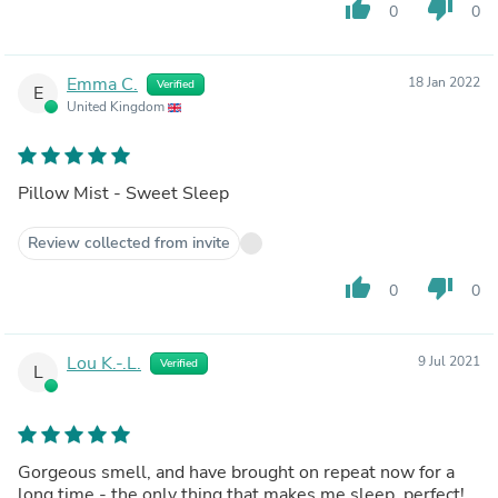
thumb_up
thumb_down
0
0
Emma C.
18 Jan 2022
Verified
E
United Kingdom
Pillow Mist - Sweet Sleep
Review collected from invite
thumb_up
thumb_down
0
0
Lou K.-.L.
9 Jul 2021
Verified
L
Gorgeous smell, and have brought on repeat now for a
long time - the only thing that makes me sleep, perfect!