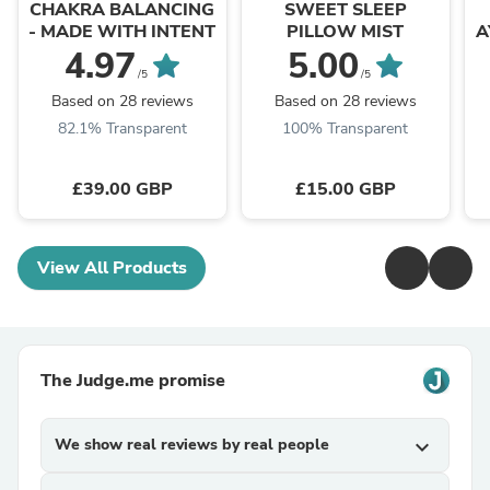
CHAKRA BALANCING
SWEET SLEEP
- MADE WITH INTENT
PILLOW MIST
A
4.97
5.00
/5
/5
Based on 28 reviews
Based on 28 reviews
82.1% Transparent
100% Transparent
£39.00 GBP
£15.00 GBP
View All Products
The Judge.me promise
We show real reviews by real people
expand_more