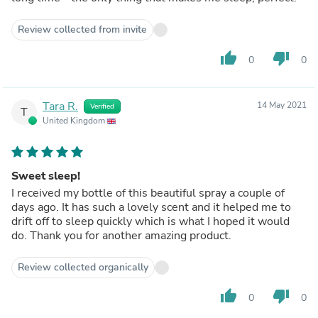
Review collected from invite
thumb_up
thumb_down
0
0
Tara R.
14 May 2021
Verified
T
United Kingdom
Sweet sleep!
I received my bottle of this beautiful spray a couple of
days ago. It has such a lovely scent and it helped me to
drift off to sleep quickly which is what I hoped it would
do. Thank you for another amazing product.
Review collected organically
thumb_up
thumb_down
0
0