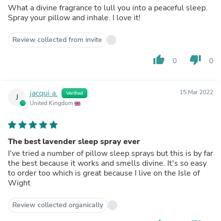
What a divine fragrance to lull you into a peaceful sleep.
Spray your pillow and inhale. I love it!
Review collected from invite
thumb_up
thumb_down
0
0
jacqui a.
15 Mar 2022
Verified
J
United Kingdom
The best lavender sleep spray ever
I've tried a number of pillow sleep sprays but this is by far
the best because it works and smells divine. It's so easy
to order too which is great because I live on the Isle of
Wight
Review collected organically