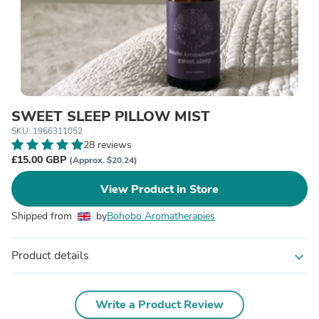
SWEET SLEEP PILLOW MIST
SKU: 1966311052
28 reviews
£15.00 GBP
(Approx. $20.24)
View Product in Store
Shipped from
by
Bohobo Aromatherapies
Product details
expand_more
Write a Product Review