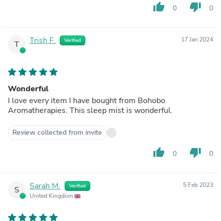
thumb_up
thumb_down
0
0
Trish F.
17 Jan 2024
Verified
T
Wonderful
I love every item I have bought from Bohobo
Aromatherapies. This sleep mist is wonderful.
Review collected from invite
thumb_up
thumb_down
0
0
Sarah M.
5 Feb 2023
Verified
S
United Kingdom