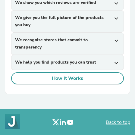
We show you which reviews are verified
expand_more
We give you the full picture of the products
expand_more
you buy
We recognise stores that commit to
expand_more
transparency
We help you find products you can trust
expand_more
How It Works
Back to top