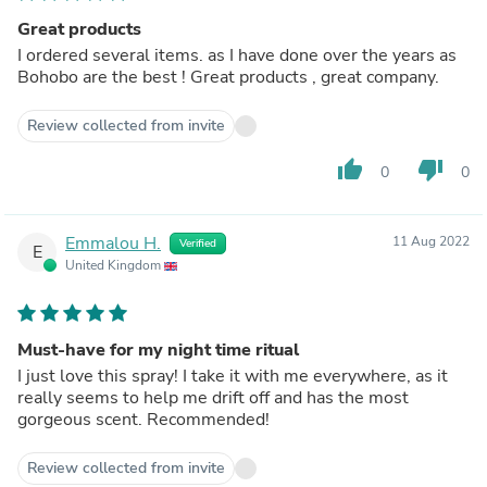
Great products
I ordered several items. as I have done over the years as
Bohobo are the best ! Great products , great company.
Review collected from invite
thumb_up
thumb_down
0
0
Emmalou H.
11 Aug 2022
Verified
E
United Kingdom
Must-have for my night time ritual
I just love this spray! I take it with me everywhere, as it
really seems to help me drift off and has the most
gorgeous scent. Recommended!
Review collected from invite