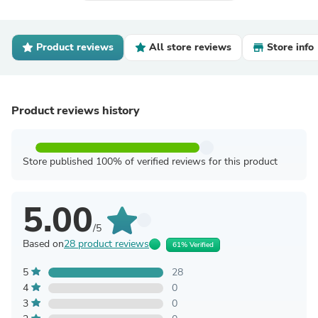
Product reviews
All store reviews
Store info
Product reviews history
Store published 100% of verified reviews for this product
5.00
/5
Based on
28 product reviews
61% Verified
5
28
4
0
3
0