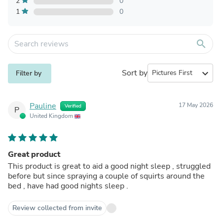
2
0
1
0
search
Sort by
expand_more
Filter by
Pauline
17 May 2026
Verified
P
United Kingdom
Great product
This product is great to aid a good night sleep , struggled
before but since spraying a couple of squirts around the
bed , have had good nights sleep .
Review collected from invite