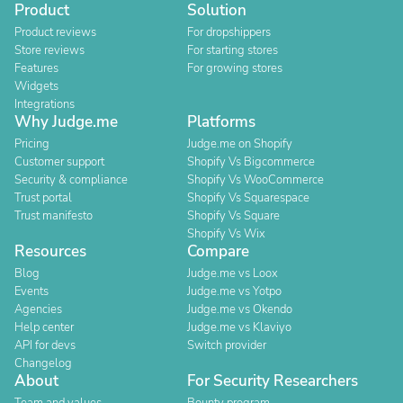
Product
Solution
Product reviews
For dropshippers
Store reviews
For starting stores
Features
For growing stores
Widgets
Integrations
Why Judge.me
Platforms
Pricing
Judge.me on Shopify
Customer support
Shopify Vs Bigcommerce
Security & compliance
Shopify Vs WooCommerce
Trust portal
Shopify Vs Squarespace
Trust manifesto
Shopify Vs Square
Shopify Vs Wix
Resources
Compare
Blog
Judge.me vs Loox
Events
Judge.me vs Yotpo
Agencies
Judge.me vs Okendo
Help center
Judge.me vs Klaviyo
API for devs
Switch provider
Changelog
About
For Security Researchers