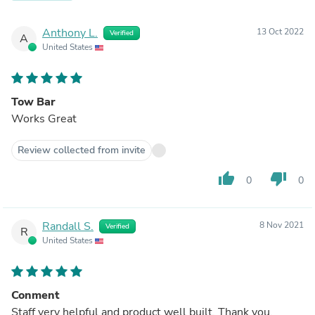
Anthony L.
13 Oct 2022
Verified
A
United States
Tow Bar
Works Great
Review collected from invite
thumb_up
thumb_down
0
0
Randall S.
8 Nov 2021
Verified
R
United States
Conment
Staff very helpful and product well built. Thank you.