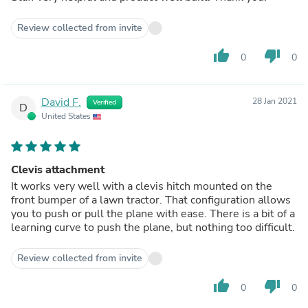
Review collected from invite
thumb_up
thumb_down
0
0
David F.
28 Jan 2021
Verified
D
United States
Clevis attachment
It works very well with a clevis hitch mounted on the
front bumper of a lawn tractor. That configuration allows
you to push or pull the plane with ease. There is a bit of a
learning curve to push the plane, but nothing too difficult.
Review collected from invite
thumb_up
thumb_down
0
0