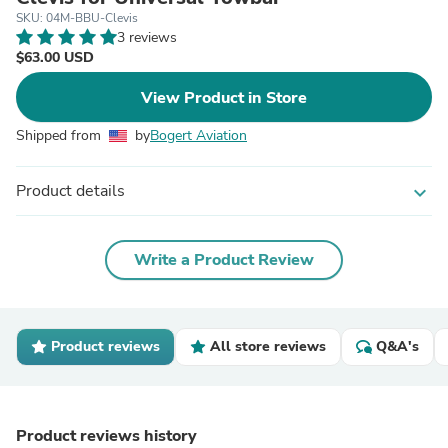
SKU: 04M-BBU-Clevis
3 reviews
$63.00 USD
View Product in Store
Shipped from
by
Bogert Aviation
Product details
expand_more
Write a Product Review
Product reviews
All store reviews
Q&A's
Product reviews history