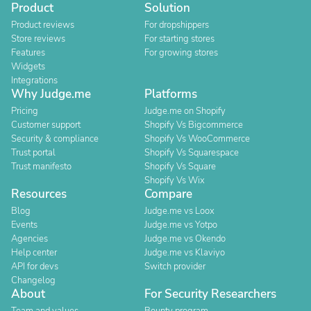
Product
Solution
Product reviews
For dropshippers
Store reviews
For starting stores
Features
For growing stores
Widgets
Integrations
Why Judge.me
Platforms
Pricing
Judge.me on Shopify
Customer support
Shopify Vs Bigcommerce
Security & compliance
Shopify Vs WooCommerce
Trust portal
Shopify Vs Squarespace
Trust manifesto
Shopify Vs Square
Shopify Vs Wix
Resources
Compare
Blog
Judge.me vs Loox
Events
Judge.me vs Yotpo
Agencies
Judge.me vs Okendo
Help center
Judge.me vs Klaviyo
API for devs
Switch provider
Changelog
About
For Security Researchers