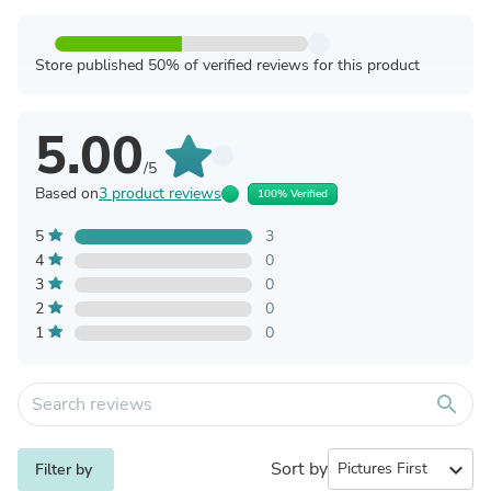
Store published 50% of verified reviews for this product
5.00
/5
Based on
3 product reviews
100% Verified
5
3
4
0
3
0
2
0
1
0
search
Sort by
expand_more
Filter by