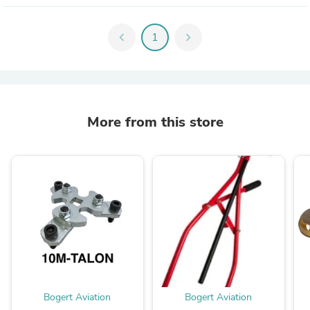
chevron_left
1
chevron_right
More from this store
Bogert Aviation
Bogert Aviation