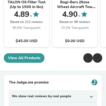
TALON Oil Filter Tool
Bogi-Bars (Nose
(Up to 1500 in lbs)
Wheel Aircraft Tow
Bar)
4.89
4.90
/5
/5
Based on 212 reviews
Based on 98 reviews
85.6% Transparent
73.2% Transparent
$45.00 USD
$0.00 USD
View All Products
The Judge.me promise
We show real reviews by real people
expand_more