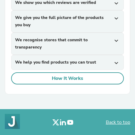
We show you which reviews are verified
expand_more
We give you the full picture of the products
expand_more
you buy
We recognise stores that commit to
expand_more
transparency
We help you find products you can trust
expand_more
How It Works
Back to top