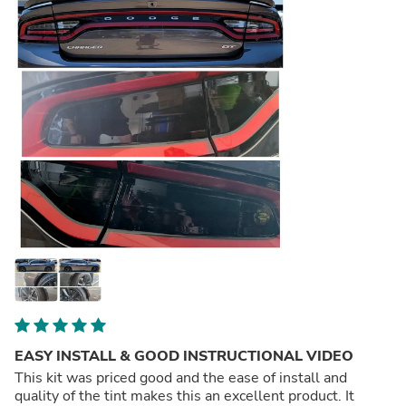
EASY INSTALL & GOOD INSTRUCTIONAL VIDEO
This kit was priced good and the ease of install and
quality of the tint makes this an excellent product. It