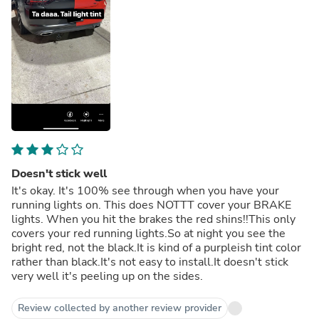
Doesn't stick well
It's okay. It's 100% see through when you have your
running lights on. This does NOTTT cover your BRAKE
lights. When you hit the brakes the red shins!!This only
covers your red running lights.So at night you see the
bright red, not the black.It is kind of a purpleish tint color
rather than black.It's not easy to install.It doesn't stick
very well it's peeling up on the sides.
Review collected by another review provider