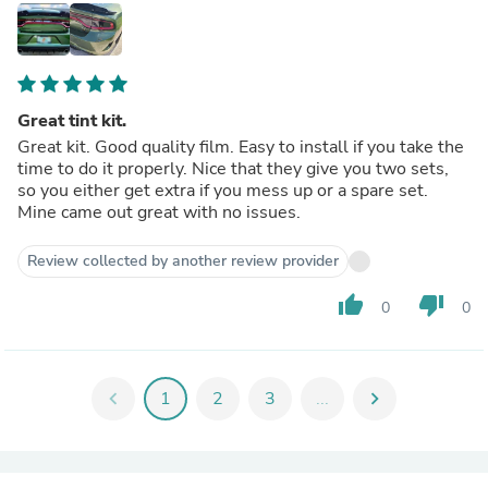
Great tint kit.
Great kit. Good quality film. Easy to install if you take the
time to do it properly. Nice that they give you two sets,
so you either get extra if you mess up or a spare set.
Mine came out great with no issues.
Review collected by another review provider
thumb_up
thumb_down
0
0
chevron_left
1
2
3
...
chevron_right