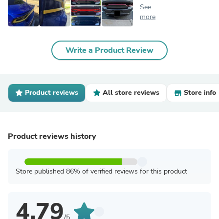
See
more
Write a Product Review
Product reviews
All store reviews
Store info
Product reviews history
Store published 86% of verified reviews for this product
4.79
/5