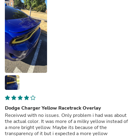
Dodge Charger Yellow Racetrack Overlay
Receivwd with no issues. Only problem i had was about
the actual color. It was more of a milky yellow instead of
a more bright yellow. Maybe its because of the
transparency of it but i expected a more yellow