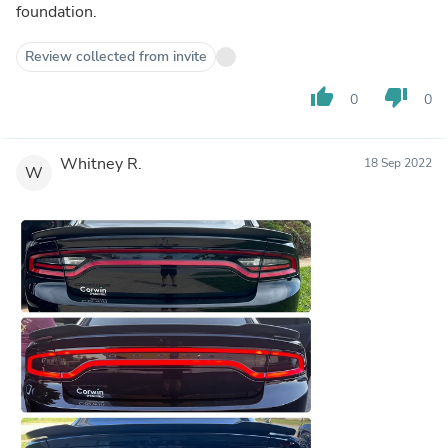
foundation.
Review collected from invite
thumb_up
thumb_down
0
0
Whitney R.
18 Sep 2022
W