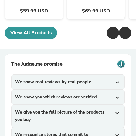
$59.99 USD
$69.99 USD
View All Products
The Judge.me promise
We show real reviews by real people
expand_more
We show you which reviews are verified
expand_more
We give you the full picture of the products
expand_more
you buy
We recognise stores that commit to
expand_more