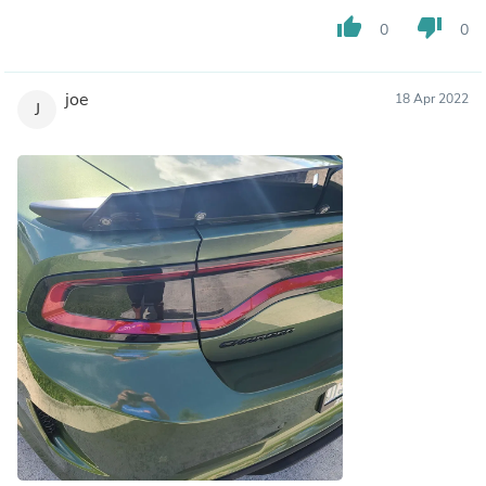
thumb_up
thumb_down
0
0
joe
18 Apr 2022
J