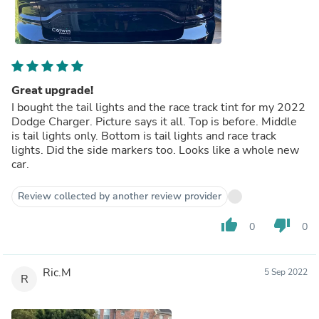
Great upgrade!
I bought the tail lights and the race track tint for my 2022
Dodge Charger. Picture says it all. Top is before. Middle
is tail lights only. Bottom is tail lights and race track
lights. Did the side markers too. Looks like a whole new
car.
Review collected by another review provider
thumb_up
thumb_down
0
0
Ric.M
5 Sep 2022
R