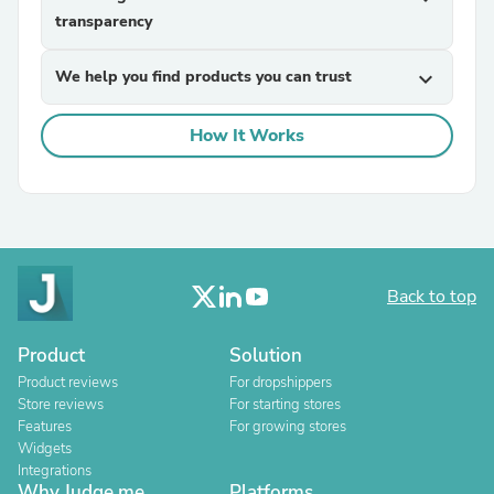
transparency
We help you find products you can trust
expand_more
How It Works
Back to top
Product
Solution
Product reviews
For dropshippers
Store reviews
For starting stores
Features
For growing stores
Widgets
Integrations
Why Judge.me
Platforms