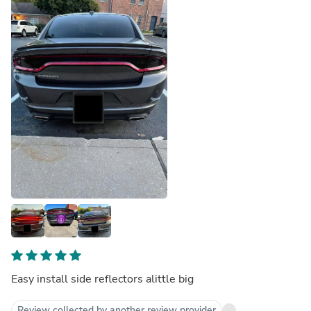
Easy install side reflectors alittle big
Review collected by another review provider