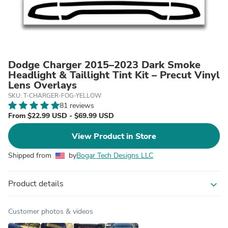
Dodge Charger 2015–2023 Dark Smoke
Headlight & Taillight Tint Kit – Precut Vinyl
Lens Overlays
SKU: T-CHARGER-FOG-YELLOW
81 reviews
From $22.99 USD - $69.99 USD
View Product in Store
Shipped from
by
Bogar Tech Designs LLC
Product details
expand_more
Customer photos & videos