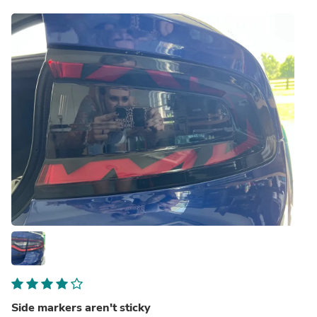
Side markers aren't sticky