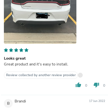
Looks great
Great product and it's easy to install.
Review collected by another review provider
thumb_up
thumb_down
0
0
Brandi
17 Jun 2022
B