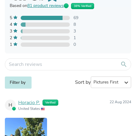
Based on
81 product reviews
38% Verified
5
69
4
8
3
3
2
1
1
0
search
Sort by
expand_more
Filter by
Horacio P.
22 Aug 2024
Verified
H
United States