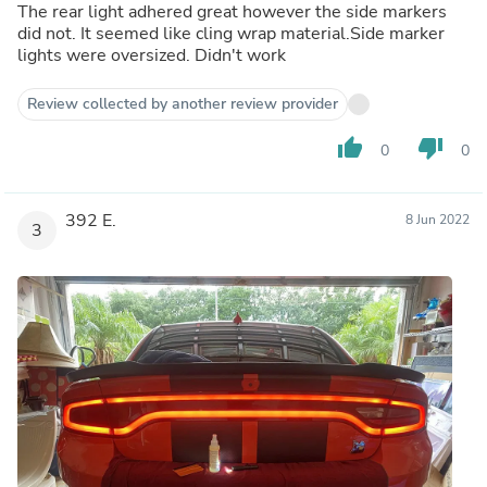
The rear light adhered great however the side markers
did not. It seemed like cling wrap material.Side marker
lights were oversized. Didn't work
Review collected by another review provider
thumb_up
thumb_down
0
0
392 E.
8 Jun 2022
3