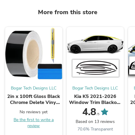
More from this store
Bogar Tech Designs LLC
Bogar Tech Designs LLC
2in x 100ft Gloss Black
Kia K5 2021-2026
Chrome Delete Vinyl
Window Trim Blackout
2
Roll + Tools - Perfect
Chrome Delete Kit –
4.8
No reviews yet
Add-On for Chrome ...
Precut Gloss Black
/5
Be the first to write a
Vinyl Overlays
Based on 13 reviews
review
70.6% Transparent