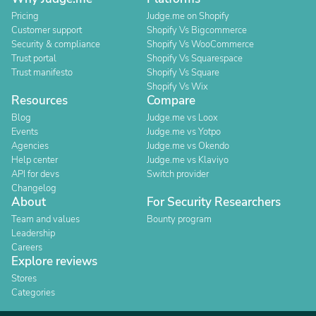
Pricing
Judge.me on Shopify
Customer support
Shopify Vs Bigcommerce
Security & compliance
Shopify Vs WooCommerce
Trust portal
Shopify Vs Squarespace
Trust manifesto
Shopify Vs Square
Shopify Vs Wix
Resources
Compare
Blog
Judge.me vs Loox
Events
Judge.me vs Yotpo
Agencies
Judge.me vs Okendo
Help center
Judge.me vs Klaviyo
API for devs
Switch provider
Changelog
About
For Security Researchers
Team and values
Bounty program
Leadership
Careers
Explore reviews
Stores
Categories