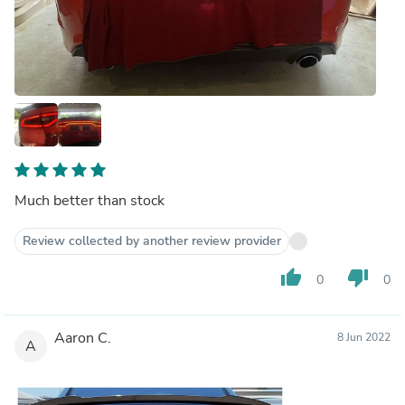
Much better than stock
Review collected by another review provider
thumb_up
thumb_down
0
0
Aaron C.
8 Jun 2022
A