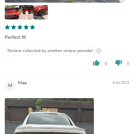
Perfect fit
Review collected by another review provider
thumb_up
thumb_down
0
0
Max
4 Jul 2022
M