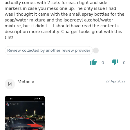
actually comes with 2 sets for each light and side
markers in case you mess one up.The only issue I had
was I thought it came with the small spray bottles for the
soap/water mixture and the Isopropyl alcohol/water
mixture, but it didn't.... I should have read the contents
description more carefully. Charger looks great with this
tint!
Review collected by another review provider
thumb_up
thumb_down
0
0
Melanie
27 Apr 2022
M