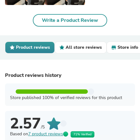
Write a Product Review
Product reviews
All store reviews
Store info
Product reviews history
Store published 100% of verified reviews for this product
2.57
/5
Based on
7 product reviews
71% Verified