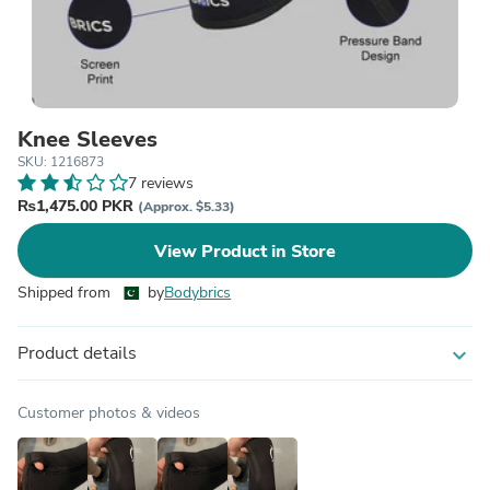
Knee Sleeves
SKU: 1216873
7 reviews
₨1,475.00 PKR
(Approx. $5.33)
View Product in Store
Shipped from
by
Bodybrics
Product details
expand_more
Customer photos & videos