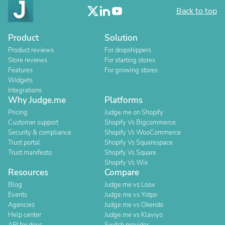
Back to top
Product
Solution
Product reviews
For dropshippers
Store reviews
For starting stores
Features
For growing stores
Widgets
Integrations
Why Judge.me
Platforms
Pricing
Judge.me on Shopify
Customer support
Shopify Vs Bigcommerce
Security & compliance
Shopify Vs WooCommerce
Trust portal
Shopify Vs Squarespace
Trust manifesto
Shopify Vs Square
Shopify Vs Wix
Resources
Compare
Blog
Judge.me vs Loox
Events
Judge.me vs Yotpo
Agencies
Judge.me vs Okendo
Help center
Judge.me vs Klaviyo