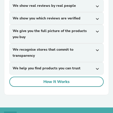
We show real reviews by real people
expand_more
We show you which reviews are verified
expand_more
We give you the full picture of the products
expand_more
you buy
We recognise stores that commit to
expand_more
transparency
We help you find products you can trust
expand_more
How It Works