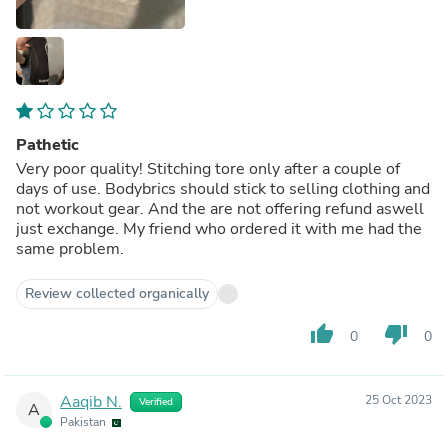
Pathetic
Very poor quality! Stitching tore only after a couple of
days of use. Bodybrics should stick to selling clothing and
not workout gear. And the are not offering refund aswell
just exchange. My friend who ordered it with me had the
same problem.
Review collected organically
thumb_up
thumb_down
0
0
Aaqib N.
25 Oct 2023
Verified
A
Pakistan