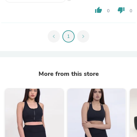
thumb_up
thumb_down
0
0
chevron_left
1
chevron_right
More from this store