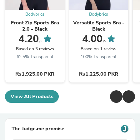
Bodybrics
Bodybrics
Front Zip Sports Bra
Versatile Sports Bra -
2.0 - Black
Black
4.20
4.00
/5
/5
Based on 5 reviews
Based on 1 review
62.5% Transparent
100% Transparent
₨1,925.00 PKR
₨1,225.00 PKR
View All Products
The Judge.me promise