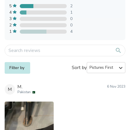
5
2
4
1
3
0
2
0
1
4
search
Sort by
expand_more
Filter by
M.
6 Nov 2023
M
Pakistan