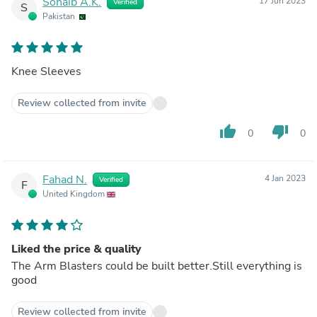
Sohaib A.K.
17 Jun 2023
Verified
S
Pakistan
Knee Sleeves
Review collected from invite
thumb_up
thumb_down
0
0
Fahad N.
4 Jan 2023
Verified
F
United Kingdom
Liked the price & quality
The Arm Blasters could be built better.Still everything is
good
Review collected from invite