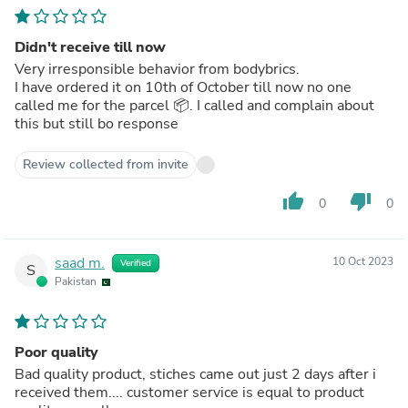
Didn't receive till now
Very irresponsible behavior from bodybrics.
I have ordered it on 10th of October till now no one
called me for the parcel 📦. I called and complain about
this but still bo response
Review collected from invite
thumb_up
thumb_down
0
0
saad m.
10 Oct 2023
Verified
S
Pakistan
Poor quality
Bad quality product, stiches came out just 2 days after i
received them.... customer service is equal to product