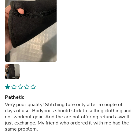
Pathetic
Very poor quality! Stitching tore only after a couple of
days of use. Bodybrics should stick to selling clothing and
not workout gear. And the are not offering refund aswell
just exchange. My friend who ordered it with me had the
same problem.