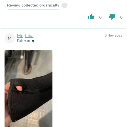
Review collected organically
thumb_up
thumb_down
0
0
Mujtaba
6 Nov 2023
M
Pakistan