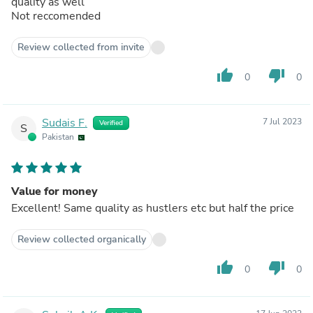
quality as well
Not reccomended
Review collected from invite
thumb_up
thumb_down
0
0
Sudais F.
7 Jul 2023
Verified
S
Pakistan
Value for money
Excellent! Same quality as hustlers etc but half the price
Review collected organically
thumb_up
thumb_down
0
0