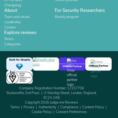
API for devs
Switch provider
Changelog
About
For Security Researchers
Team and values
Bounty program
Leadership
Careers
Explore reviews
Stores
Categories
Built for Shopify
Official Partner
Official Partner
Company Registration Number: 12157706
Buckworths 2nd Floor, 1-3 Worship Street, London, England,
EC2A 2AB
Copyright 2026 Judge.me Reviews
Terms
Privacy
Authenticity
Compliance
Content Policy
Cookie Policy
Consent Preferences