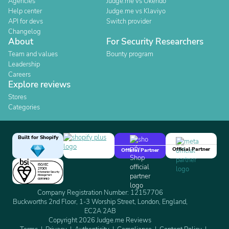
Agencies
Judge.me vs Okendo
Help center
Judge.me vs Klaviyo
API for devs
Switch provider
Changelog
About
For Security Researchers
Team and values
Bounty program
Leadership
Careers
Explore reviews
Stores
Categories
Built for Shopify
Official Partner
Official Partner
Company Registration Number: 12157706
Buckworths 2nd Floor, 1-3 Worship Street, London, England,
EC2A 2AB
Copyright 2026 Judge.me Reviews