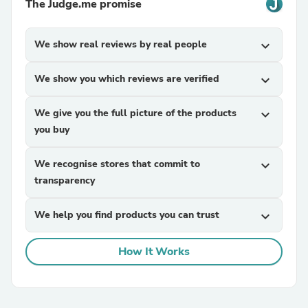
The Judge.me promise
We show real reviews by real people
expand_more
We show you which reviews are verified
expand_more
We give you the full picture of the products
expand_more
you buy
We recognise stores that commit to
expand_more
transparency
We help you find products you can trust
expand_more
How It Works