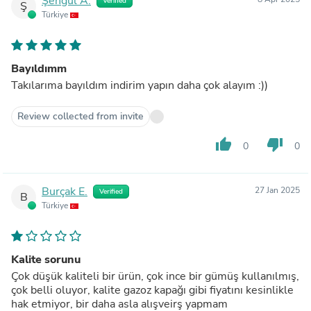
Şengül A.
Verified
Ş
Türkiye
Bayıldımm
Takılarıma bayıldım indirim yapın daha çok alayım :))
Review collected from invite
thumb_up
thumb_down
0
0
Burçak E.
27 Jan 2025
Verified
B
Türkiye
Kalite sorunu
Çok düşük kaliteli bir ürün, çok ince bir gümüş kullanılmış,
çok belli oluyor, kalite gazoz kapağı gibi fiyatını kesinlikle
hak etmiyor, bir daha asla alışveirş yapmam