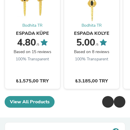
Bodhita TR
Bodhita TR
ESPADA KÜPE
ESPADA KOLYE
4.80
5.00
/5
/5
Based on 15 reviews
Based on 8 reviews
100% Transparent
100% Transparent
₺1.575,00 TRY
₺3.185,00 TRY
View All Products