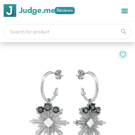
Reviews
search