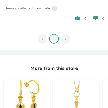
Review collected from invite
thumb_up
thumb_down
0
0
chevron_left
1
chevron_right
More from this store