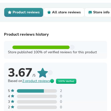
Product reviews
All store reviews
Store info
Product reviews history
Store published 100% of verified reviews for this product
3.67
/5
Based on
3 product reviews
100% Verified
5
2
4
0
3
0
2
0