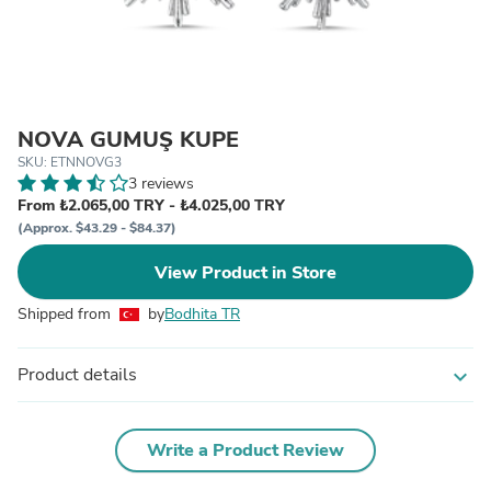
NOVA GÜMÜŞ KÜPE
SKU: ETNNOVG3
3 reviews
From ₺2.065,00 TRY - ₺4.025,00 TRY
(Approx. $43.29 - $84.37)
View Product in Store
Shipped from
by
Bodhita TR
Product details
expand_more
Write a Product Review