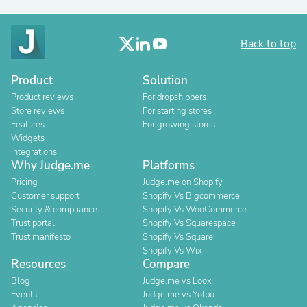
Back to top
Product
Solution
Product reviews
For dropshippers
Store reviews
For starting stores
Features
For growing stores
Widgets
Integrations
Why Judge.me
Platforms
Pricing
Judge.me on Shopify
Customer support
Shopify Vs Bigcommerce
Security & compliance
Shopify Vs WooCommerce
Trust portal
Shopify Vs Squarespace
Trust manifesto
Shopify Vs Square
Shopify Vs Wix
Resources
Compare
Blog
Judge.me vs Loox
Events
Judge.me vs Yotpo