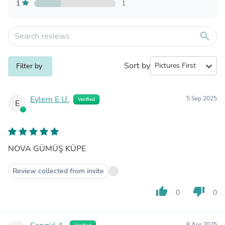
1
1
search
Sort by
expand_more
Filter by
Eylem E.U.
5 Sep 2025
Verified
E
NOVA GÜMÜŞ KÜPE
Review collected from invite
thumb_up
thumb_down
0
0
8 Apr 2025