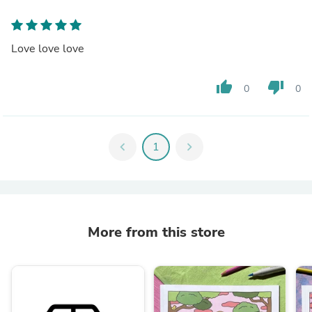
Love love love
thumb_up
thumb_down
0
0
chevron_left
1
chevron_right
More from this store