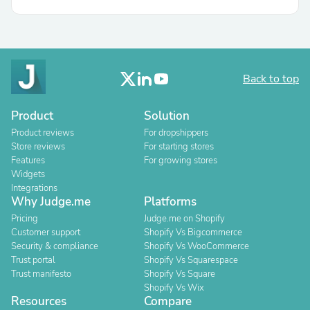
Back to top
Product
Solution
Product reviews
For dropshippers
Store reviews
For starting stores
Features
For growing stores
Widgets
Integrations
Why Judge.me
Platforms
Pricing
Judge.me on Shopify
Customer support
Shopify Vs Bigcommerce
Security & compliance
Shopify Vs WooCommerce
Trust portal
Shopify Vs Squarespace
Trust manifesto
Shopify Vs Square
Shopify Vs Wix
Resources
Compare