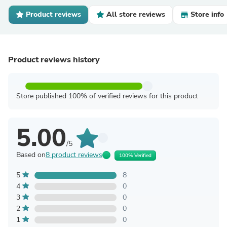
Product reviews
All store reviews
Store info
Product reviews history
Store published 100% of verified reviews for this product
5.00
/5
Based on
8 product reviews
100% Verified
5
8
4
0
3
0
2
0
1
0