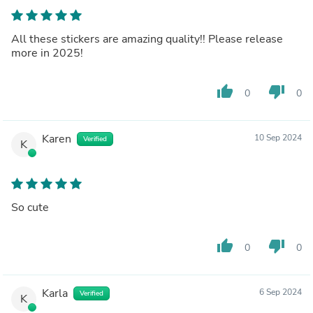
All these stickers are amazing quality!! Please release
more in 2025!
thumb_up
thumb_down
0
0
Karen
10 Sep 2024
Verified
K
So cute
thumb_up
thumb_down
0
0
Karla
6 Sep 2024
Verified
K