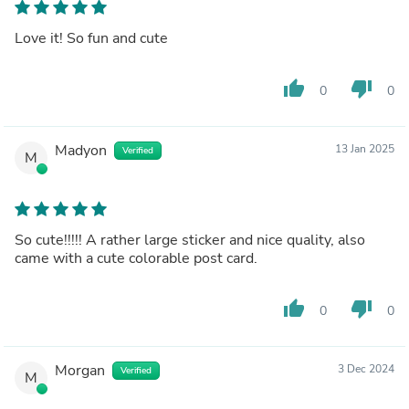
Love it! So fun and cute
thumb_up
thumb_down
0
0
Madyon
13 Jan 2025
Verified
M
So cute!!!!! A rather large sticker and nice quality, also
came with a cute colorable post card.
thumb_up
thumb_down
0
0
Morgan
3 Dec 2024
Verified
M