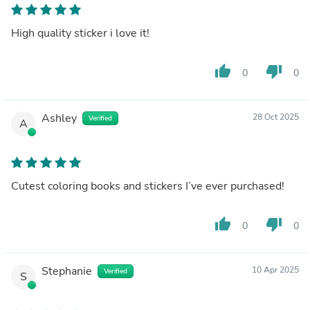
High quality sticker i love it!
thumb_up
thumb_down
0
0
Ashley
28 Oct 2025
Verified
A
Cutest coloring books and stickers I’ve ever purchased!
thumb_up
thumb_down
0
0
Stephanie
10 Apr 2025
Verified
S