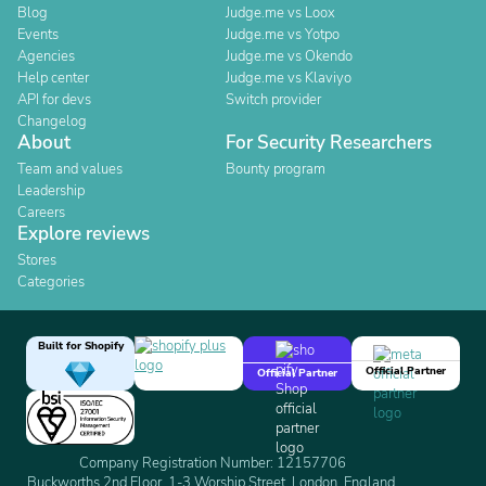
Blog
Judge.me vs Loox
Events
Judge.me vs Yotpo
Agencies
Judge.me vs Okendo
Help center
Judge.me vs Klaviyo
API for devs
Switch provider
Changelog
About
For Security Researchers
Team and values
Bounty program
Leadership
Careers
Explore reviews
Stores
Categories
Built for Shopify
Official Partner
Official Partner
Company Registration Number: 12157706
Buckworths 2nd Floor, 1-3 Worship Street, London, England,