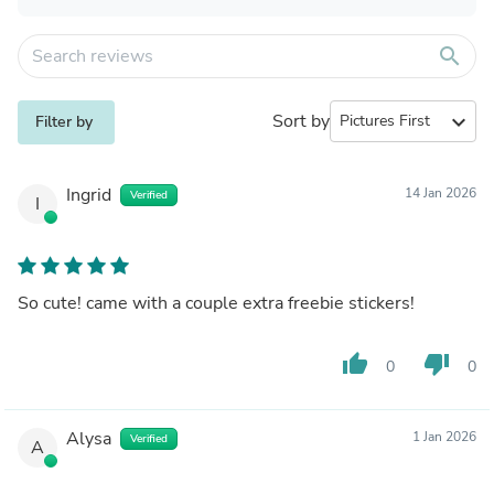
search
Sort by
expand_more
Filter by
Ingrid
14 Jan 2026
Verified
I
So cute! came with a couple extra freebie stickers!
thumb_up
thumb_down
0
0
Alysa
1 Jan 2026
Verified
A