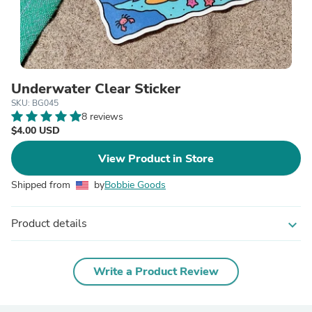
Underwater Clear Sticker
SKU: BG045
8 reviews
$4.00 USD
View Product in Store
Shipped from
by
Bobbie Goods
Product details
expand_more
Write a Product Review