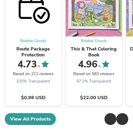
Bobbie Goods
Bobbie Goods
Route Package
This & That Coloring
D
Protection
Book
4.73
4.96
/5
/5
Based on 211 reviews
Based on 583 reviews
100% Transparent
97.2% Transparent
$0.98 USD
$22.00 USD
View All Products