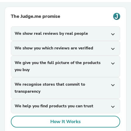
The Judge.me promise
We show real reviews by real people
expand_more
We show you which reviews are verified
expand_more
We give you the full picture of the products
expand_more
you buy
We recognise stores that commit to
expand_more
transparency
We help you find products you can trust
expand_more
How It Works