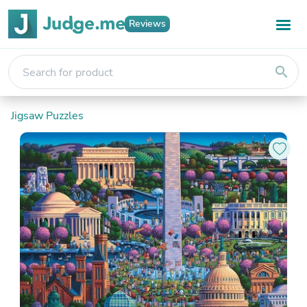
Reviews
search
Jigsaw Puzzles