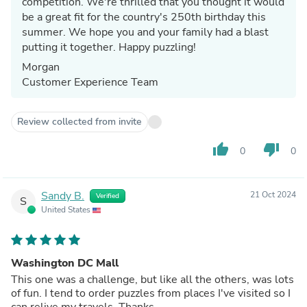
competition. We're thrilled that you thought it would
be a great fit for the country's 250th birthday this
summer. We hope you and your family had a blast
putting it together. Happy puzzling!
Morgan
Customer Experience Team
Review collected from invite
thumb_up
thumb_down
0
0
Sandy B.
21 Oct 2024
Verified
S
United States
Washington DC Mall
This one was a challenge, but like all the others, was lots
of fun. I tend to order puzzles from places I've visited so I
can relive my travels. Thanks.