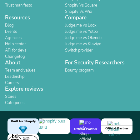
Trust manifesto
Shopify Vs Square
Shopify Vs Wix
Resources
Compare
Blog
Judge.me vs Loox
Events
Judge.me vs Yotpo
Agencies
Judge.me vs Okendo
Help center
Judge.me vs Klaviyo
API for devs
Switch provider
Changelog
About
For Security Researchers
Team and values
Bounty program
Leadership
Careers
Explore reviews
Stores
Categories
Built for Shopify
Official Partner
Official Partner