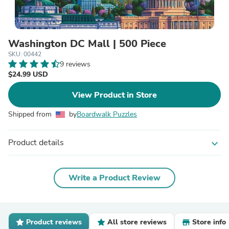
Washington DC Mall | 500 Piece
SKU: 00442
9 reviews
$24.99 USD
View Product in Store
Shipped from
by
Boardwalk Puzzles
Product details
expand_more
Write a Product Review
Product reviews
All store reviews
Store info