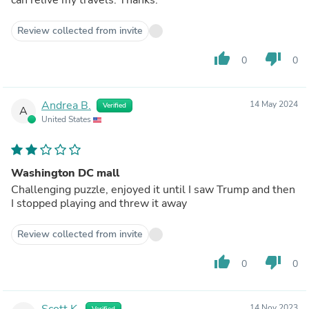
Review collected from invite
thumb_up
thumb_down
0
0
Andrea B.
14 May 2024
Verified
A
United States
Washington DC mall
Challenging puzzle, enjoyed it until I saw Trump and then
I stopped playing and threw it away
Review collected from invite
thumb_up
thumb_down
0
0
Scott K.
14 Nov 2023
Verified