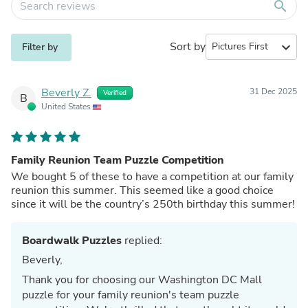
search
Sort by
expand_more
Filter by
Beverly Z.
31 Dec 2025
Verified
B
United States
Family Reunion Team Puzzle Competition
We bought 5 of these to have a competition at our family
reunion this summer. This seemed like a good choice
since it will be the country’s 250th birthday this summer!
Boardwalk Puzzles
replied:
Beverly,
Thank you for choosing our Washington DC Mall
puzzle for your family reunion's team puzzle