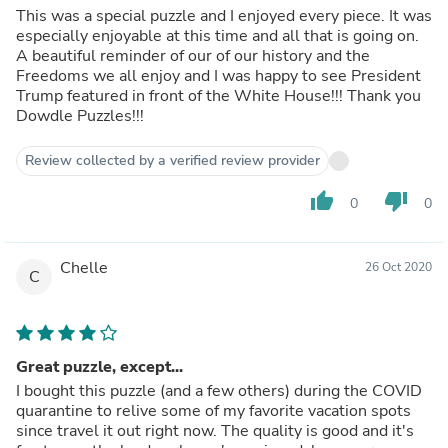
This was a special puzzle and I enjoyed every piece. It was
especially enjoyable at this time and all that is going on.
A beautiful reminder of our of our history and the
Freedoms we all enjoy and I was happy to see President
Trump featured in front of the White House!!! Thank you
Dowdle Puzzles!!!
Review collected by a verified review provider
thumb_up
thumb_down
0
0
Chelle
26 Oct 2020
C
Great puzzle, except...
I bought this puzzle (and a few others) during the COVID
quarantine to relive some of my favorite vacation spots
since travel it out right now. The quality is good and it's