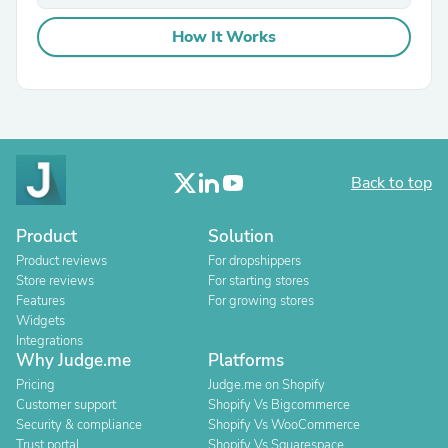
How It Works
Back to top
Product
Solution
Product reviews
For dropshippers
Store reviews
For starting stores
Features
For growing stores
Widgets
Integrations
Why Judge.me
Platforms
Pricing
Judge.me on Shopify
Customer support
Shopify Vs Bigcommerce
Security & compliance
Shopify Vs WooCommerce
Trust portal
Shopify Vs Squarespace