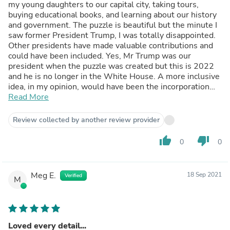
my young daughters to our capital city, taking tours,
buying educational books, and learning about our history
and government. The puzzle is beautiful but the minute I
saw former President Trump, I was totally disappointed.
Other presidents have made valuable contributions and
could have been included. Yes, Mr Trump was our
president when the puzzle was created but this is 2022
and he is no longer in the White House. A more inclusive
idea, in my opinion, would have been the incorporation
and identification of multiple presidents, including Mr
Read More
Trump, instead of sneaking him in for puzzle enthusiasts
to discover, to the chagrin of many of us.
Review collected by another review provider
thumb_up
thumb_down
0
0
Meg E.
18 Sep 2021
Verified
M
Loved every detail...