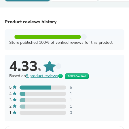
Product reviews history
Store published 100% of verified reviews for this product
4.33
/5
Based on
9 product reviews
100% Verified
5
6
4
1
3
1
2
1
1
0