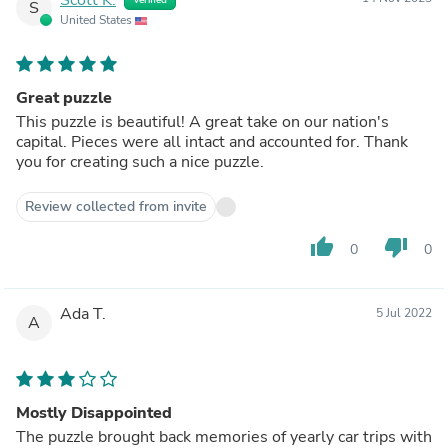
S
United States
Great puzzle
This puzzle is beautiful! A great take on our nation's
capital. Pieces were all intact and accounted for. Thank
you for creating such a nice puzzle.
Review collected from invite
thumb_up
thumb_down
0
0
Ada T.
5 Jul 2022
A
Mostly Disappointed
The puzzle brought back memories of yearly car trips with