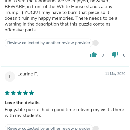
fun to see the landmarks we've enjoyed, however,
BEWARE, in front of the White House stands a tiny
Trump. :( YUCK! I may have to burn that piece so it
doesn't ruin my happy memories. There needs to be a
warning in the description that this puzzle contains
offensive parts.
Review collected by another review provider
thumb_up
thumb_down
0
0
Laurine F.
11 May 2020
L
Love the details
Enjoyable puzzle, had a good time reliving my visits there
with my students.
Review collected by another review provider