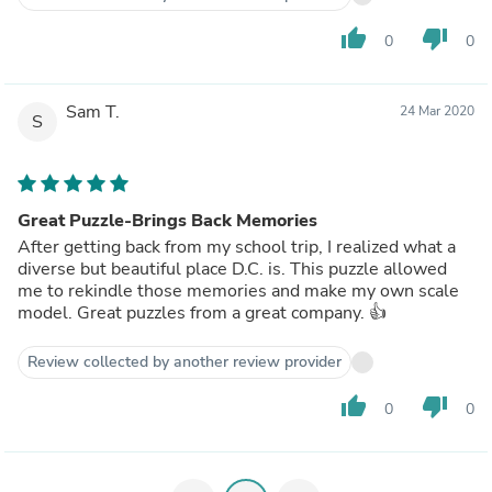
thumb_up
thumb_down
0
0
Sam T.
24 Mar 2020
S
Great Puzzle-Brings Back Memories
After getting back from my school trip, I realized what a
diverse but beautiful place D.C. is. This puzzle allowed
me to rekindle those memories and make my own scale
model. Great puzzles from a great company. 👍
Review collected by another review provider
thumb_up
thumb_down
0
0