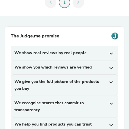
chevron_left
1
chevron_right
The Judge.me promise
We show real reviews by real people
expand_more
We show you which reviews are verified
expand_more
We give you the full picture of the products
expand_more
you buy
We recognise stores that commit to
expand_more
transparency
We help you find products you can trust
expand_more