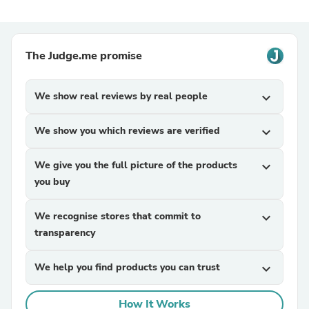
The Judge.me promise
We show real reviews by real people
expand_more
We show you which reviews are verified
expand_more
We give you the full picture of the products
expand_more
you buy
We recognise stores that commit to
expand_more
transparency
We help you find products you can trust
expand_more
How It Works