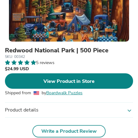
Redwood National Park | 500 Piece
SKU: 00342
5 reviews
$24.99 USD
View Product in Store
Shipped from
by
Boardwalk Puzzles
Product details
expand_more
Write a Product Review