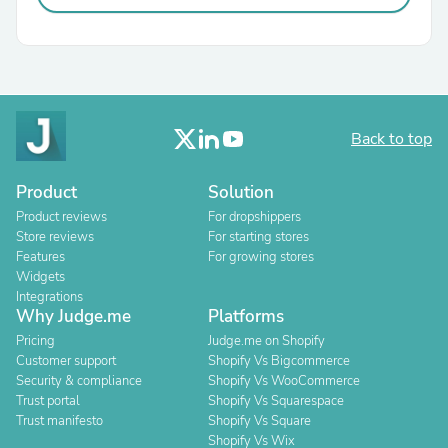
Back to top
Product
Solution
Product reviews
For dropshippers
Store reviews
For starting stores
Features
For growing stores
Widgets
Integrations
Why Judge.me
Platforms
Pricing
Judge.me on Shopify
Customer support
Shopify Vs Bigcommerce
Security & compliance
Shopify Vs WooCommerce
Trust portal
Shopify Vs Squarespace
Trust manifesto
Shopify Vs Square
Shopify Vs Wix