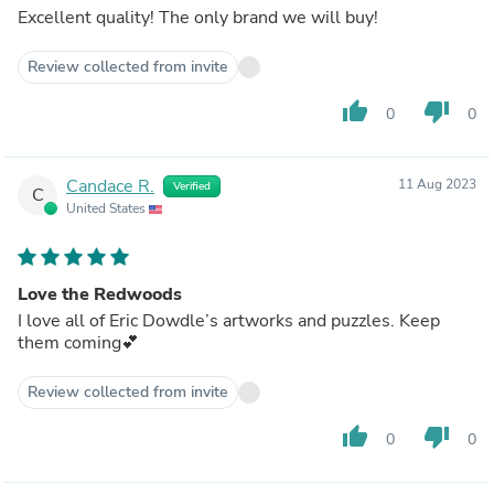
Excellent quality! The only brand we will buy!
Review collected from invite
thumb_up
thumb_down
0
0
Candace R.
11 Aug 2023
Verified
C
United States
Love the Redwoods
I love all of Eric Dowdle’s artworks and puzzles. Keep
them coming💕
Review collected from invite
thumb_up
thumb_down
0
0