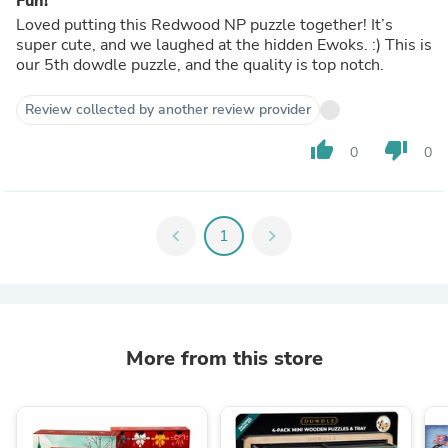
Fun!
Loved putting this Redwood NP puzzle together! It’s
super cute, and we laughed at the hidden Ewoks. :) This is
our 5th dowdle puzzle, and the quality is top notch.
Review collected by another review provider
thumb_up
thumb_down
0
0
chevron_left
1
chevron_right
More from this store