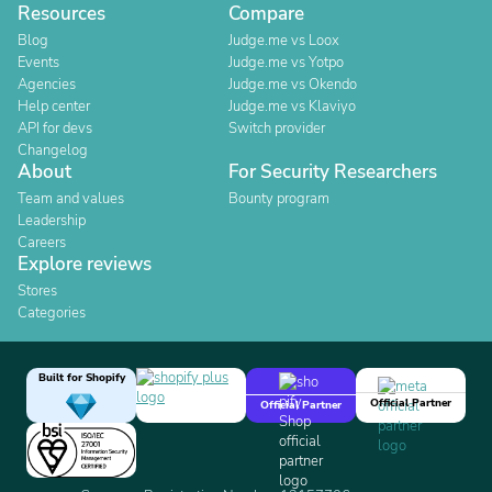
Resources
Compare
Blog
Judge.me vs Loox
Events
Judge.me vs Yotpo
Agencies
Judge.me vs Okendo
Help center
Judge.me vs Klaviyo
API for devs
Switch provider
Changelog
About
For Security Researchers
Team and values
Bounty program
Leadership
Careers
Explore reviews
Stores
Categories
Built for Shopify
Official Partner
Official Partner