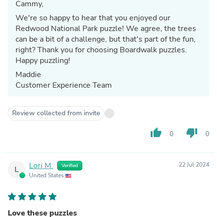
Cammy,
We're so happy to hear that you enjoyed our
Redwood National Park puzzle! We agree, the trees
can be a bit of a challenge, but that's part of the fun,
right? Thank you for choosing Boardwalk puzzles.
Happy puzzling!
Maddie
Customer Experience Team
Review collected from invite
thumb_up
thumb_down
0
0
Lori M.
22 Jul 2024
Verified
L
United States
Love these puzzles