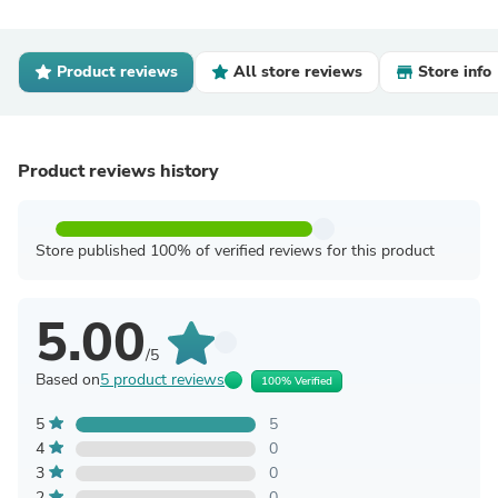
Product reviews
All store reviews
Store info
Product reviews history
Store published 100% of verified reviews for this product
5.00
/5
Based on
5 product reviews
100% Verified
5
5
4
0
3
0
2
0