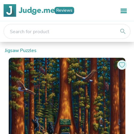
Reviews
search
Jigsaw Puzzles