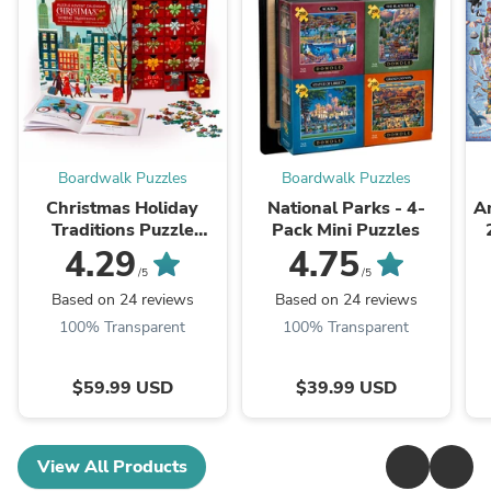
Boardwalk Puzzles
Boardwalk Puzzles
Christmas Holiday
National Parks - 4-
Am
Traditions Puzzle
Pack Mini Puzzles
Advent Calendar
4.29
4.75
/5
/5
Based on 24 reviews
Based on 24 reviews
100% Transparent
100% Transparent
$59.99 USD
$39.99 USD
View All Products