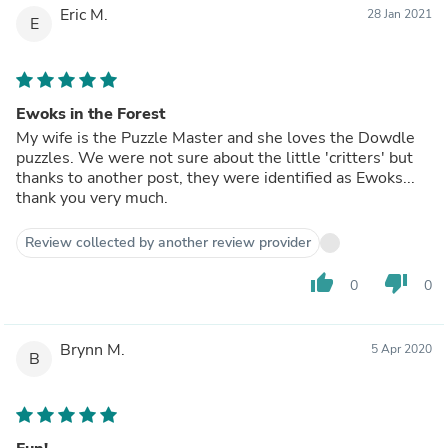
Eric M.
28 Jan 2021
E
Ewoks in the Forest
My wife is the Puzzle Master and she loves the Dowdle
puzzles. We were not sure about the little 'critters' but
thanks to another post, they were identified as Ewoks...
thank you very much.
Review collected by another review provider
thumb_up
thumb_down
0
0
Brynn M.
5 Apr 2020
B