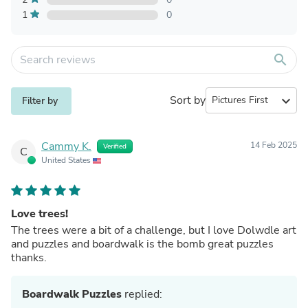
1
0
search
Sort by
expand_more
Filter by
Cammy K.
14 Feb 2025
Verified
C
United States
Love trees!
The trees were a bit of a challenge, but I love Dolwdle art
and puzzles and boardwalk is the bomb great puzzles
thanks.
Boardwalk Puzzles
replied: