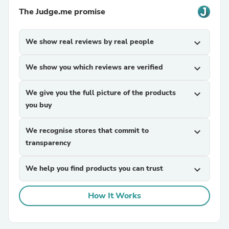
The Judge.me promise
We show real reviews by real people
expand_more
We show you which reviews are verified
expand_more
We give you the full picture of the products
expand_more
you buy
We recognise stores that commit to
expand_more
transparency
We help you find products you can trust
expand_more
How It Works