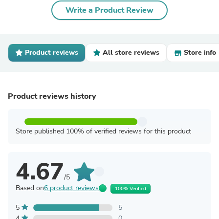
Write a Product Review
Product reviews
All store reviews
Store info
Product reviews history
Store published 100% of verified reviews for this product
4.67
/5
Based on
6 product reviews
100% Verified
5
5
4
0