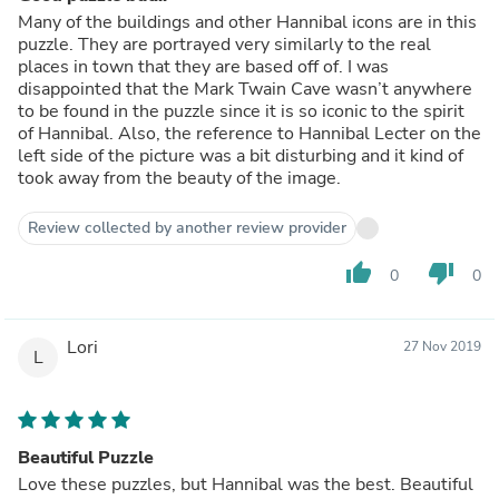
Many of the buildings and other Hannibal icons are in this
puzzle. They are portrayed very similarly to the real
places in town that they are based off of. I was
disappointed that the Mark Twain Cave wasn’t anywhere
to be found in the puzzle since it is so iconic to the spirit
of Hannibal. Also, the reference to Hannibal Lecter on the
left side of the picture was a bit disturbing and it kind of
took away from the beauty of the image.
Review collected by another review provider
thumb_up
thumb_down
0
0
Lori
27 Nov 2019
L
Beautiful Puzzle
Love these puzzles, but Hannibal was the best. Beautiful