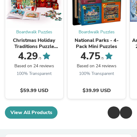
Boardwalk Puzzles
Boardwalk Puzzles
Christmas Holiday
National Parks - 4-
Am
Traditions Puzzle
Pack Mini Puzzles
Advent Calendar
4.29
4.75
/5
/5
Based on 24 reviews
Based on 24 reviews
100% Transparent
100% Transparent
$59.99 USD
$39.99 USD
View All Products