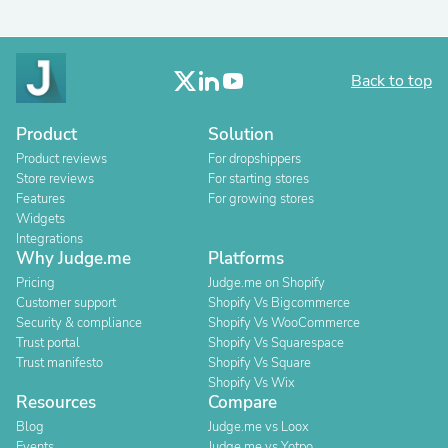
Back to top
Product
Solution
Product reviews
For dropshippers
Store reviews
For starting stores
Features
For growing stores
Widgets
Integrations
Why Judge.me
Platforms
Pricing
Judge.me on Shopify
Customer support
Shopify Vs Bigcommerce
Security & compliance
Shopify Vs WooCommerce
Trust portal
Shopify Vs Squarespace
Trust manifesto
Shopify Vs Square
Shopify Vs Wix
Resources
Compare
Blog
Judge.me vs Loox
Events
Judge.me vs Yotpo