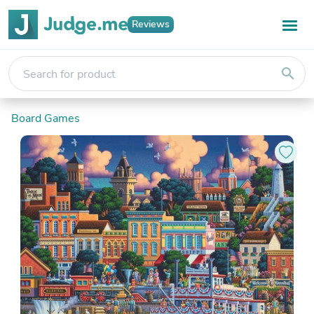
Reviews
search
Board Games