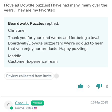
I love all Dowdle puzzles! I have had many, many over the
years. They are my favorite!!
Boardwalk Puzzles
replied:
Christine,
Thank you for your kind words and for being a loyal
Boardwalk/Dowdle puzzle fan! We're so glad to hear
that you enjoy our products. Happy puzzling!
Maddie
Customer Experience Team
Review collected from invite
thumb_up
thumb_down
0
0
Carol L.
16 Mar 2025
Verified
C
United States