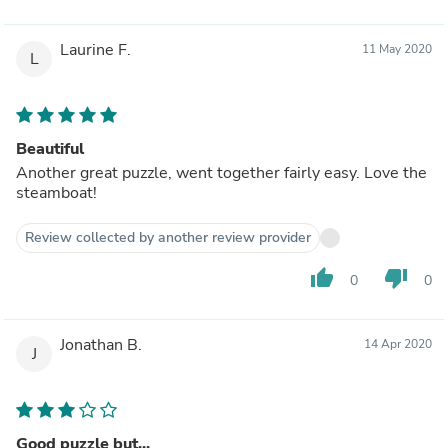
Laurine F.
11 May 2020
L
Beautiful
Another great puzzle, went together fairly easy. Love the
steamboat!
Review collected by another review provider
thumb_up
thumb_down
0
0
Jonathan B.
14 Apr 2020
J
Good puzzle but...