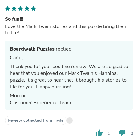
So fun!!!
Love the Mark Twain stories and this puzzle bring them
to life!
Boardwalk Puzzles
replied:
Carol,
Thank you for your positive review! We are so glad to
hear that you enjoyed our Mark Twain's Hannibal
puzzle. It's great to hear that it brought his stories to
life for you. Happy puzzling!
Morgan
Customer Experience Team
Review collected from invite
thumb_up
thumb_down
0
0