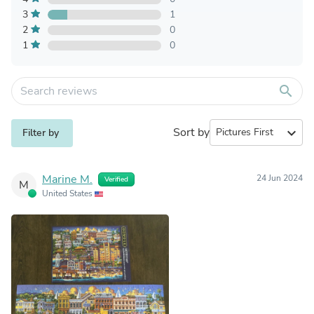
3
1
2
0
1
0
search
Sort by
expand_more
Filter by
Marine M.
24 Jun 2024
Verified
M
United States