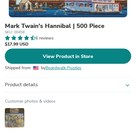
Mark Twain's Hannibal | 500 Piece
SKU: 00458
6 reviews
$17.99 USD
View Product in Store
Shipped from
by
Boardwalk Puzzles
Product details
expand_more
Customer photos & videos