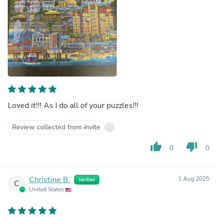
Loved it!!! As I do all of your puzzles!!!
Review collected from invite
thumb_up
thumb_down
0
0
Christine B.
1 Aug 2025
Verified
C
United States