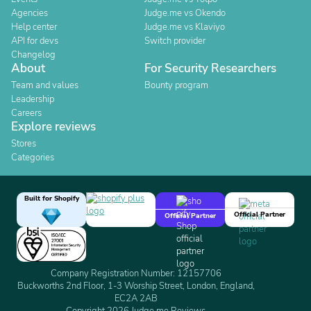
Agencies
Judge.me vs Okendo
Help center
Judge.me vs Klaviyo
API for devs
Switch provider
Changelog
About
For Security Researchers
Team and values
Bounty program
Leadership
Careers
Explore reviews
Stores
Categories
Built for Shopify
Official Partner
Official Partner
Company Registration Number: 12157706
Buckworths 2nd Floor, 1-3 Worship Street, London, England,
EC2A 2AB