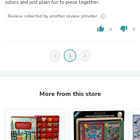
colors and just plain fun to piece together.
Review collected by another review provider
thumb_up
thumb_down
0
0
chevron_left
1
chevron_right
More from this store