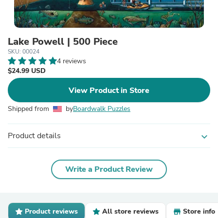
Lake Powell | 500 Piece
SKU: 00024
4 reviews
$24.99 USD
View Product in Store
Shipped from
by
Boardwalk Puzzles
Product details
expand_more
Write a Product Review
Product reviews
All store reviews
Store info