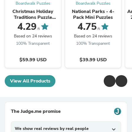
Boardwalk Puzzles
Boardwalk Puzzles
Christmas Holiday
National Parks - 4-
Am
Traditions Puzzle
Pack Mini Puzzles
Advent Calendar
4.29
4.75
/5
/5
Based on 24 reviews
Based on 24 reviews
100% Transparent
100% Transparent
$59.99 USD
$39.99 USD
View All Products
The Judge.me promise
We show real reviews by real people
expand_more