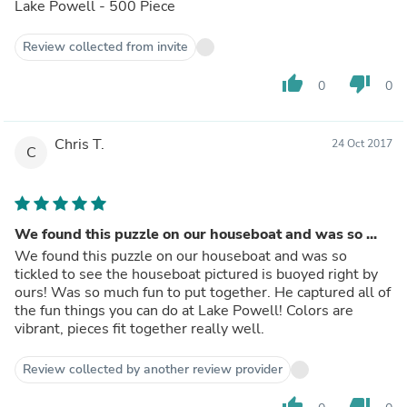
Lake Powell - 500 Piece
Review collected from invite
thumb_up
thumb_down
0
0
Chris T.
24 Oct 2017
C
We found this puzzle on our houseboat and was so ...
We found this puzzle on our houseboat and was so
tickled to see the houseboat pictured is buoyed right by
ours! Was so much fun to put together. He captured all of
the fun things you can do at Lake Powell! Colors are
vibrant, pieces fit together really well.
Review collected by another review provider
thumb_up
thumb_down