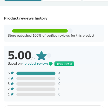
Product reviews history
Store published 100% of verified reviews for this product
5.00
/5
Based on
4 product reviews
100% Verified
5
4
4
0
3
0
2
0
1
0