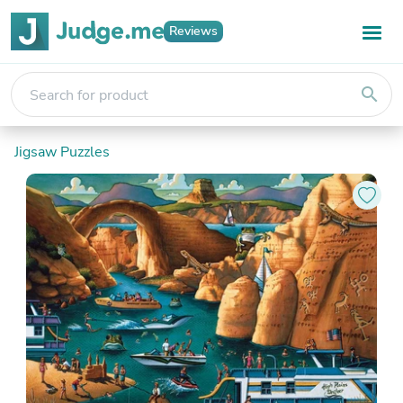
Reviews
search
Jigsaw Puzzles