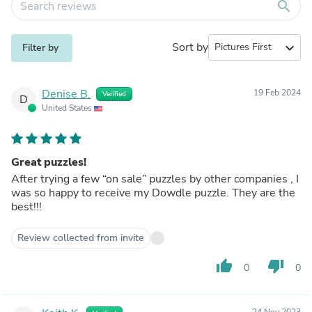
search
Sort by
expand_more
Filter by
Denise B.
19 Feb 2024
Verified
D
United States
Great puzzles!
After trying a few “on sale” puzzles by other companies , I
was so happy to receive my Dowdle puzzle. They are the
best!!!
Review collected from invite
thumb_up
thumb_down
0
0
24 Nov 2023