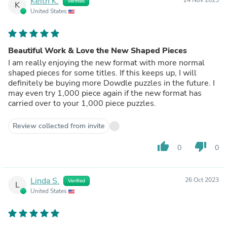
Keith K.
Verified
K
United States
Beautiful Work & Love the New Shaped Pieces
I am really enjoying the new format with more normal
shaped pieces for some titles. If this keeps up, I will
definitely be buying more Dowdle puzzles in the future. I
may even try 1,000 piece again if the new format has
carried over to your 1,000 piece puzzles.
Review collected from invite
thumb_up
thumb_down
0
0
Linda S.
26 Oct 2023
Verified
L
United States