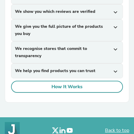
We show you which reviews are verified
expand_more
We give you the full picture of the products
expand_more
you buy
We recognise stores that commit to
expand_more
transparency
We help you find products you can trust
expand_more
How It Works
Back to top