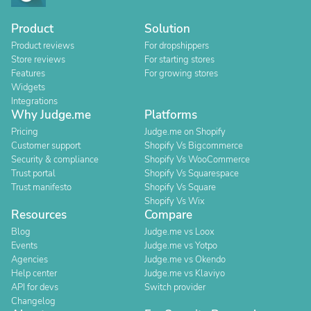
Product
Solution
Product reviews
For dropshippers
Store reviews
For starting stores
Features
For growing stores
Widgets
Integrations
Why Judge.me
Platforms
Pricing
Judge.me on Shopify
Customer support
Shopify Vs Bigcommerce
Security & compliance
Shopify Vs WooCommerce
Trust portal
Shopify Vs Squarespace
Trust manifesto
Shopify Vs Square
Shopify Vs Wix
Resources
Compare
Blog
Judge.me vs Loox
Events
Judge.me vs Yotpo
Agencies
Judge.me vs Okendo
Help center
Judge.me vs Klaviyo
API for devs
Switch provider
Changelog