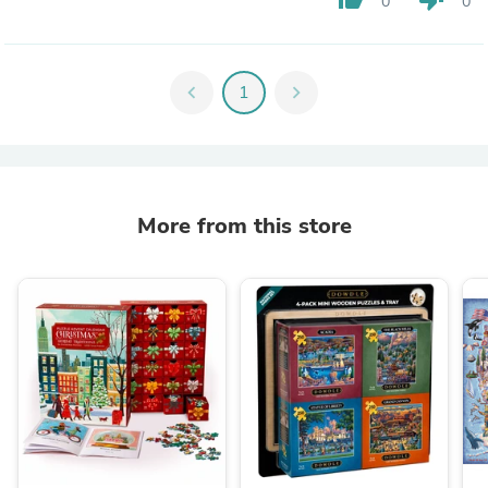
0
0
chevron_left
1
chevron_right
More from this store