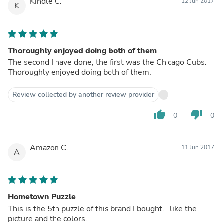
Kindle C.
12 Jun 2017
K
Thoroughly enjoyed doing both of them
The second I have done, the first was the Chicago Cubs.
Thoroughly enjoyed doing both of them.
Review collected by another review provider
thumb_up
thumb_down
0
0
Amazon C.
11 Jun 2017
A
Hometown Puzzle
This is the 5th puzzle of this brand I bought. I like the
picture and the colors.