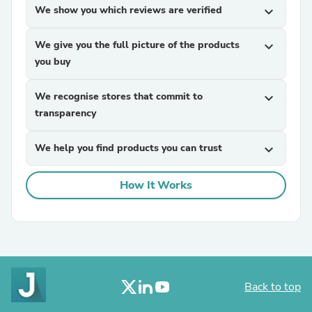
We show you which reviews are verified
expand_more
We give you the full picture of the products
expand_more
you buy
We recognise stores that commit to
expand_more
transparency
We help you find products you can trust
expand_more
How It Works
Back to top