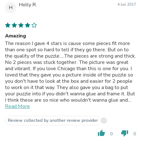
Holly R.
4 Jun 2017
H
Amazing
The reason I gave 4 stars is cause some pieces fit more
than one spot so hard to tell if they go there. But on to
the quality of the puzzle....The pieces are strong and thick.
No 2 pieces was stuck together. The picture was great
and vibrant. If you love Chicago than this is one for you. I
loved that they gave you a picture inside of the puzzle so
you don't have to look at the box and easier for 2 people
to work on it that way. They also gave you a bag to put
your puzzle into if you didn't wanna glue and frame it. But
I think these are so nice who wouldn't wanna glue and
frame. This is my 2nd puzzle from this company. so i'm
Read More
looking forward to getting many more from this company.
The only problem is what one to get next cause all nice.
Review collected by another review provider
But i will say If you love Chicago then this is nice.
thumb_up
thumb_down
0
0