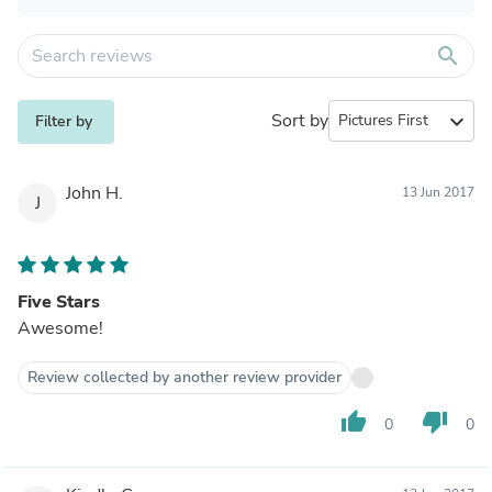
search
Sort by
expand_more
Filter by
John H.
13 Jun 2017
J
Five Stars
Awesome!
Review collected by another review provider
thumb_up
thumb_down
0
0