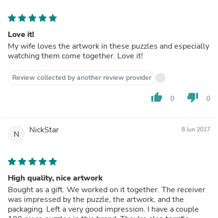
Love it!
My wife loves the artwork in these puzzles and especially
watching them come together. Love it!
Review collected by another review provider
thumb_up
thumb_down
0
0
NickStar
8 Jun 2017
N
High quality, nice artwork
Bought as a gift. We worked on it together. The receiver
was impressed by the puzzle, the artwork, and the
packaging. Left a very good impression. I have a couple