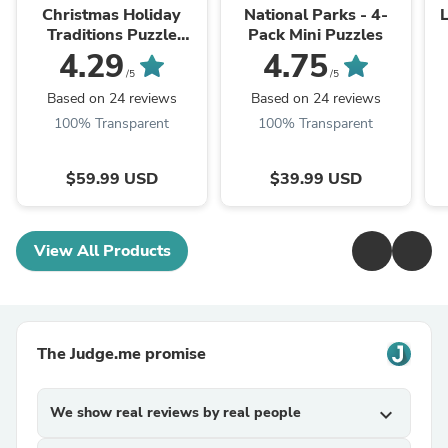
Christmas Holiday
National Parks - 4-
L
Traditions Puzzle
Pack Mini Puzzles
Advent Calendar
4.29
4.75
/5
/5
Based on 24 reviews
Based on 24 reviews
100% Transparent
100% Transparent
$59.99 USD
$39.99 USD
View All Products
The Judge.me promise
We show real reviews by real people
expand_more