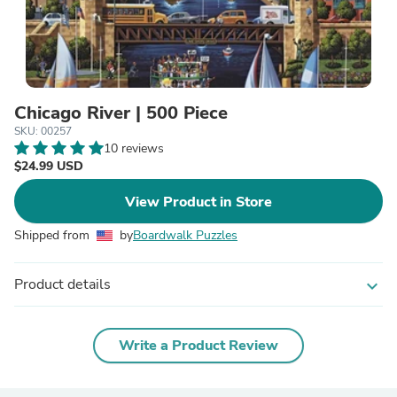
Chicago River | 500 Piece
SKU: 00257
10 reviews
$24.99 USD
View Product in Store
Shipped from
by
Boardwalk Puzzles
Product details
expand_more
Write a Product Review