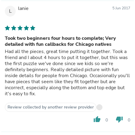
lanie
5 Jun 2017
L
Took two beginners four hours to complete; Very
detailed with fun callbacks for Chicago natives
Had all the pieces, great time putting it together. Took a
friend and I about 4 hours to put it together, but this was
the first puzzle we've done since we kids so we're
definitely beginners. Really detailed picture with fun
inside details for people from Chicago. Occasionally you'll
have pieces that seem like they fit together but are
incorrect, especially along the bottom and top edge but
it's easy to fix.
Review collected by another review provider
thumb_up
thumb_down
0
0