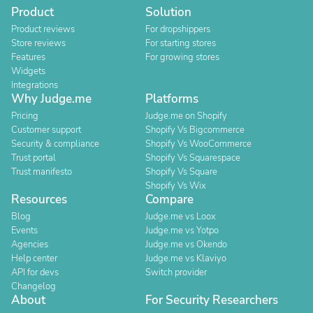
Product
Solution
Product reviews
For dropshippers
Store reviews
For starting stores
Features
For growing stores
Widgets
Integrations
Why Judge.me
Platforms
Pricing
Judge.me on Shopify
Customer support
Shopify Vs Bigcommerce
Security & compliance
Shopify Vs WooCommerce
Trust portal
Shopify Vs Squarespace
Trust manifesto
Shopify Vs Square
Shopify Vs Wix
Resources
Compare
Blog
Judge.me vs Loox
Events
Judge.me vs Yotpo
Agencies
Judge.me vs Okendo
Help center
Judge.me vs Klaviyo
API for devs
Switch provider
Changelog
About
For Security Researchers