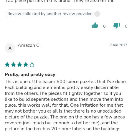
100 piece puzzles in this brand. They're also terrific.
Review collected by another review provider
thumb_up
thumb_down
0
0
Amazon C.
7 Jun 2017
A
Pretty, and pretty easy
This is one of the easier 500-piece puzzles that I've done.
Each building and element is pretty easily discernable
from the others.The pieces fit tightly together so if you
like to build seperate sections and then move them into
place, this works well for that. One irritation for me that
may not bother you at all is that there is no unoccluded
picture of the puzzle. The one on the box has a few areas
covered (not much but enough to bother me), and the
picture in the box has 20-some labels on the buildings