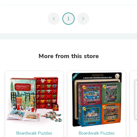
chevron_left
1
chevron_right
More from this store
Boardwalk Puzzles
Boardwalk Puzzles