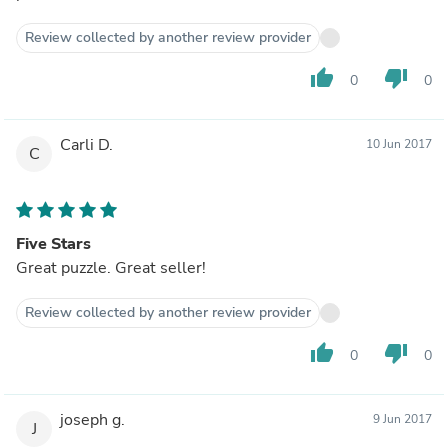
Review collected by another review provider
thumb_up
thumb_down
0
0
Carli D.
10 Jun 2017
C
Five Stars
Great puzzle. Great seller!
Review collected by another review provider
thumb_up
thumb_down
0
0
joseph g.
9 Jun 2017
J