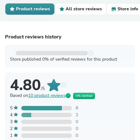
Product reviews
All store reviews
Store info
Product reviews history
Store published 0% of verified reviews for this product
4.80
/5
Based on
10 product reviews
0% Verified
5
8
4
2
3
0
2
0
1
0