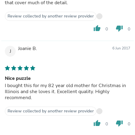
that cover much of the detail.
Review collected by another review provider
thumb_up
thumb_down
0
0
Joanie B.
6 Jun 2017
J
Nice puzzle
I bought this for my 82 year old mother for Christmas in
Illinois and she loves it. Excellent quality. Highly
recommend.
Review collected by another review provider
thumb_up
thumb_down
0
0