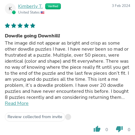
Kimberly T.
3 Feb 2024
Verified
K
United States
Dowdle going Downhill!
The image did not appear as bright and crisp as some
other dowdle puzzles I have. I have never been so mad or
frustrated at a puzzle. Multiple, over 50 pieces, were
identical (color and shape) and fit everywhere. There was
no way of knowing where the piece really fit until you get
to the end of the puzzle and the last few pieces don’t fit. I
am young and do puzzles all the time. This isnt a me
problem, it’s a dowdle problem. I have over 20 dowdle
puzzles and have never encountered this before. I bought
8 puzzles recently and am considering returning them
because I am afraid once I open them they will have the
Read More
same design flaw! So disappointed!
Review collected from invite
thumb_up
thumb_down
0
0