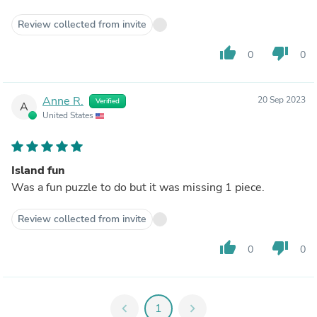
Review collected from invite
thumb_up
thumb_down
0
0
Anne R.
20 Sep 2023
Verified
A
United States
Island fun
Was a fun puzzle to do but it was missing 1 piece.
Review collected from invite
thumb_up
thumb_down
0
0
chevron_left
1
chevron_right