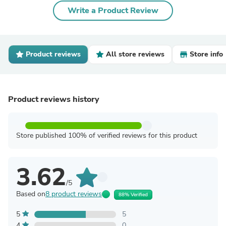
Write a Product Review
Product reviews
All store reviews
Store info
Product reviews history
Store published 100% of verified reviews for this product
3.62
/5
Based on
8 product reviews
88% Verified
5
5
4
0