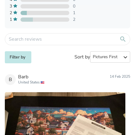
3
0
2
1
1
2
search
Sort by
expand_more
Filter by
Barb
14 Feb 2025
B
United States