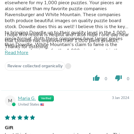
elsewhere for my 1,000 piece puzzles. Your pieces are
also smaller than my favorite puzzle companies
Ravensburger and White Mountain. These companies
both produce beautiful images on quality puzzle board
stock. Dowdle does this as well! I believe this is the key
to bringing Dowdle up to their quality level in the 1,000
I hope this review is helpful and I also hope I one day hear
piece format. Both these companies have larger pieces
that Dowdle has improved their 1,000 piece product.
than Dowdle. White Mountain's claim to fame is the
Thanks for listening.
largest puzzle pieces for the 1,000 piece format in the
Read More
industry. Ravensburger's claim to fame is that every piece
is unique. No two pieces are alike! This means no
Review collected organically
frustration with pieces that fit in multiple locations.
thumb_up
thumb_down
0
0
Maria G.
3 Jan 2024
Verified
M
United States
Gift