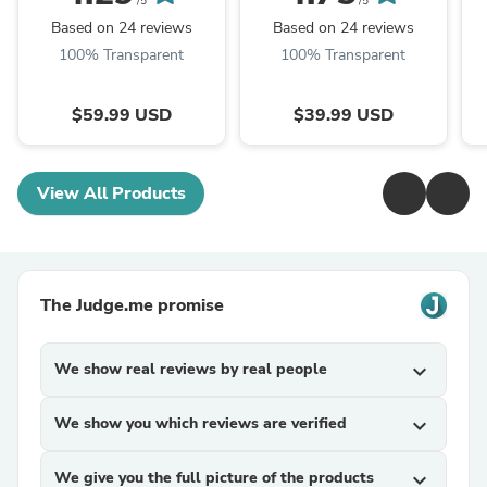
/5
/5
Based on 24 reviews
Based on 24 reviews
100% Transparent
100% Transparent
$59.99 USD
$39.99 USD
View All Products
The Judge.me promise
We show real reviews by real people
expand_more
We show you which reviews are verified
expand_more
We give you the full picture of the products
expand_more