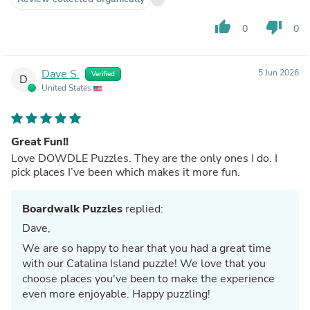
thumb_up
thumb_down
0
0
Dave S.
5 Jun 2026
Verified
D
United States
Great Fun!!
Love DOWDLE Puzzles. They are the only ones I do. I
pick places I’ve been which makes it more fun.
Boardwalk Puzzles
replied:
Dave,
We are so happy to hear that you had a great time
with our Catalina Island puzzle! We love that you
choose places you've been to make the experience
even more enjoyable. Happy puzzling!