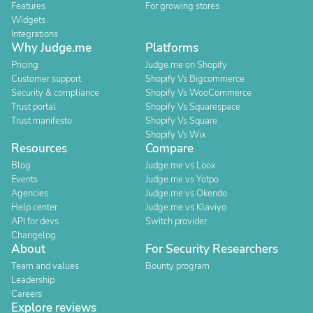
Features
For growing stores
Widgets
Integrations
Why Judge.me
Platforms
Pricing
Judge.me on Shopify
Customer support
Shopify Vs Bigcommerce
Security & compliance
Shopify Vs WooCommerce
Trust portal
Shopify Vs Squarespace
Trust manifesto
Shopify Vs Square
Shopify Vs Wix
Resources
Compare
Blog
Judge.me vs Loox
Events
Judge.me vs Yotpo
Agencies
Judge.me vs Okendo
Help center
Judge.me vs Klaviyo
API for devs
Switch provider
Changelog
About
For Security Researchers
Team and values
Bounty program
Leadership
Careers
Explore reviews