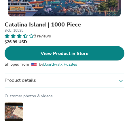
Catalina Island | 1000 Piece
SKU: 10535
8 reviews
$26.99 USD
View Product in Store
Shipped from
by
Boardwalk Puzzles
Product details
expand_more
Customer photos & videos