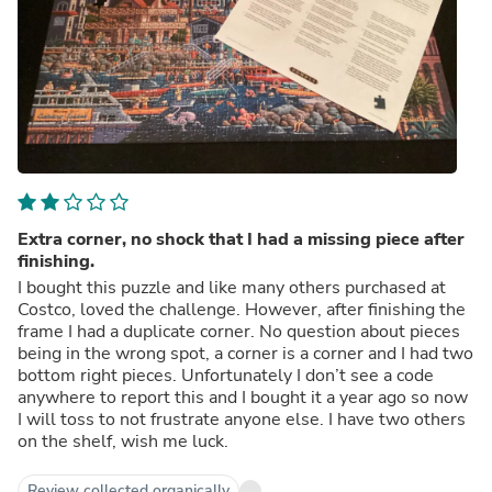
Extra corner, no shock that I had a missing piece after
finishing.
I bought this puzzle and like many others purchased at
Costco, loved the challenge. However, after finishing the
frame I had a duplicate corner. No question about pieces
being in the wrong spot, a corner is a corner and I had two
bottom right pieces. Unfortunately I don’t see a code
anywhere to report this and I bought it a year ago so now
I will toss to not frustrate anyone else. I have two others
on the shelf, wish me luck.
Review collected organically