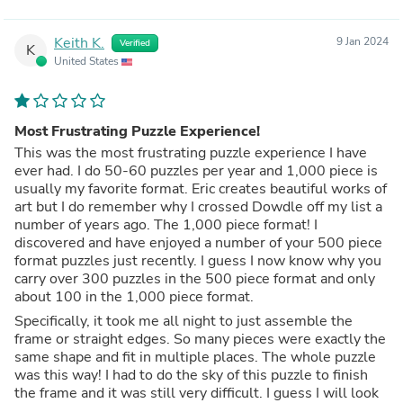
Keith K.
9 Jan 2024
Verified
K
United States
Most Frustrating Puzzle Experience!
This was the most frustrating puzzle experience I have
ever had. I do 50-60 puzzles per year and 1,000 piece is
usually my favorite format. Eric creates beautiful works of
art but I do remember why I crossed Dowdle off my list a
number of years ago. The 1,000 piece format! I
discovered and have enjoyed a number of your 500 piece
format puzzles just recently. I guess I now know why you
carry over 300 puzzles in the 500 piece format and only
about 100 in the 1,000 piece format.
Specifically, it took me all night to just assemble the
frame or straight edges. So many pieces were exactly the
same shape and fit in multiple places. The whole puzzle
was this way! I had to do the sky of this puzzle to finish
the frame and it was still very difficult. I guess I will look