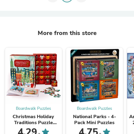
More from this store
Boardwalk Puzzles
Boardwalk Puzzles
Christmas Holiday
National Parks - 4-
Am
Traditions Puzzle
Pack Mini Puzzles
Advent Calendar
4.29
4.75