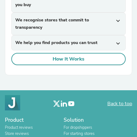
you buy
We recognise stores that commit to
expand_more
transparency
We help you find products you can trust
expand_more
How It Works
Back to top
Product
Solution
Product reviews
For dropshippers
Store reviews
For starting stores