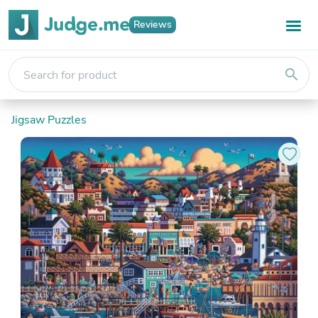
Reviews
search
Jigsaw Puzzles