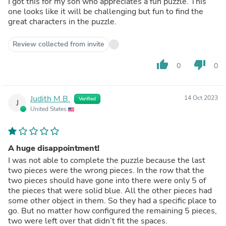
I got this for my son who appreciates a fun puzzle. This
one looks like it will be challenging but fun to find the
great characters in the puzzle.
Review collected from invite
thumb_up
thumb_down
0
0
Judith M.B.
14 Oct 2023
Verified
J
United States
A huge disappointment!
I was not able to complete the puzzle because the last
two pieces were the wrong pieces. In the row that the
two pieces should have gone into there were only 5 of
the pieces that were solid blue. All the other pieces had
some other object in them. So they had a specific place to
go. But no matter how configured the remaining 5 pieces,
two were left over that didn’t fit the spaces.