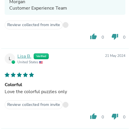
Morgan
Customer Experience Team
Review collected from invite
thumb_up
thumb_down
0
0
Lisa B.
21 May 2024
Verified
L
United States
Colorful
Love the colorful puzzles only
Review collected from invite
thumb_up
thumb_down
0
0