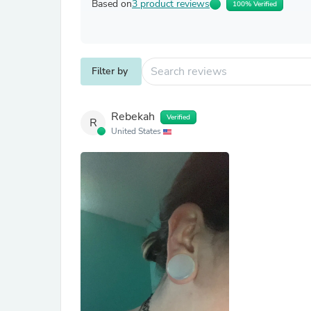
Based on
3 product reviews
100% Verified
Filter by
Rebekah
Verified
R
United States