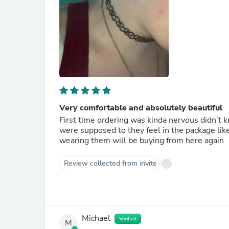
Very comfortable and absolutely beautiful
First time ordering was kinda nervous didn’t k
were supposed to they feel in the package lik
wearing them will be buying from here again
Review collected from invite
Michael
Verified
M