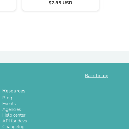
$7.95 USD
Back to top
s
Resources
Blog
Events
Agencies
Help center
API for devs
Changelog