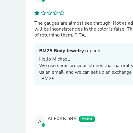
The gauges are almost see through. Not as adver
will be inconsistencies in the color is false. T
of returning them. PITA.
BM25 Body Jewelry
replied:
Hello Michael,
We use semi-precious stones that naturally v
us an email, and we can set up an exchange 
-BM25
ALEXANDRA
Verified
A