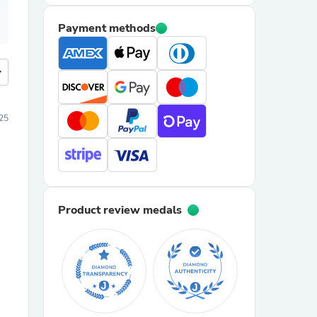
Payment methods
more
25
Product review medals