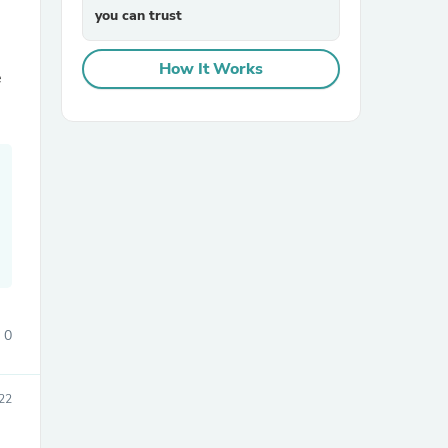
you can trust
How It Works
e
0
22