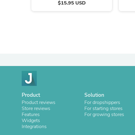
$15.95 USD
Product
Solution
Product reviews
For dropshippers
Store reviews
For starting stores
Features
For growing stores
Widgets
Integrations