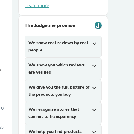
Learn more
The Judge.me promise
We show real reviews by real
expand_more
people
sories
We show you which reviews
expand_more
y
are verified
We give you the full picture of
expand_more
the products you buy
0
We recognise stores that
expand_more
commit to transparency
023
We help you find products
expand_more