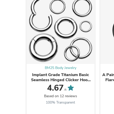
BM25 Body Jewelry
Implant Grade Titanium Basic
A Pair
Seamless Hinged Clicker Hoop
Flar
Ring
4.67
/5
Based on 12 reviews
100% Transparent