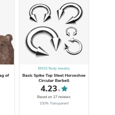
ies
BM25 Body Jewelry
B
g of
Basic Spike Top Steel Horseshoe
A Pair of
Circular Barbell
Iride
Intern
4.23
/5
Based on 27 reviews
B
100% Transparent