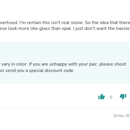
Hair Accessories
Baskets
Scarves & Shawls
Deodorant & Anti Perspirant
tised. I'm certain this isn't real stone. So the idea that ther
Office Furniture
hese look more like glass than opal. I just don't want the hassle
Desks
Desktop Computers
Dj & Specialty Audio
Cat Supplies
Chair & Sofa Cushions
Clocks
ary in color. If you are unhappy with your pair, please shoot
Dressers
or send you a special discount code.
Ear Care
Face Masks
Electronics Films & Shields
Door Mats
Figurines
thumb_up
thumb_down
0
Flags & Windsocks
Home Decor Decals
Home Fragrance Accessories
30 Nov 20
Home Fragrances
First Aid
Dog Supplies