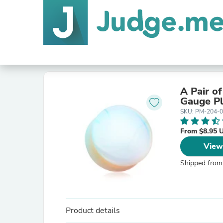
A Pair o
Gauge P
SKU: PM-204-
From $8.95 
View
Shipped from
Product details