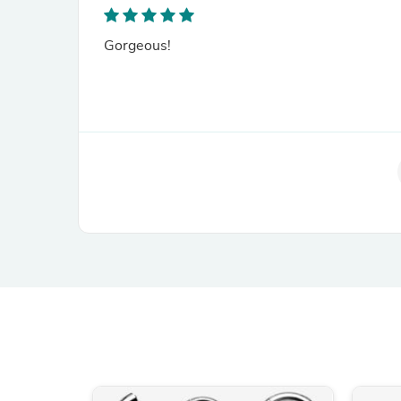
Gorgeous!