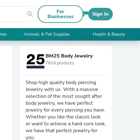
For
search
Sign In
Businesses
ries
Animals & Pet Supplies
Health & Beauty
BM25 Body Jewelry
7614 products
Shop high quality body piercing
Jewelry with us. With a massive
selection of the most sought after
body jewelry, we have perfect
jewelry for every piercing you have.
Whether you like the classic look
or want to achieve a hard-core look,
we have that perfect jewelry for
you.