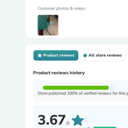
Customer photos & videos
Product reviews
All store reviews
Product reviews history
Store published 100% of verified reviews for this 
3.67
/5