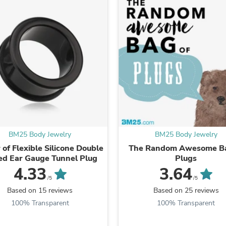
Laptops
Household Appliance Accessor
Air Conditioner Accessories
Air Purifier Accessories
Pet Grooming Supplies
Living Room Furniture Sets
Fan Accessories
Massage & Relaxation
Neckties
Mattresses
Memory
Laundry Appliance Accessories
Mobility & Accessibility
BM25 Body Jewelry
BM25 Body Jewelry
Patio Heater Accessories
Vacuum Accessories
 of Flexible Silicone Double
The Random Awesome Ba
Household Appliances
ed Ear Gauge Tunnel Plug
Plugs
Climate Control Appliances
4.33
3.64
Pinback Buttons
/5
/5
Sunglasses
Based on 15 reviews
Based on 25 reviews
Nightstands
100% Transparent
100% Transparent
Floor & Steam Cleaners
Office Chairs