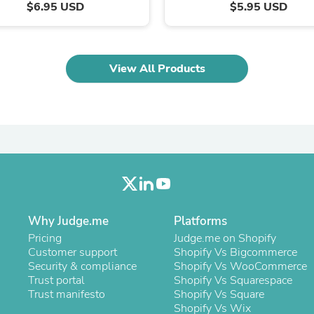
Oral Care
$6.95 USD
$5.95 USD
Outdoor Furniture
Outdoor Furniture Sets
Laundry Appliances
Outdoor Seating
View All Products
Outdoor Tables
Costumes & Accessories
Costume Accessories
Vacuums
Personal Lubricants
Reptile & Amphibian Supplies
Small Animal Supplies
Live Animals
Pet Bed Accessories
Pet Bowls, Feeders & Waterer
Pet Carriers & Crates
Why Judge.me
Platforms
Pet Collars & Harnesses
Pricing
Judge.me on Shopify
Pet Id Tags
Customer support
Shopify Vs Bigcommerce
Pet Leashes
Security & compliance
Shopify Vs WooCommerce
Pet Strollers
Trust portal
Shopify Vs Squarespace
Pet Vitamins & Supplements
Trust manifesto
Shopify Vs Square
Water Heaters
Shopify Vs Wix
Household Supplies