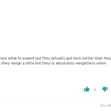
Buffets & Sideboards
Outfit Sets
Shorts
Cable Management
Cables
Bird Supplies
Chaises
Skorts
Clothing Accessories
Baby & Toddler Clothing Acces
Decor
now what to expect but they actually got here earlier than the
Artificial Flora
e they weigh a little but they’re absolutely weightless when
Artwork
Bandanas & Headties
Computer Accessories
Computer Components
Video
Computer Monitors
thumb_up
thumb_down
0
Computer Servers
Cosmetics
Belts
3 Jul 2
Headwear