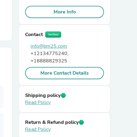
More Info
r Chairs
Contact
Verified
info@bm25.com
+12134775240,
+18888829325
es
More Contact Details
Shipping policy
ing
Read Policy
Return & Refund policy
Read Policy