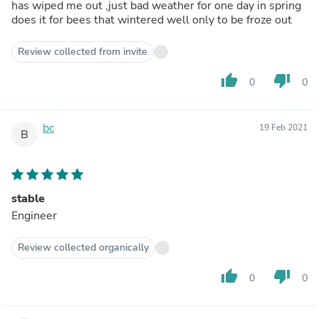
has wiped me out ,just bad weather for one day in spring
does it for bees that wintered well only to be froze out
Review collected from invite
thumb_up
thumb_down
0
0
bc
19 Feb 2021
B
stable
Engineer
Review collected organically
thumb_up
thumb_down
0
0