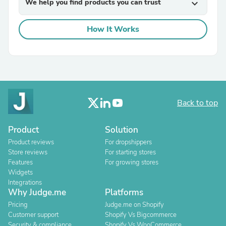
We help you find products you can trust
expand_more
How It Works
Back to top
Product
Solution
Product reviews
For dropshippers
Store reviews
For starting stores
Features
For growing stores
Widgets
Integrations
Why Judge.me
Platforms
Pricing
Judge.me on Shopify
Customer support
Shopify Vs Bigcommerce
Security & compliance
Shopify Vs WooCommerce