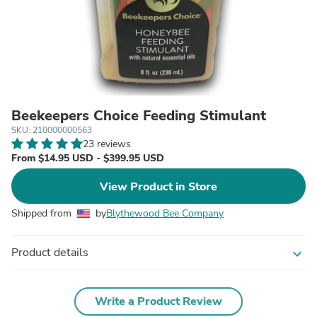
Beekeepers Choice Feeding Stimulant
SKU: 210000000563
23 reviews
From $14.95 USD - $399.95 USD
View Product in Store
Shipped from
by
Blythewood Bee Company
Product details
expand_more
Write a Product Review