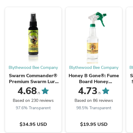
Blythewood Bee Company
Blythewood Bee Company
B
Swarm Commander®
Honey B Gone®: Fume
Premium Swarm Lure
Board Honey
Spray - 2oz Bottle
Harvesting Aid
4.68
4.73
/5
/5
Based on 230 reviews
Based on 86 reviews
97.6% Transparent
98.5% Transparent
$34.95 USD
$19.95 USD