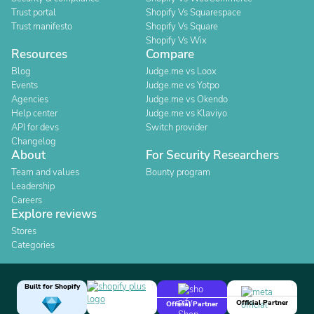
Trust portal
Shopify Vs Squarespace
Trust manifesto
Shopify Vs Square
Shopify Vs Wix
Resources
Compare
Blog
Judge.me vs Loox
Events
Judge.me vs Yotpo
Agencies
Judge.me vs Okendo
Help center
Judge.me vs Klaviyo
API for devs
Switch provider
Changelog
About
For Security Researchers
Team and values
Bounty program
Leadership
Careers
Explore reviews
Stores
Categories
Built for Shopify
Official Partner
Official Partner