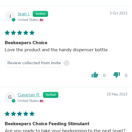
Jean I.
3 Oct 2023
Verified
J
United States
Beekeepers Choice
Love the product and the handy dispenser bottle
Review collected from invite
thumb_up
thumb_down
0
0
Gavelan R.
25 May 2023
Verified
G
United States
Beekeepers Choice Feeding Stimulant
Are you ready to take your beekeeping to the next level?