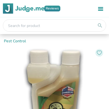
Reviews
search
Pest Control