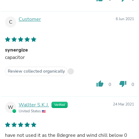
Customer
6 Jun 2021
C
synergize
capacitor
Review collected organically
thumb_up
thumb_down
0
0
Wallter S.K.J.
24 Mar 2021
Verified
W
United States
have not used it as the 8degree and wind chill below 0