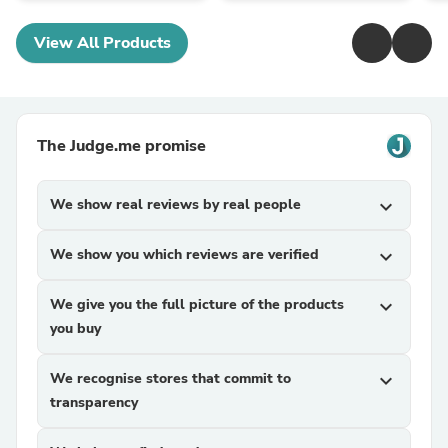
View All Products
The Judge.me promise
We show real reviews by real people
expand_more
We show you which reviews are verified
expand_more
We give you the full picture of the products
expand_more
you buy
We recognise stores that commit to
expand_more
transparency