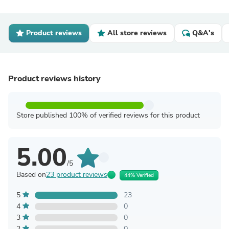
Product reviews
All store reviews
Q&A's
Product reviews history
Store published 100% of verified reviews for this product
5.00
/5
Based on
23 product reviews
44% Verified
5
23
4
0
3
0
2
0