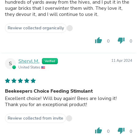
hundreds of yards away from the hives, and I put it in the
sugar bricks that I overwinter them with. They love it,
they devour it, and I will continue to use it.
Review collected organically
thumb_up
thumb_down
0
0
Sheryl M.
11 Apr 2024
Verified
S
United States
Beekeepers Choice Feeding Stimulant
Excellent choice! Will buy again! Bees are loving it!
Thank you for an exceptional product!
Review collected from invite
thumb_up
thumb_down
0
0