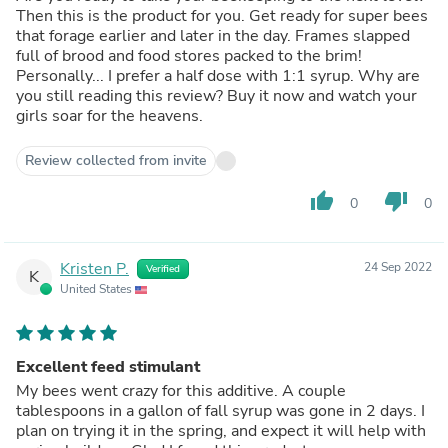
Then this is the product for you. Get ready for super bees
that forage earlier and later in the day. Frames slapped
full of brood and food stores packed to the brim!
Personally... I prefer a half dose with 1:1 syrup. Why are
you still reading this review? Buy it now and watch your
girls soar for the heavens.
Review collected from invite
thumb_up
thumb_down
0
0
Kristen P.
24 Sep 2022
Verified
K
United States
Excellent feed stimulant
My bees went crazy for this additive. A couple
tablespoons in a gallon of fall syrup was gone in 2 days. I
plan on trying it in the spring, and expect it will help with