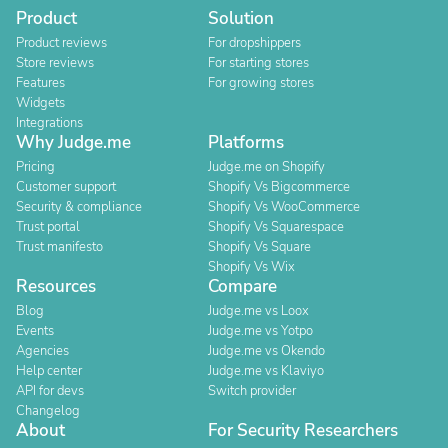
Product
Solution
Product reviews
For dropshippers
Store reviews
For starting stores
Features
For growing stores
Widgets
Integrations
Why Judge.me
Platforms
Pricing
Judge.me on Shopify
Customer support
Shopify Vs Bigcommerce
Security & compliance
Shopify Vs WooCommerce
Trust portal
Shopify Vs Squarespace
Trust manifesto
Shopify Vs Square
Shopify Vs Wix
Resources
Compare
Blog
Judge.me vs Loox
Events
Judge.me vs Yotpo
Agencies
Judge.me vs Okendo
Help center
Judge.me vs Klaviyo
API for devs
Switch provider
Changelog
About
For Security Researchers