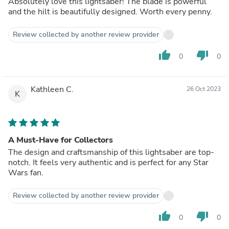
Absolutely love this lightsaber! The blade is powerful
and the hilt is beautifully designed. Worth every penny.
Review collected by another review provider
thumb_up
thumb_down
0
0
Kathleen C.
26 Oct 2023
K
A Must-Have for Collectors
The design and craftsmanship of this lightsaber are top-
notch. It feels very authentic and is perfect for any Star
Wars fan.
Review collected by another review provider
thumb_up
thumb_down
0
0