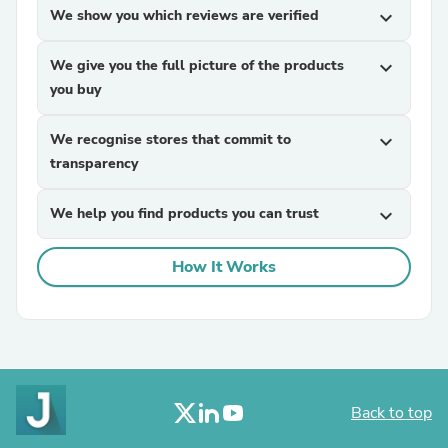
We show you which reviews are verified
expand_more
We give you the full picture of the products
expand_more
you buy
We recognise stores that commit to
expand_more
transparency
We help you find products you can trust
expand_more
How It Works
Back to top