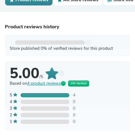
Product reviews history
Store published 0% of verified reviews for this product
5.00
/5
Based on
4 product reviews
0% Verified
5
4
4
0
3
0
2
0
1
0