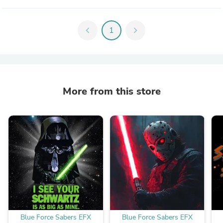
chevron_left
1
chevron_right
More from this store
Blue Force Sabers EFX
Blue Force Sabers EFX