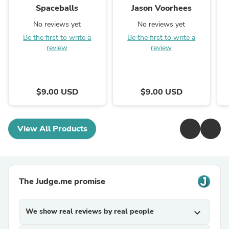
Spaceballs
Jason Voorhees
No reviews yet
No reviews yet
Be the first to write a
Be the first to write a
review
review
$9.00 USD
$9.00 USD
View All Products
The Judge.me promise
We show real reviews by real people
expand_more