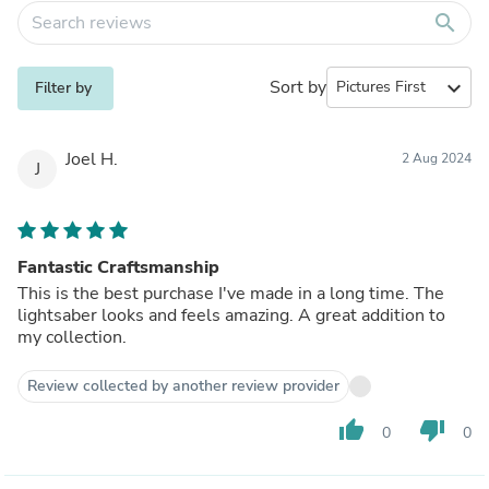
search
Sort by
expand_more
Filter by
Joel H.
2 Aug 2024
J
Fantastic Craftsmanship
This is the best purchase I've made in a long time. The
lightsaber looks and feels amazing. A great addition to
my collection.
Review collected by another review provider
thumb_up
thumb_down
0
0