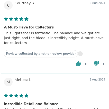
Courtney R.
2 Aug 2024
C
A Must-Have for Collectors
This lightsaber is fantastic. The balance and weight are
just right, and the blade is incredibly bright. A must-have
for collectors.
Review collected by another review provider
thumb_up
thumb_down
0
0
Melissa L.
2 Aug 2024
M
Incredible Detail and Balance