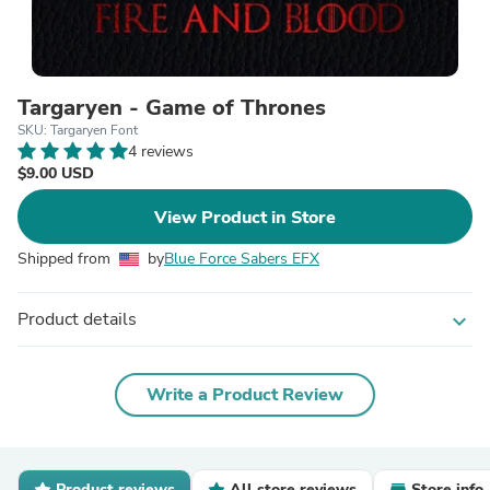
Targaryen - Game of Thrones
SKU: Targaryen Font
4 reviews
$9.00 USD
View Product in Store
Shipped from
by
Blue Force Sabers EFX
Product details
expand_more
Write a Product Review
Product reviews
All store reviews
Store info