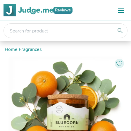
Reviews
search
Home Fragrances