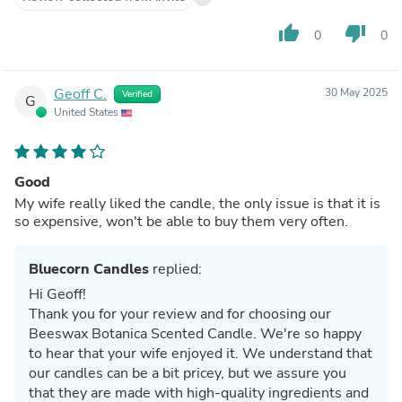
thumb_up
thumb_down
0
0
Geoff C.
30 May 2025
Verified
G
United States
Good
My wife really liked the candle, the only issue is that it is
so expensive, won't be able to buy them very often.
Bluecorn Candles
replied:
Hi Geoff!
Thank you for your review and for choosing our
Beeswax Botanica Scented Candle. We're so happy
to hear that your wife enjoyed it. We understand that
our candles can be a bit pricey, but we assure you
that they are made with high-quality ingredients and