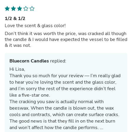
1/2 & 1/2
Love the scent & glass color!
Don’t think it was worth the price, was cracked all though
the candle & I would have expected the vessel to be filled
& it was not.
Bluecorn Candles
replied:
Hi Lisa,
Thank you so much for your review — I’m really glad
to hear you’re loving the scent and the glass color,
and I’m sorry the rest of the experience didn’t feel
like a five‑star one.
The cracking you saw is actually normal with
beeswax. When the candle is blown out, the wax
cools and contracts, which can create surface cracks.
The good news is that they fill in on the next burn
and won’t affect how the candle performs.