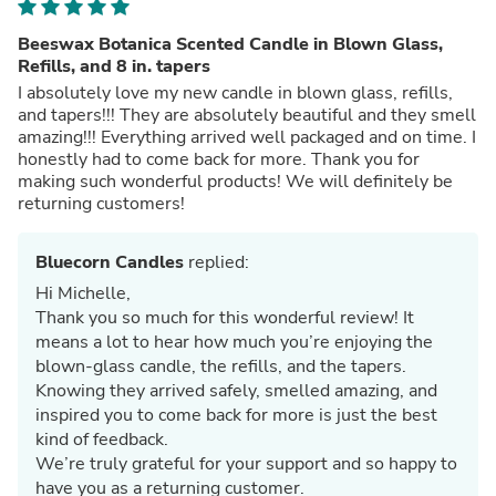
Beeswax Botanica Scented Candle in Blown Glass,
Refills, and 8 in. tapers
I absolutely love my new candle in blown glass, refills,
and tapers!!! They are absolutely beautiful and they smell
amazing!!! Everything arrived well packaged and on time. I
honestly had to come back for more. Thank you for
making such wonderful products! We will definitely be
returning customers!
Bluecorn Candles
replied:
Hi Michelle,
Thank you so much for this wonderful review! It
means a lot to hear how much you’re enjoying the
blown‑glass candle, the refills, and the tapers.
Knowing they arrived safely, smelled amazing, and
inspired you to come back for more is just the best
kind of feedback.
We’re truly grateful for your support and so happy to
have you as a returning customer.