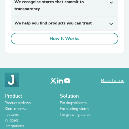
We recognise stores that commit to
expand_more
transparency
We help you find products you can trust
expand_more
How It Works
Back to top
Product
Solution
Product reviews
For dropshippers
Store reviews
For starting stores
Features
For growing stores
Widgets
Integrations