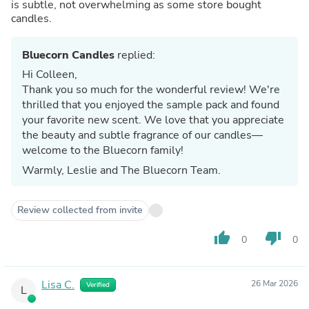
is subtle, not overwhelming as some store bought
candles.
Bluecorn Candles
replied:
Hi Colleen,
Thank you so much for the wonderful review! We're
thrilled that you enjoyed the sample pack and found
your favorite new scent. We love that you appreciate
the beauty and subtle fragrance of our candles—
welcome to the Bluecorn family!
Warmly, Leslie and The Bluecorn Team.
Review collected from invite
thumb_up
thumb_down
0
0
Lisa C.
26 Mar 2026
Verified
L