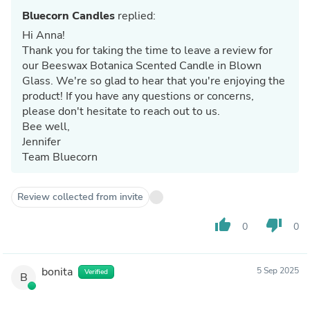
Bluecorn Candles
replied:
Hi Anna!
Thank you for taking the time to leave a review for
our Beeswax Botanica Scented Candle in Blown
Glass. We're so glad to hear that you're enjoying the
product! If you have any questions or concerns,
please don't hesitate to reach out to us.
Bee well,
Jennifer
Team Bluecorn
Review collected from invite
thumb_up
thumb_down
0
0
bonita
5 Sep 2025
Verified
B