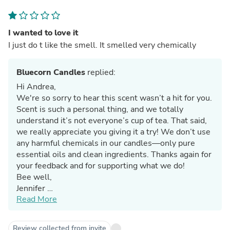
I wanted to love it
I just do t like the smell. It smelled very chemically
Bluecorn Candles
replied:
Hi Andrea,
We're so sorry to hear this scent wasn’t a hit for you.
Scent is such a personal thing, and we totally
understand it’s not everyone’s cup of tea. That said,
we really appreciate you giving it a try! We don’t use
any harmful chemicals in our candles—only pure
essential oils and clean ingredients. Thanks again for
your feedback and for supporting what we do!
Bee well,
Jennifer
Read More
Team Bluecorn
Review collected from invite