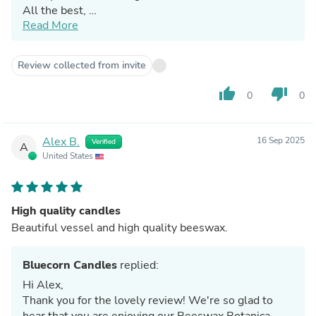
All the best,
Read More
Jennifer & The Bluecorn Team
Review collected from invite
thumb_up
thumb_down
0
0
Alex B.
16 Sep 2025
Verified
A
United States
High quality candles
Beautiful vessel and high quality beeswax.
Bluecorn Candles
replied:
Hi Alex,
Thank you for the lovely review! We're so glad to
hear that you are enjoying our Beeswax Botanica