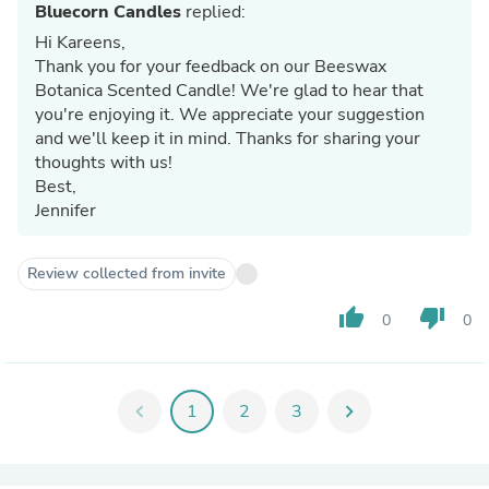
Bluecorn Candles
replied:
Hi Kareens,
Thank you for your feedback on our Beeswax
Botanica Scented Candle! We're glad to hear that
you're enjoying it. We appreciate your suggestion
and we'll keep it in mind. Thanks for sharing your
thoughts with us!
Best,
Jennifer
Review collected from invite
thumb_up
thumb_down
0
0
chevron_left
1
2
3
chevron_right