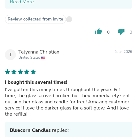
Read More
As for the fill level, our hand‑poured vessels aren’t
filled all the way to the rim by design — and I'm
really sorry that was disappointing.
Review collected from invite
If you ever have questions about your candle or want
help getting the best burn from it, I’m always here
thumb_up
thumb_down
0
0
and happy to help.
Many thanks,
Jennifer & The Bluecorn Team
Tatyanna Christian
5 Jan 2026
T
United States
I bought this several times!
I’ve gotten this many times throughout the years & 1
time, the glass arrived broken but they immediately sent
out another glass and candle for free! Amazing customer
service! I love the darker glass for a soft glow. And I love
the refills!
Bluecorn Candles
replied: