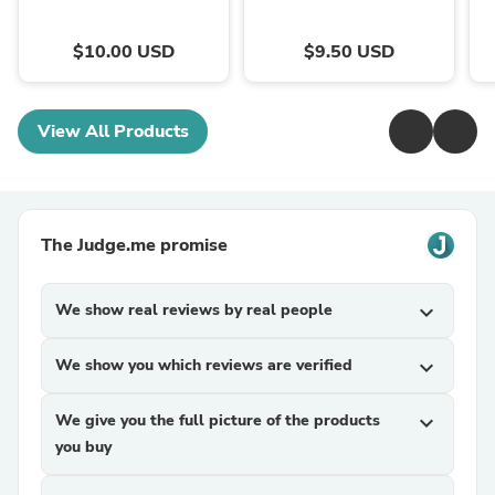
$10.00 USD
$9.50 USD
View All Products
The Judge.me promise
We show real reviews by real people
expand_more
We show you which reviews are verified
expand_more
We give you the full picture of the products
expand_more
you buy