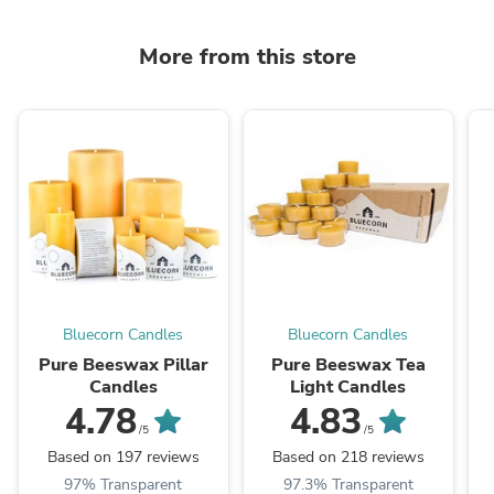
More from this store
Bluecorn Candles
Bluecorn Candles
Pure Beeswax Pillar
Pure Beeswax Tea
Candles
Light Candles
4.78
4.83
/5
/5
Based on 197 reviews
Based on 218 reviews
97% Transparent
97.3% Transparent