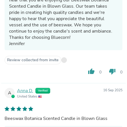
Scented Candle in Blown Glass. Our team takes
pride in creating high quality candles and we're
happy to hear that you appreciate the beautiful
vessel and the use of beeswax. We hope you
continue to enjoy the candle's scent and ambiance.
Thanks for choosing Bluecorn!
Jennifer
Review collected from invite
thumb_up
thumb_down
0
0
Anna D.
16 Sep 2025
Verified
A
United States
Beeswax Botanica Scented Candle in Blown Glass