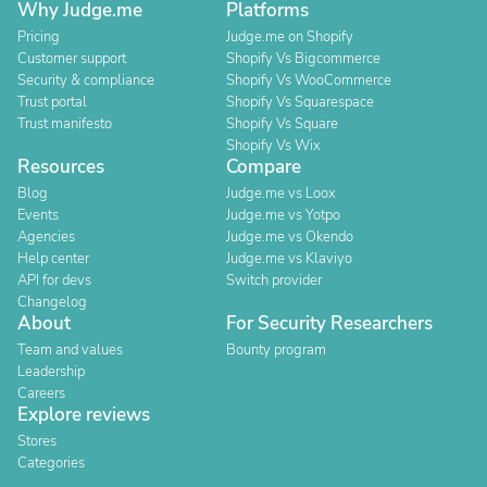
Why Judge.me
Platforms
Pricing
Judge.me on Shopify
Customer support
Shopify Vs Bigcommerce
Security & compliance
Shopify Vs WooCommerce
Trust portal
Shopify Vs Squarespace
Trust manifesto
Shopify Vs Square
Shopify Vs Wix
Resources
Compare
Blog
Judge.me vs Loox
Events
Judge.me vs Yotpo
Agencies
Judge.me vs Okendo
Help center
Judge.me vs Klaviyo
API for devs
Switch provider
Changelog
About
For Security Researchers
Team and values
Bounty program
Leadership
Careers
Explore reviews
Stores
Categories