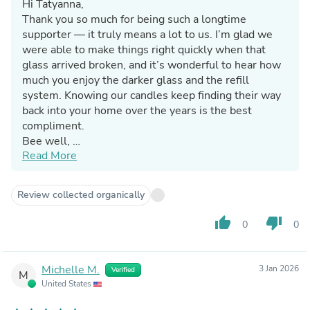
Hi Tatyanna,
Thank you so much for being such a longtime
supporter — it truly means a lot to us. I’m glad we
were able to make things right quickly when that
glass arrived broken, and it’s wonderful to hear how
much you enjoy the darker glass and the refill
system. Knowing our candles keep finding their way
back into your home over the years is the best
compliment.
Bee well,
Read More
Jennifer & The Bluecorn Team
Review collected organically
thumb_up
thumb_down
0
0
Michelle M.
3 Jan 2026
Verified
M
United States