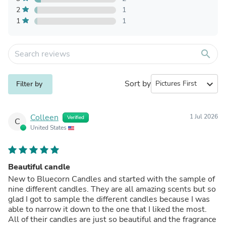
2
1
1
1
search
Sort by
expand_more
Filter by
Colleen
1 Jul 2026
Verified
C
United States
Beautiful candle
New to Bluecorn Candles and started with the sample of
nine different candles. They are all amazing scents but so
glad I got to sample the different candles because I was
able to narrow it down to the one that I liked the most.
All of their candles are just so beautiful and the fragrance