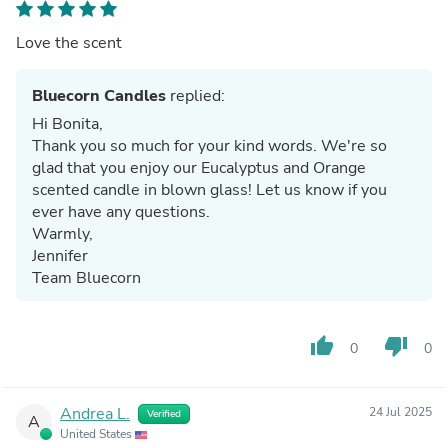
Love the scent
Bluecorn Candles
replied:
Hi Bonita,
Thank you so much for your kind words. We're so
glad that you enjoy our Eucalyptus and Orange
scented candle in blown glass! Let us know if you
ever have any questions.
Warmly,
Jennifer
Team Bluecorn
thumb_up
thumb_down
0
0
Andrea L.
24 Jul 2025
Verified
A
United States