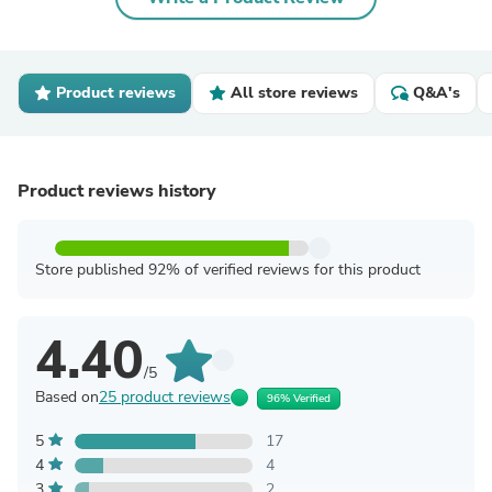
Product reviews
All store reviews
Q&A's
Product reviews history
Store published 92% of verified reviews for this product
4.40
/5
Based on
25 product reviews
96% Verified
5
17
4
4
3
2