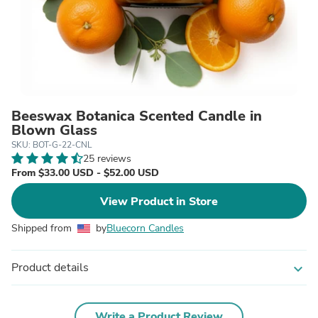
Beeswax Botanica Scented Candle in
Blown Glass
SKU: BOT-G-22-CNL
25 reviews
From $33.00 USD - $52.00 USD
View Product in Store
Shipped from
by
Bluecorn Candles
Product details
expand_more
Write a Product Review