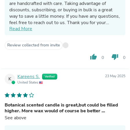
are handcrafted with care. Taking advantage of
discounts, subscribing, or buying in bulk is a great
way to save a little money. If you have any questions,
feel free to reach out to us. Thank you for your
Read More
support and we hope you can treat yourselves to
another candle in the future.
Have a wonderful day!
Review collected from invite
Jennifer
thumb_up
thumb_down
0
0
Kareens S.
23 May 2025
Verified
K
United States
Botanical scented candle is great,but could be filled
higher. More wax would of course be better ...
See above