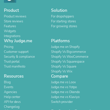
Product
Solution
Product reviews
For dropshippers
Store reviews
For starting stores
Features
For growing stores
Widgets
Integrations
Why Judge.me
Platforms
Pricing
Judge.me on Shopify
Customer support
Shopify Vs Bigcommerce
Security & compliance
Shopify Vs WooCommerce
Trust portal
Shopify Vs Squarespace
Trust manifesto
Shopify Vs Square
Shopify Vs Wix
Resources
Compare
Blog
Judge.me vs Loox
Events
Judge.me vs Yotpo
Agencies
Judge.me vs Okendo
Help center
Judge.me vs Klaviyo
API for devs
Switch provider
Changelog