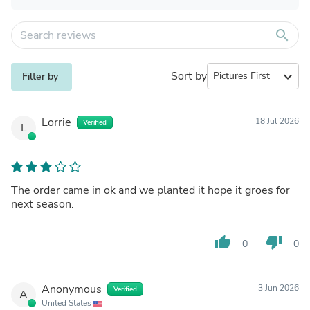
search
Sort by
expand_more
Filter by
Lorrie
18 Jul 2026
Verified
L
The order came in ok and we planted it hope it groes for
next season.
thumb_up
thumb_down
0
0
Anonymous
3 Jun 2026
Verified
A
United States