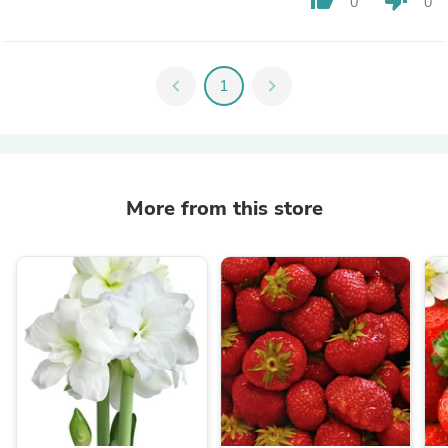
0
0
chevron_left
1
chevron_right
More from this store