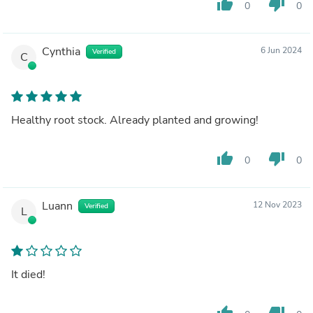
thumb_up
thumb_down
0
0
Cynthia
6 Jun 2024
Verified
C
Healthy root stock. Already planted and growing!
thumb_up
thumb_down
0
0
Luann
12 Nov 2023
Verified
L
It died!
thumb_up
thumb_down