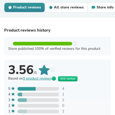
Product reviews
All store reviews
Store info
Product reviews history
Store published 100% of verified reviews for this product
3.56
/5
Based on
9 product reviews
83% Verified
5
4
4
1
3
2
2
0
1
2