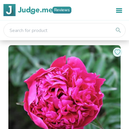
Reviews
search