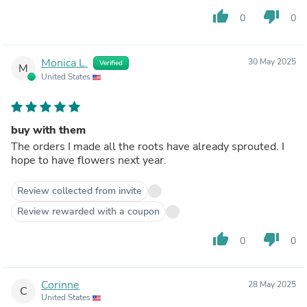
thumb_up
thumb_down
0
0
Monica L.
30 May 2025
Verified
M
United States
buy with them
The orders I made all the roots have already sprouted. I
hope to have flowers next year.
Review collected from invite
Review rewarded with a coupon
thumb_up
thumb_down
0
0
Corinne
28 May 2025
C
United States