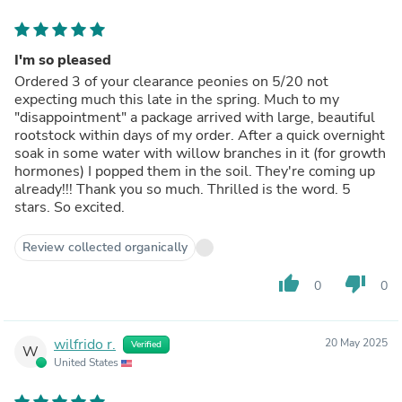
I'm so pleased
Ordered 3 of your clearance peonies on 5/20 not
expecting much this late in the spring. Much to my
"disappointment" a package arrived with large, beautiful
rootstock within days of my order. After a quick overnight
soak in some water with willow branches in it (for growth
hormones) I popped them in the soil. They're coming up
already!!! Thank you so much. Thrilled is the word. 5
stars. So excited.
Review collected organically
thumb_up
thumb_down
0
0
wilfrido r.
20 May 2025
Verified
W
United States