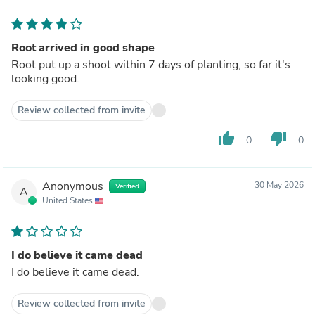
Root arrived in good shape
Root put up a shoot within 7 days of planting, so far it's
looking good.
Review collected from invite
thumb_up
thumb_down
0
0
Anonymous
30 May 2026
Verified
A
United States
I do believe it came dead
I do believe it came dead.
Review collected from invite