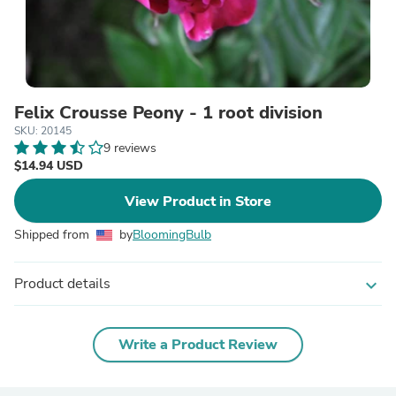
Felix Crousse Peony - 1 root division
SKU: 20145
9 reviews
$14.94 USD
View Product in Store
Shipped from
by
BloomingBulb
Product details
expand_more
Write a Product Review