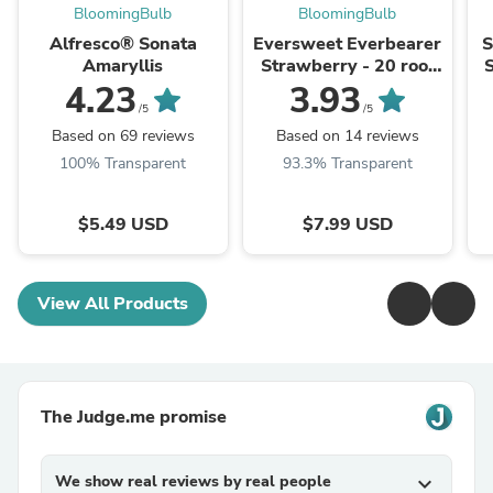
BloomingBulb
BloomingBulb
Alfresco® Sonata
Eversweet Everbearer
S
Amaryllis
Strawberry - 20 root
divisions
4.23
3.93
/5
/5
Based on 69 reviews
Based on 14 reviews
100% Transparent
93.3% Transparent
$5.49 USD
$7.99 USD
View All Products
The Judge.me promise
We show real reviews by real people
expand_more