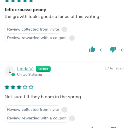
felix crousse peony
the growth looks good so far as of this writing
Review collected from invite
Review rewarded with a coupon
thumb_up
thumb_down
0
0
Linda V.
17 Jan 2025
Verified
L
United States
Not sure till they bloom in the spring
Review collected from invite
Review rewarded with a coupon