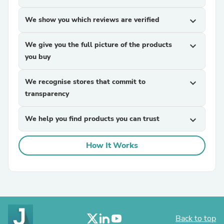
We show you which reviews are verified
expand_more
We give you the full picture of the products
expand_more
you buy
We recognise stores that commit to
expand_more
transparency
We help you find products you can trust
expand_more
How It Works
Back to top