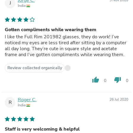
Jorge C.
J
India
Gotten compliments while wearing them
I like the Full Rim 201982 glasses, they do work! I’ve
noticed my eyes are less tired after sitting by a computer
all day long. They’re cute in square style and acetate
frame and I’ve gotten compliments while wearing them.
Review collected organically
thumb_up
thumb_down
0
0
Roger C.
26 Jul 2020
R
India
Staff is very welcoming & helpful