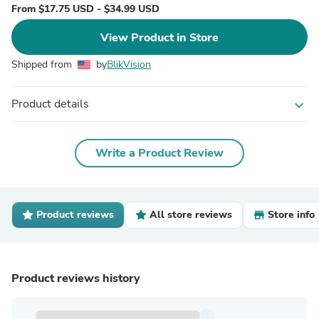
From $17.75 USD - $34.99 USD
View Product in Store
Shipped from
by
BlikVision
Product details
expand_more
Write a Product Review
Product reviews
All store reviews
Store info
Product reviews history