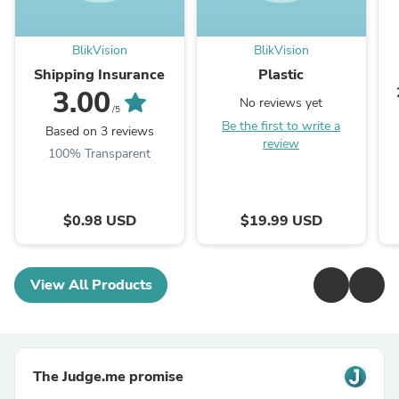
BlikVision
BlikVision
Shipping Insurance
Plastic
3.00
No reviews yet
/5
Be the first to write a
Based on 3 reviews
review
100% Transparent
$0.98 USD
$19.99 USD
View All Products
The Judge.me promise