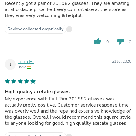
Recently got a pair of 201982 glasses. They are amazing
at affordable price. Felt very comfortable at the store as
they was very welcoming & helpful.
Review collected organically
thumb_up
thumb_down
0
0
John H.
21 Jul 2020
J
India
High quality acetate glasses
My experience with Full Rim 201982 glasses was
actually pretty positive. Customer service response time
was overly well and the reps had extensive knowledge of
the glasses. Overall I would recommend this square style
to anyone looking for good, high quality acetate glasses.