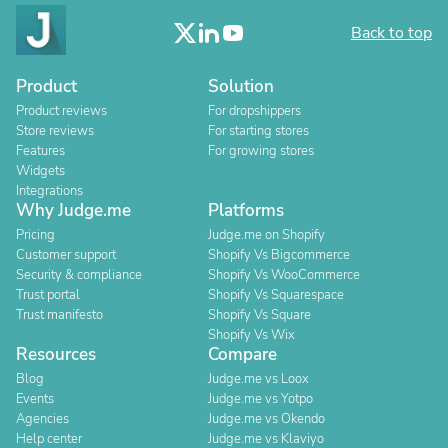
Back to top
Product
Solution
Product reviews
For dropshippers
Store reviews
For starting stores
Features
For growing stores
Widgets
Integrations
Why Judge.me
Platforms
Pricing
Judge.me on Shopify
Customer support
Shopify Vs Bigcommerce
Security & compliance
Shopify Vs WooCommerce
Trust portal
Shopify Vs Squarespace
Trust manifesto
Shopify Vs Square
Shopify Vs Wix
Resources
Compare
Blog
Judge.me vs Loox
Events
Judge.me vs Yotpo
Agencies
Judge.me vs Okendo
Help center
Judge.me vs Klaviyo