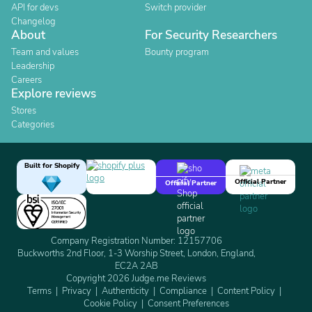
API for devs
Switch provider
Changelog
About
For Security Researchers
Team and values
Bounty program
Leadership
Careers
Explore reviews
Stores
Categories
Built for Shopify
Official Partner
Official Partner
Company Registration Number: 12157706
Buckworths 2nd Floor, 1-3 Worship Street, London, England,
EC2A 2AB
Copyright 2026 Judge.me Reviews
Terms
Privacy
Authenticity
Compliance
Content Policy
Cookie Policy
Consent Preferences