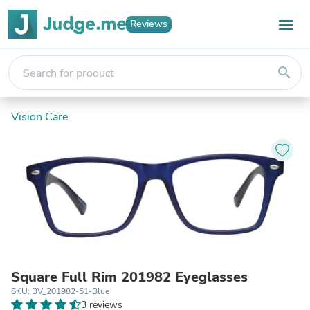
Reviews
search
Vision Care
Square Full Rim 201982 Eyeglasses
SKU: BV_201982-51-Blue
3 reviews