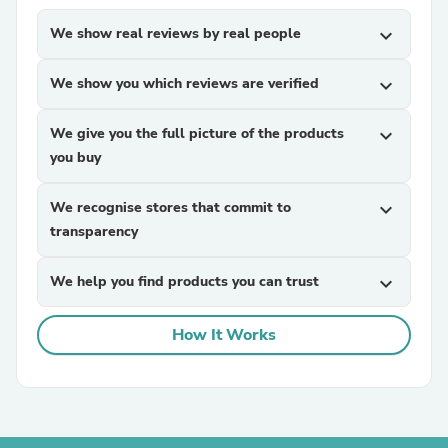
We show real reviews by real people
expand_more
We show you which reviews are verified
expand_more
We give you the full picture of the products
expand_more
you buy
We recognise stores that commit to
expand_more
transparency
We help you find products you can trust
expand_more
How It Works