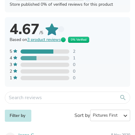
Store published 0% of verified reviews for this product
4.67
/5
Based on
3 product reviews
0% Verified
5
2
4
1
3
0
2
0
1
0
search
Sort by
expand_more
Filter by
5 Nov 2020