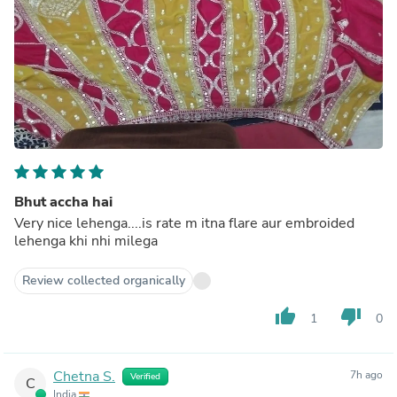
Bhut accha hai
Very nice lehenga....is rate m itna flare aur embroided
lehenga khi nhi milega
Review collected organically
thumb_up
thumb_down
1
0
Chetna S.
7h ago
Verified
C
India