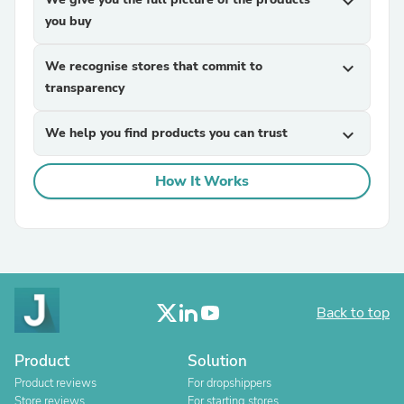
expand_more
you buy
We recognise stores that commit to
expand_more
transparency
We help you find products you can trust
expand_more
How It Works
Back to top
Product
Solution
Product reviews
For dropshippers
Store reviews
For starting stores