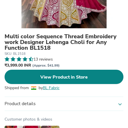
Multi color Sequence Thread Embroidery
work Designer Lehenga Choli for Any
Function BL1518
SKU: BL1518
13 reviews
₹3,999.00 INR
(Approx. $41.99)
View Product in Store
Shipped from
by
BL Fabric
Product details
expand_more
Customer photos & videos