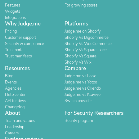
Features
For growing stores
Widgets
Integrations
Why Judge.me
Platforms
Pricing
Judge.me on Shopify
Customer support
Shopify Vs Bigcommerce
Security & compliance
Shopify Vs WooCommerce
Trust portal
Shopify Vs Squarespace
Trust manifesto
Shopify Vs Square
Shopify Vs Wix
Resources
Compare
Blog
Judge.me vs Loox
Events
Judge.me vs Yotpo
Agencies
Judge.me vs Okendo
Help center
Judge.me vs Klaviyo
API for devs
Switch provider
Changelog
About
For Security Researchers
Team and values
Bounty program
Leadership
Careers