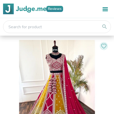
Reviews
search