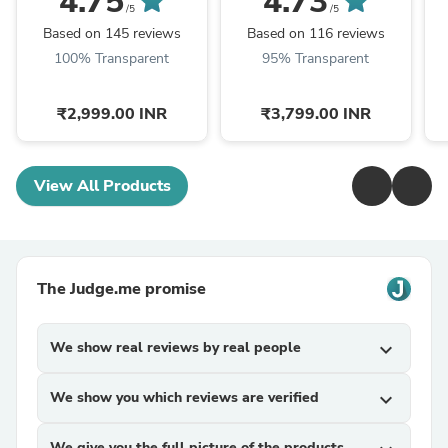
4.75
4.73
Engagement Function
Designer Wedding
L
/5
/5
BL1163
Lehenga Choli BL1257
Based on 145 reviews
Based on 116 reviews
100% Transparent
95% Transparent
₹2,999.00 INR
₹3,799.00 INR
View All Products
The Judge.me promise
We show real reviews by real people
expand_more
We show you which reviews are verified
expand_more
We give you the full picture of the products