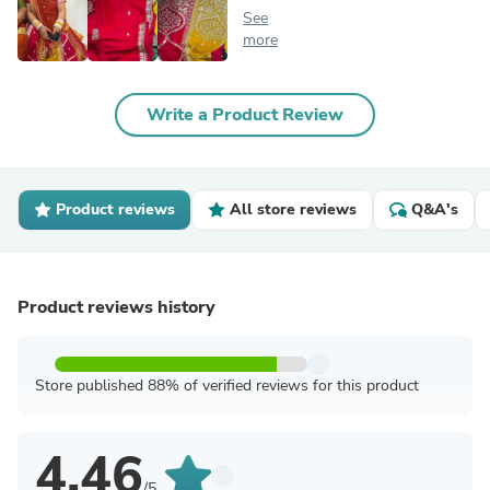
See
more
Write a Product Review
Product reviews
All store reviews
Q&A's
Product reviews history
Store published 88% of verified reviews for this product
4.46
/5