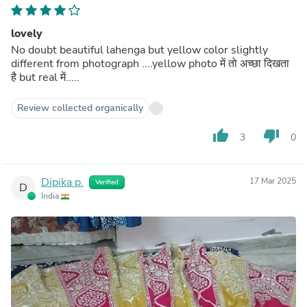
lovely
No doubt beautiful lahenga but yellow color slightly
different from photograph ....yellow photo में तो अच्छा दिखता
है but real में.....
Review collected organically
thumb_up
thumb_down
3
0
Dipika p.
17 Mar 2025
Verified
D
India