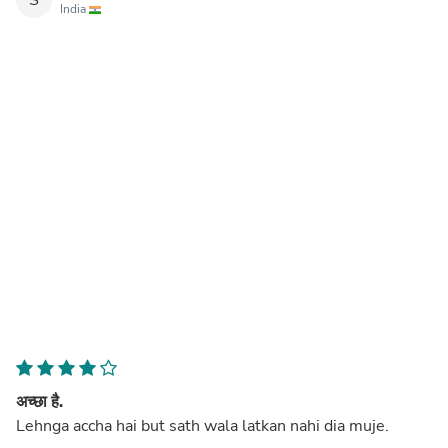
India
अच्छा है.
Lehnga accha hai but sath wala latkan nahi dia muje.