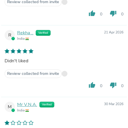
Review collected from invite
thumb_up
thumb_down
0
0
Rekha ..
21 Apr 2026
Verified
R
India
Didn't liked
Review collected from invite
thumb_up
thumb_down
0
0
Mr V.N.A.
30 Mar 2026
Verified
M
India