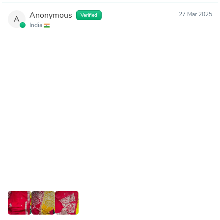
Anonymous
27 Mar 2025
Verified
A
India