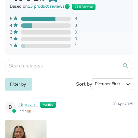
Based on
13 product reviews
78% Verified
5
9
4
3
3
0
2
0
1
1
search
Sort by
expand_more
Filter by
Dipika p.
20 Apr 2025
Verified
D
India