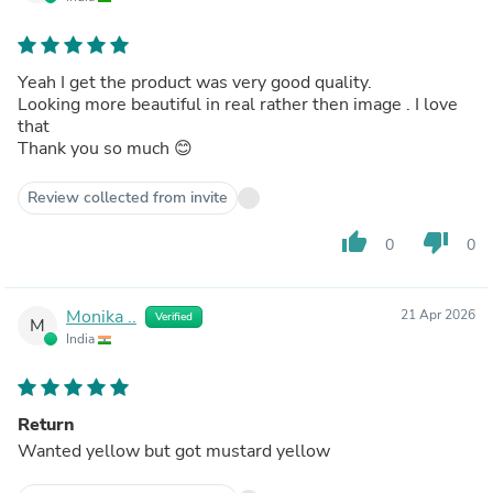
Yeah I get the product was very good quality.
Looking more beautiful in real rather then image . I love
that
Thank you so much 😊
Review collected from invite
thumb_up
thumb_down
0
0
Monika ..
21 Apr 2026
Verified
M
India
Return
Wanted yellow but got mustard yellow