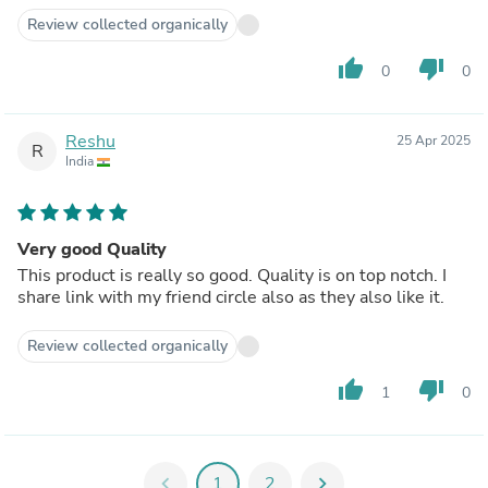
Review collected organically
thumb_up
thumb_down
0
0
Reshu
25 Apr 2025
R
India
Very good Quality
This product is really so good. Quality is on top notch. I
share link with my friend circle also as they also like it.
Review collected organically
thumb_up
thumb_down
1
0
chevron_left
1
2
chevron_right