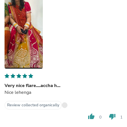
Very nice flare....accha h...
Nice lehenga
Review collected organically
thumb_up
thumb_down
0
1