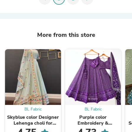
More from this store
BL Fabric
BL Fabric
Skyblue color Designer
Purple color
Lehenga choli for
Embroidery &
S
Wedding &
Sequence work