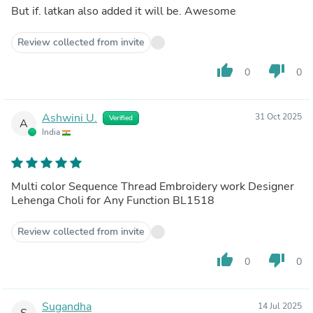
But if. latkan also added it will be. Awesome
Review collected from invite
thumb_up
thumb_down
0
0
Ashwini U.
31 Oct 2025
Verified
A
India
Multi color Sequence Thread Embroidery work Designer
Lehenga Choli for Any Function BL1518
Review collected from invite
thumb_up
thumb_down
0
0
Sugandha
14 Jul 2025
S