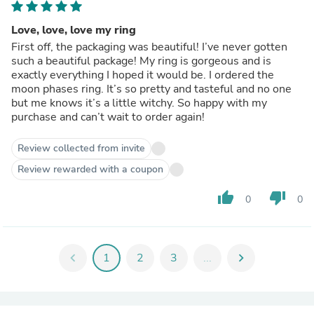
Love, love, love my ring
First off, the packaging was beautiful! I’ve never gotten
such a beautiful package! My ring is gorgeous and is
exactly everything I hoped it would be. I ordered the
moon phases ring. It’s so pretty and tasteful and no one
but me knows it’s a little witchy. So happy with my
purchase and can’t wait to order again!
Review collected from invite
Review rewarded with a coupon
thumb_up
thumb_down
0
0
chevron_left
1
2
3
...
chevron_right