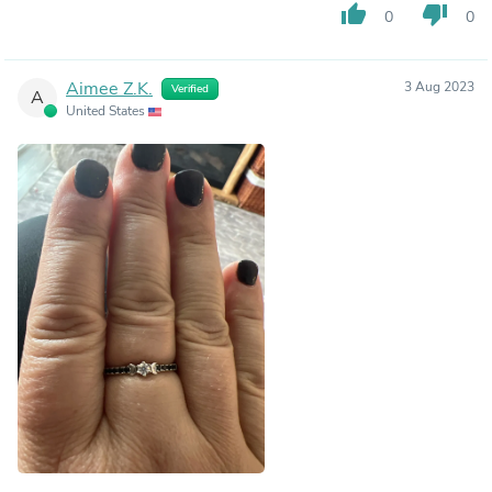
thumb_up
thumb_down
0
0
Aimee Z.K.
3 Aug 2023
Verified
A
United States