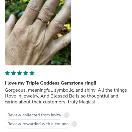
I love my Triple Goddess Gemstone ring!!
Gorgeous, meaningful, symbolic, and shiny! All the things
I love in jewelry. And Blessed Be is so thoughtful and
caring about their customers, truly Magical~
Review collected from invite
Review rewarded with a coupon