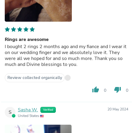
Rings are awesome
I bought 2 rings 2 months ago and my fiance and I wear it
on our wedding finger and we absolutely love it. They
were all we hoped for and so much more. Thank you so
much and Divine blessings to you.
Review collected organically
thumb_up
thumb_down
0
0
Sasha W.
20 May 2024
Verified
S
United States