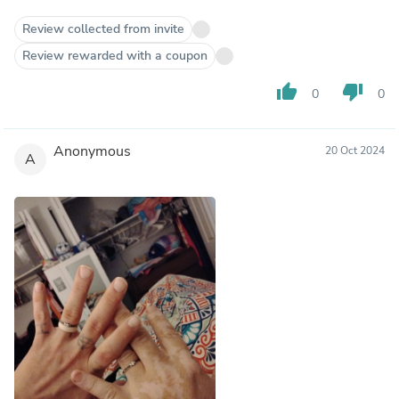
Review collected from invite
Review rewarded with a coupon
thumb_up
thumb_down
0
0
Anonymous
20 Oct 2024
A