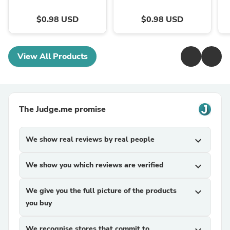
$0.98 USD
$0.98 USD
View All Products
The Judge.me promise
We show real reviews by real people
expand_more
We show you which reviews are verified
expand_more
We give you the full picture of the products
expand_more
you buy
We recognise stores that commit to