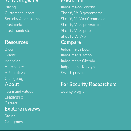
Why Judge.me
Platforms
Pricing
Judge.me on Shopify
Customer support
Shopify Vs Bigcommerce
Security & compliance
Shopify Vs WooCommerce
Trust portal
Shopify Vs Squarespace
Trust manifesto
Shopify Vs Square
Shopify Vs Wix
Resources
Compare
Blog
Judge.me vs Loox
Events
Judge.me vs Yotpo
Agencies
Judge.me vs Okendo
Help center
Judge.me vs Klaviyo
API for devs
Switch provider
Changelog
About
For Security Researchers
Team and values
Bounty program
Leadership
Careers
Explore reviews
Stores
Categories