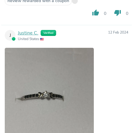
Review rewarded with a coupon
thumb_up
thumb_down
0
0
Justine C.
12 Feb 2024
Verified
J
United States