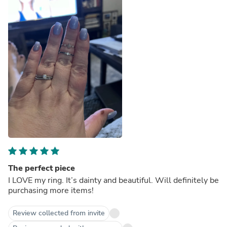
The perfect piece
I LOVE my ring. It’s dainty and beautiful. Will definitely be
purchasing more items!
Review collected from invite