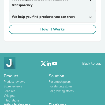
expand_more
transparency
We help you find products you can trust
expand_more
How It Works
Back to top
Product
Solution
Product reviews
For dropshippers
Store reviews
For starting stores
Features
For growing stores
Widgets
Integrations