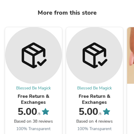
More from this store
Blessed Be Magick
Blessed Be Magick
Free Return &
Free Return &
Exchanges
Exchanges
5.00
5.00
/5
/5
Based on 38 reviews
Based on 4 reviews
100% Transparent
100% Transparent