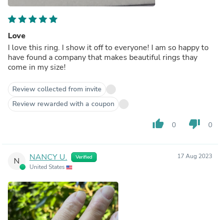
Love
I love this ring. I show it off to everyone! I am so happy to
have found a company that makes beautiful rings thay
come in my size!
Review collected from invite
Review rewarded with a coupon
thumb_up
thumb_down
0
0
NANCY U.
17 Aug 2023
Verified
N
United States