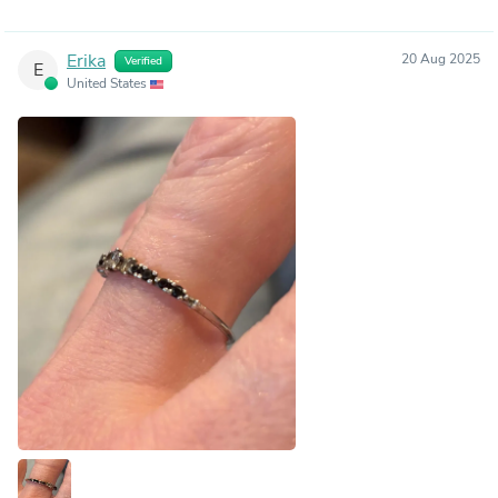
Erika
20 Aug 2025
Verified
E
United States