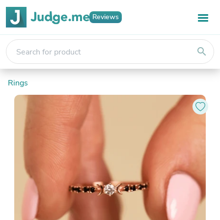
Reviews
search
Rings