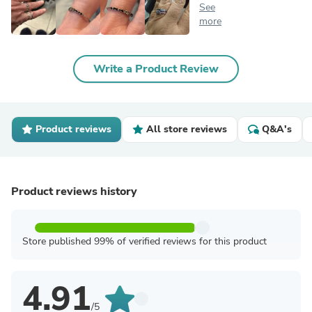
See
more
Write a Product Review
Product reviews
All store reviews
Q&A's
Product reviews history
Store published 99% of verified reviews for this product
4.91
/5