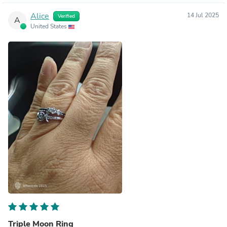
Alice
14 Jul 2025
Verified
A
United States
Triple Moon Ring