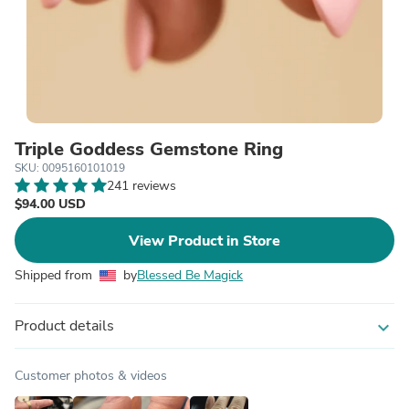
Triple Goddess Gemstone Ring
SKU: 0095160101019
241 reviews
$94.00 USD
View Product in Store
Shipped from
by
Blessed Be Magick
Product details
expand_more
Customer photos & videos