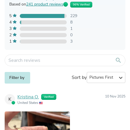
Based on
241 product reviews
96% Verified
5
229
4
8
3
1
2
0
1
3
search
Sort by
expand_more
Filter by
Kristina O.
10 Nov 2025
Verified
K
United States