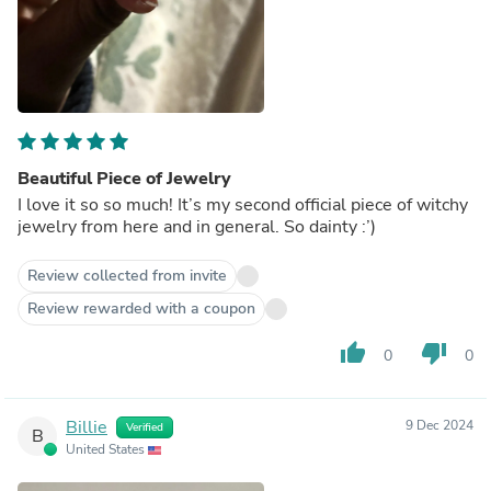
Beautiful Piece of Jewelry
I love it so so much! It’s my second official piece of witchy
jewelry from here and in general. So dainty :’)
Review collected from invite
Review rewarded with a coupon
thumb_up
thumb_down
0
0
Billie
9 Dec 2024
Verified
B
United States