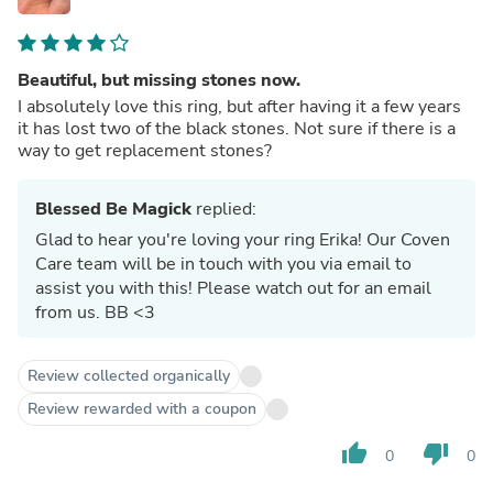
Beautiful, but missing stones now.
I absolutely love this ring, but after having it a few years
it has lost two of the black stones. Not sure if there is a
way to get replacement stones?
Blessed Be Magick
replied:
Glad to hear you're loving your ring Erika! Our Coven
Care team will be in touch with you via email to
assist you with this! Please watch out for an email
from us. BB <3
Review collected organically
Review rewarded with a coupon
thumb_up
thumb_down
0
0