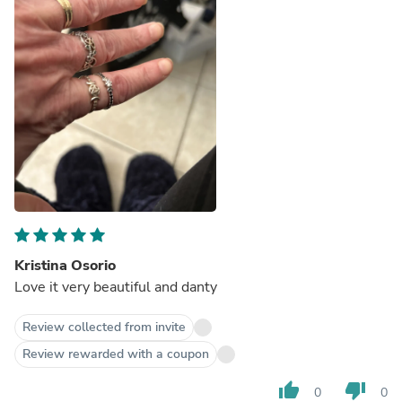
Kristina Osorio
Love it very beautiful and danty
Review collected from invite
Review rewarded with a coupon
thumb_up
thumb_down
0
0