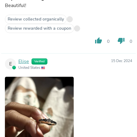
Beautiful!
Review collected organically
Review rewarded with a coupon
thumb_up
thumb_down
0
0
Elise
15 Dec 2024
Verified
E
United States