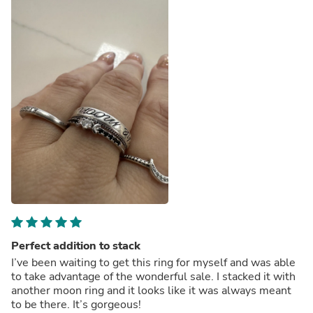
Perfect addition to stack
I’ve been waiting to get this ring for myself and was able
to take advantage of the wonderful sale. I stacked it with
another moon ring and it looks like it was always meant
to be there. It’s gorgeous!