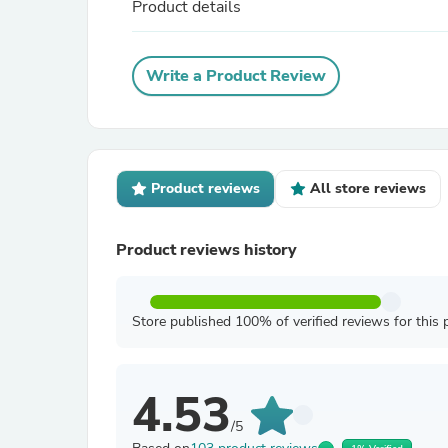
Product details
Write a Product Review
Product reviews
All store reviews
Product reviews history
Store published 100% of verified reviews for this 
4.53
/5