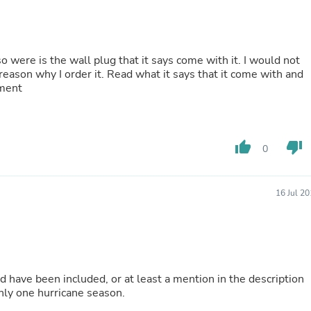
Oral Care
Outdoor Furniture
Outdoor Furniture Sets
Laundry Appliances
Outdoor Seating
so were is the wall plug that it says come with it. I would not
Outdoor Tables
e reason why I order it. Read what it says that it come with and
Costumes & Accessories
ement
Costume Accessories
Vacuums
Personal Lubricants
Reptile & Amphibian Supplies
thumb_up
thumb_down
0
Small Animal Supplies
Live Animals
Pet Bed Accessories
16 Jul 2
Pet Bowls, Feeders & Waterer
Pet Carriers & Crates
Pet Collars & Harnesses
Pet Id Tags
Pet Leashes
Pet Strollers
uld have been included, or at least a mention in the description
Pet Vitamins & Supplements
 be good for only one hurricane season.
Water Heaters
Household Supplies