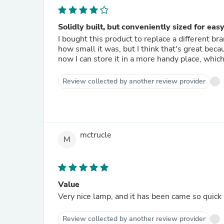
Solidly built, but conveniently sized for eas
I bought this product to replace a different b
how small it was, but I think that's great beca
now I can store it in a more handy place, whic
Review collected by another review provider
mctrucle
M
Value
Very nice lamp, and it has been came so quick
Review collected by another review provider