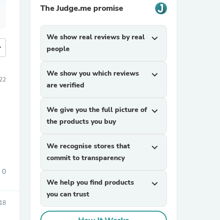
The Judge.me promise
We show real reviews by real
expand_more
more
people
We show you which reviews
expand_more
22
are verified
We give you the full picture of
expand_more
the products you buy
We recognise stores that
expand_more
commit to transparency
0
We help you find products
expand_more
you can trust
18