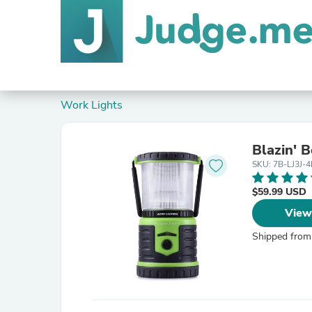
Work Lights
Blazin' 
SKU: 7B-LJ3J-
$59.99 USD
View
Shipped from