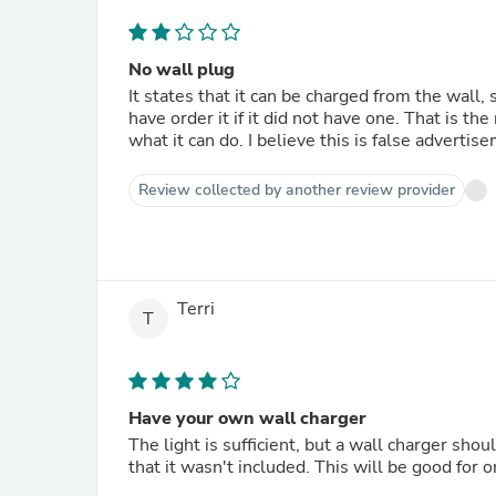
No wall plug
It states that it can be charged from the wall, 
have order it if it did not have one. That is th
what it can do. I believe this is false advertis
Review collected by another review provider
Terri
T
Have your own wall charger
The light is sufficient, but a wall charger sho
that it wasn't included. This will