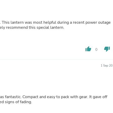
Buffets & Sideboards
Outfit Sets
Shorts
Cable Management
age
Cables
tely recommend this special lantern.
Bird Supplies
Chaises
Skorts
Clothing Accessories
thumb_up
thumb_down
Baby & Toddler Clothing Acces
0
Decor
Artificial Flora
Artwork
1 Sep 20
Bandanas & Headties
Computer Accessories
Computer Components
Video
Computer Monitors
Computer Servers
was fantastic. Compact and easy to pack with gear. It gave off
Cosmetics
d signs of fading.
Belts
Headwear