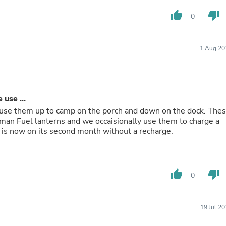
Laptops
thumb_up
thumb_down
Household Appliance Accessor
0
Air Conditioner Accessories
Air Purifier Accessories
Pet Grooming Supplies
1 Aug 20
Living Room Furniture Sets
Fan Accessories
Massage & Relaxation
Neckties
Mattresses
use ...
Memory
 use them up to camp on the porch and down on the dock. The
Laundry Appliance Accessories
an Fuel lanterns and we occaisionally use them to charge a
Mobility & Accessibility
 is now on its second month without a recharge.
Patio Heater Accessories
Vacuum Accessories
Household Appliances
Climate Control Appliances
thumb_up
thumb_down
0
Pinback Buttons
Sunglasses
Nightstands
Floor & Steam Cleaners
19 Jul 2
Office Chairs