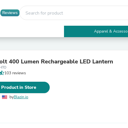
Reviews
Apparel & Accesso
Electronics
Furniture
Tables
Accent Tables
Bolt 400 Lumen Rechargeable LED Lantern
Apparel & Accessories
4HTO
Clothing
103 reviews
Activewear
Health & Beauty
Health Care
 Product in Store
Electronics Accessories
Home & Garden
by
Blazin.io
Bathroom Accessories
Bath Mats & Rugs
Bath Pillows
Baby & Toddler Clothing
Communications