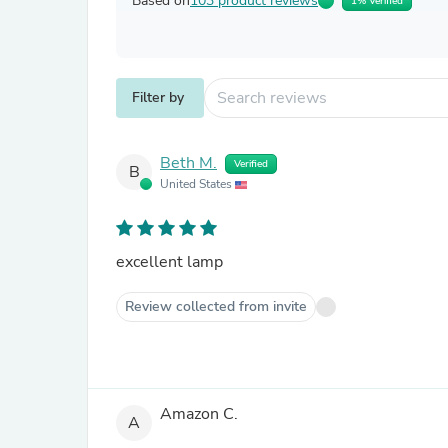
Based on
103 product reviews
1% Verified
Filter by
Beth M.
Verified
B
United States
excellent lamp
Review collected from invite
Amazon C.
A