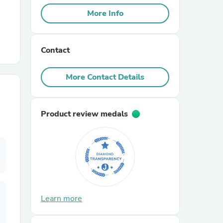
More Info
r Chairs
Contact
More Contact Details
Product review medals
es
ing
Learn more