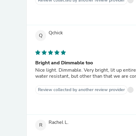
Review collected by another review provider
Qchick
Q
Bright and Dimmable too
Nice light. Dimmable. Very bright, lit up entir
water resistant, but other than that we are co
Review collected by another review provider
Rachel L.
R