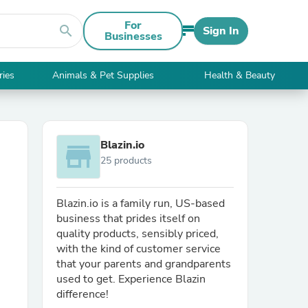
For
search
Sign In
Businesses
ries
Animals & Pet Supplies
Health & Beauty
Blazin.io
store
25 products
Blazin.io is a family run, US-based
business that prides itself on
quality products, sensibly priced,
with the kind of customer service
that your parents and grandparents
used to get. Experience Blazin
difference!