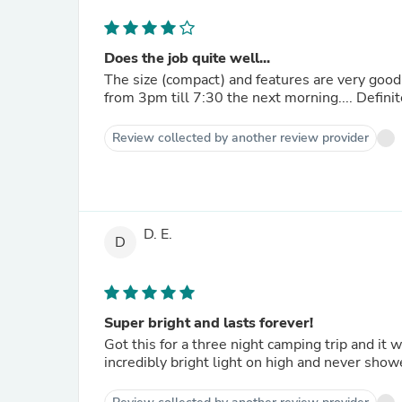
Does the job quite well...
The size (compact) and features are very good. This lantern was most helpful during a recent power out
from 3pm till 7:30 the next morning.... Defini
Review collected by another review provider
D. E.
D
Super bright and lasts forever!
Got this for a three night camping trip and it 
incredibly bright light on high and never showe