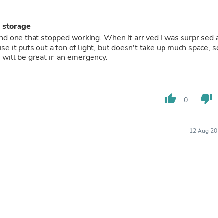
Fitness & Nutrition
Folding Chairs & Stools
y storage
Folding Tables
rand one that stopped working. When it arrived I was surprised 
Foot Care
use it puts out a ton of light, but doesn't take up much space, s
Rugs
h will be great in an emergency.
Seasonal & Holiday Decoration
Belt Buckles
Gaming Chairs
Throw Pillows
Bridal Accessories
thumb_up
thumb_down
0
Vases
Hair Care
Wallpaper
12 Aug 20
Cufflinks
Gloves & Mittens
Headboards & Footboards
Jewelry Cleaning & Care
Jewelry Holders
Hats
Kitchen & Dining Furniture Set
Kitchen & Dining Room Chairs
Kitchen & Dining Room Tables