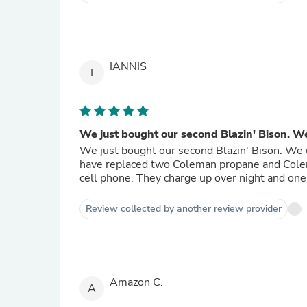
IANNIS
I
We just bought our second Blazin' Bison. We 
We just bought our second Blazin' Bison. We
have replaced two Coleman propane and Colem
cell phone. They charge up over night and one
Review collected by another review provider
Amazon C.
A