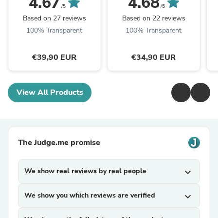
4.67
4.68
/5
/5
Based on 27 reviews
Based on 22 reviews
100% Transparent
100% Transparent
€39,90 EUR
€34,90 EUR
View All Products
The Judge.me promise
We show real reviews by real people
expand_more
We show you which reviews are verified
expand_more