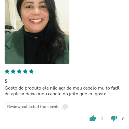
5
Gosto do produto ele não agride meu cabelo muito fácil
de aplicar deixa meu cabelo do jeito que eu gosto.
Review collected from invite
thumb_up
thumb_down
0
0