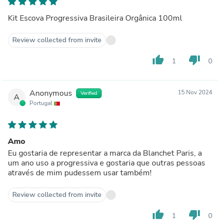
Kit Escova Progressiva Brasileira Orgânica 100ml
Review collected from invite
thumb_up
thumb_down
1
0
Anonymous
15 Nov 2024
Verified
A
Portugal
Amo
Eu gostaria de representar a marca da Blanchet Paris, a
um ano uso a progressiva e gostaria que outras pessoas
através de mim pudessem usar também!
Review collected from invite
thumb_up
thumb_down
1
0