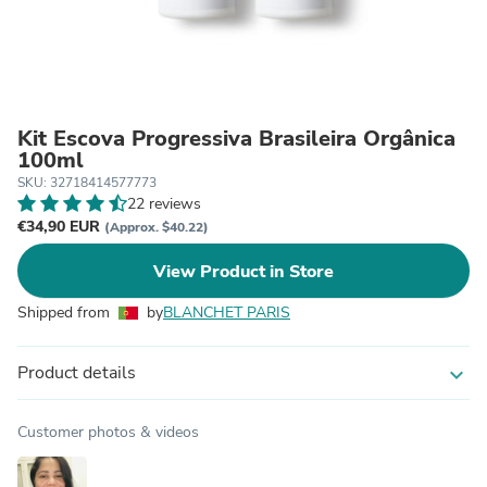
Kit Escova Progressiva Brasileira Orgânica
100ml
SKU: 32718414577773
22 reviews
€34,90 EUR
(Approx. $40.22)
View Product in Store
Shipped from
by
BLANCHET PARIS
Product details
expand_more
Customer photos & videos