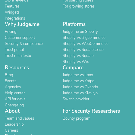
Store reviews
For starting stores
Features
For growing stores
Widgets
Integrations
Why Judge.me
Platforms
Pricing
Judge.me on Shopify
Customer support
Shopify Vs Bigcommerce
Security & compliance
Shopify Vs WooCommerce
Trust portal
Shopify Vs Squarespace
Trust manifesto
Shopify Vs Square
Shopify Vs Wix
Resources
Compare
Blog
Judge.me vs Loox
Events
Judge.me vs Yotpo
Agencies
Judge.me vs Okendo
Help center
Judge.me vs Klaviyo
API for devs
Switch provider
Changelog
About
For Security Researchers
Team and values
Bounty program
Leadership
Careers