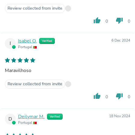
Review collected from invite
thumb_up
thumb_down
0
0
Isabel O.
6 Dec 2024
Verified
I
Portugal
Maravilhoso
Review collected from invite
thumb_up
thumb_down
0
0
Deilymar M.
18 Nov 2024
Verified
D
Portugal