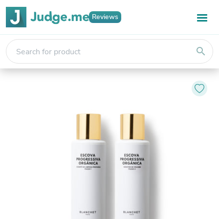
Reviews
search