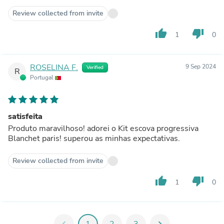
Review collected from invite
thumb_up
thumb_down
1
0
ROSELINA F.
9 Sep 2024
Verified
R
Portugal
satisfeita
Produto maravilhoso! adorei o Kit escova progressiva
Blanchet paris! superou as minhas expectativas.
Review collected from invite
thumb_up
thumb_down
1
0
chevron_left
1
2
3
chevron_right