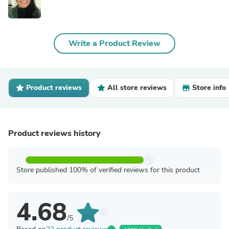
Write a Product Review
Product reviews
All store reviews
Store info
Product reviews history
Store published 100% of verified reviews for this product
4.68
/5