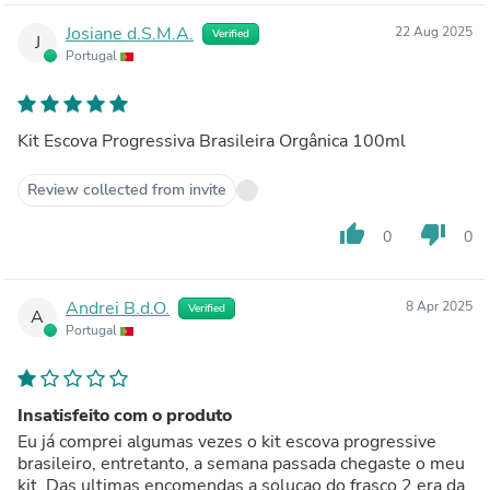
Josiane d.S.M.A.
22 Aug 2025
Verified
J
Portugal
Kit Escova Progressiva Brasileira Orgânica 100ml
Review collected from invite
thumb_up
thumb_down
0
0
Andrei B.d.O.
8 Apr 2025
Verified
A
Portugal
Insatisfeito com o produto
Eu já comprei algumas vezes o kit escova progressive
brasileiro, entretanto, a semana passada chegaste o meu
kit. Das ultimas encomendas a solucao do frasco 2 era da