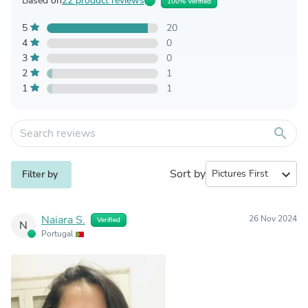
Based on
22 product reviews
100% Verified
5
20
4
0
3
0
2
1
1
1
search
Sort by
expand_more
Filter by
Naiara S.
26 Nov 2024
Verified
N
Portugal