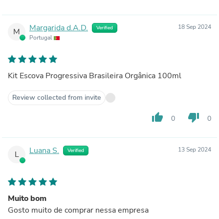
Margarida d.A.D.
18 Sep 2024
Verified
M
Portugal
Kit Escova Progressiva Brasileira Orgânica 100ml
Review collected from invite
thumb_up
thumb_down
0
0
Luana S.
13 Sep 2024
Verified
L
Muito bom
Gosto muito de comprar nessa empresa