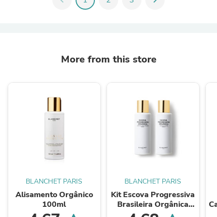
More from this store
BLANCHET PARIS
BLANCHET PARIS
Alisamento Orgânico
Kit Escova Progressiva
100ml
Brasileira Orgânica
C
100ml