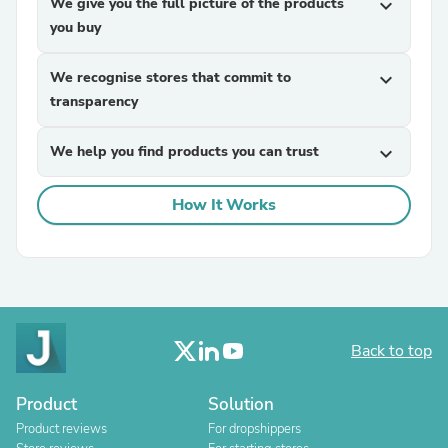
We give you the full picture of the products
expand_more
you buy
We recognise stores that commit to
expand_more
transparency
We help you find products you can trust
expand_more
How It Works
Back to top
Product
Solution
Product reviews
For dropshippers