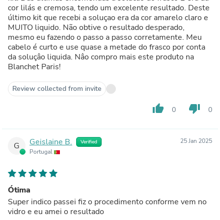
cor lilás e cremosa, tendo um excelente resultado. Deste
último kit que recebi a soluçao era da cor amarelo claro e
MUITO liquido. Não obtive o resultado desperado,
mesmo eu fazendo o passo a passo corretamente. Meu
cabelo é curto e use quase a metade do frasco por conta
da soluçâo liquida. Nâo compro mais este produto na
Blanchet Paris!
Review collected from invite
thumb_up
thumb_down
0
0
Geislaine B.
25 Jan 2025
Verified
G
Portugal
Ótima
Super indico passei fiz o procedimento conforme vem no
vidro e eu amei o resultado