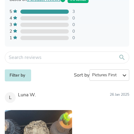
5
3
4
0
3
0
2
0
1
0
search
Sort by
expand_more
Filter by
Luna W.
26 Jan 2025
L