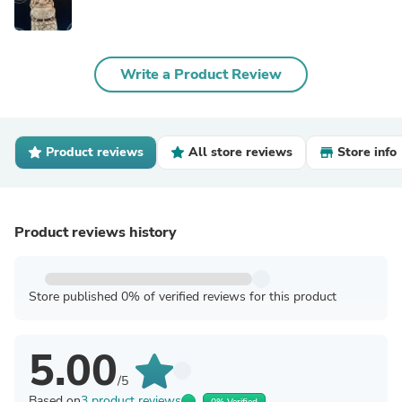
Write a Product Review
Product reviews
All store reviews
Store info
Product reviews history
Store published 0% of verified reviews for this product
5.00
/5
Based on
3 product reviews
0% Verified