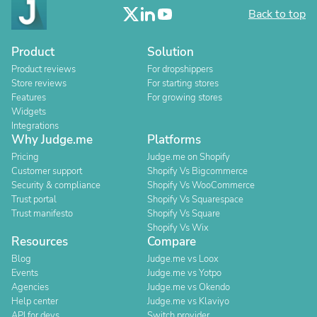
Back to top
Product
Solution
Product reviews
For dropshippers
Store reviews
For starting stores
Features
For growing stores
Widgets
Integrations
Why Judge.me
Platforms
Pricing
Judge.me on Shopify
Customer support
Shopify Vs Bigcommerce
Security & compliance
Shopify Vs WooCommerce
Trust portal
Shopify Vs Squarespace
Trust manifesto
Shopify Vs Square
Shopify Vs Wix
Resources
Compare
Blog
Judge.me vs Loox
Events
Judge.me vs Yotpo
Agencies
Judge.me vs Okendo
Help center
Judge.me vs Klaviyo
API for devs
Switch provider