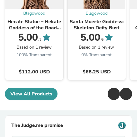
Blagowood
Blagowood
Hecate Statue – Hekate
Santa Muerte Goddess:
Goddess of the Roads
Skeleton Deity Bust
Lunar Magick Figurine
5.00
5.00
/5
/5
Based on 1 review
Based on 1 review
100% Transparent
0% Transparent
$112.00 USD
$68.25 USD
View All Products
The Judge.me promise