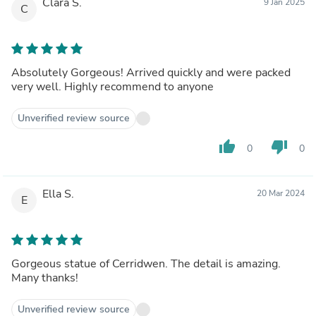
Clara S.
9 Jan 2025
C
Absolutely Gorgeous! Arrived quickly and were packed
very well. Highly recommend to anyone
Unverified review source
thumb_up
thumb_down
0
0
Ella S.
20 Mar 2024
E
Gorgeous statue of Cerridwen. The detail is amazing.
Many thanks!
Unverified review source