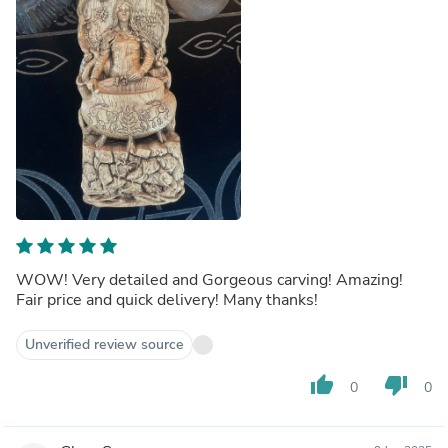
WOW! Very detailed and Gorgeous carving! Amazing!
Fair price and quick delivery! Many thanks!
Unverified review source
thumb_up
thumb_down
0
0