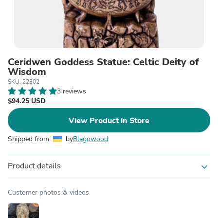
Ceridwen Goddess Statue: Celtic Deity of
Wisdom
SKU: 22302
3 reviews
$94.25 USD
View Product in Store
Shipped from
by
Blagowood
Product details
expand_more
Customer photos & videos