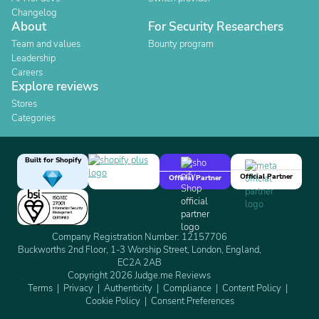
Changelog
About
For Security Researchers
Team and values
Bounty program
Leadership
Careers
Explore reviews
Stores
Categories
Built for Shopify
Official Partner
Official Partner
Company Registration Number: 12157706
Buckworths 2nd Floor, 1-3 Worship Street, London, England,
EC2A 2AB
Copyright 2026 Judge.me Reviews
Terms
Privacy
Authenticity
Compliance
Content Policy
Cookie Policy
Consent Preferences