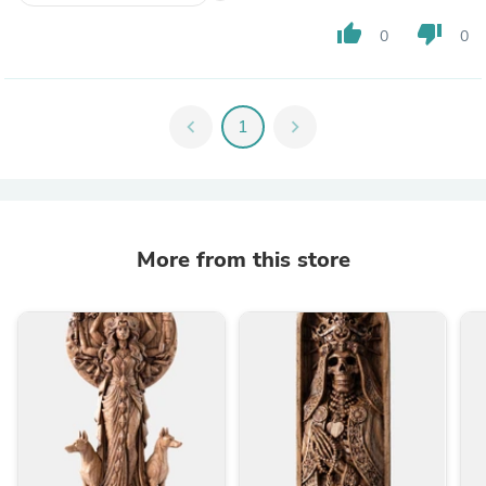
thumb_up
thumb_down
0
0
chevron_left
1
chevron_right
More from this store