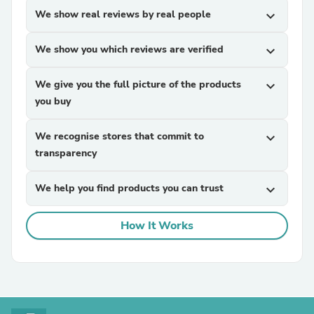
We show real reviews by real people
expand_more
We show you which reviews are verified
expand_more
We give you the full picture of the products
expand_more
you buy
We recognise stores that commit to
expand_more
transparency
We help you find products you can trust
expand_more
How It Works