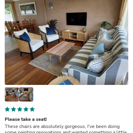
Please take a seat!
These chairs are absolutely gorgeous, I've been doing
some painting renovations and wanted something a little