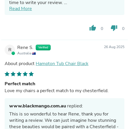
time to write your review.
Read More
BM Team
thumb_up
thumb_down
0
0
Rene S.
26 Aug 2025
Verified
R
Australia
About product
Hampton Tub Chair Black
Perfect match
Love my chairs a perfect match to my chesterfield.
www.blackmango.com.au
replied:
This is so wonderful to hear Rene, thank you for
writing a review. We can just imagine how stunning
these beauties would be paired with a Chesterfield -