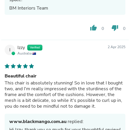
BM Interiors Team
thumb_up
thumb_down
0
0
Izzy
2 Apr 2025
Verified
I
Australia
Beautiful chair
This chair is absolutely stunning! So in love that I bought
two, and I'm really impressed with the sturdiness of the
frame and the comfort of the cushions. However, the
mesh is a bit delicate, so while it's possible to curl up in,
you do need to be mindful not to damage it.
www.blackmango.com.au
replied:
Hi Izzy, thank you so much for your thoughtful review!