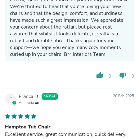
We're thrilled to hear that you're loving your new
chairs and that the design, comfort, and sturdiness
have made such a great impression. We appreciate
your concern about the rattan, but please rest
assured that whilst it looks delicate, it really is a
robust and durable fibre. Thanks again for your
support—we hope you enjoy many cozy moments
curled up in your chairs! BM Interiors Team
thumb_up
thumb_down
0
0
Franca D.
20 Feb 2025
Verified
F
Australia
Hampton Tub Chair
Excellent service, great communication, quick delivery.