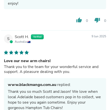
enjoy!
thumb_up
thumb_down
0
0
Scott H.
9 Jun 2025
Verified
S
Australia
Love our new arm chairs!
Thank you to the team for your wonderful service and
support. A pleasure dealing with you.
www.blackmango.com.au
replied:
Thank you so much Scott and Jason! We love when
local Adelaide based customers pop in to collect, we
hope to see you again sometime. Enjoy your
gorgeous Hampton Tub Chairs!