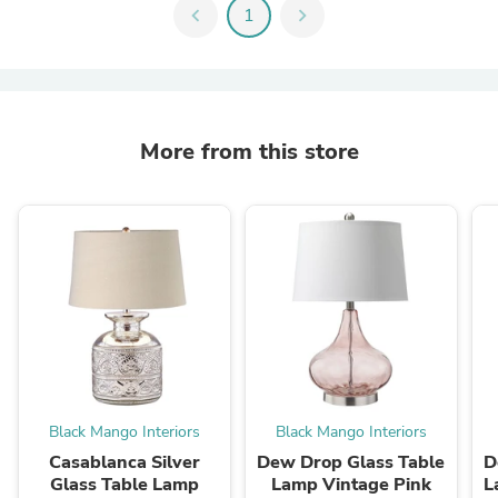
chevron_left
1
chevron_right
More from this store
Black Mango Interiors
Black Mango Interiors
Casablanca Silver
Dew Drop Glass Table
D
Glass Table Lamp
Lamp Vintage Pink
L