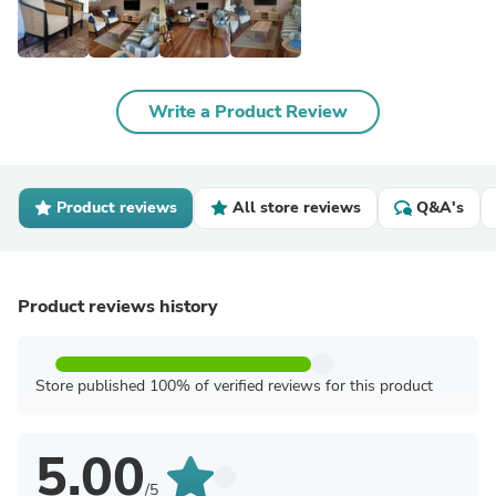
Write a Product Review
Product reviews
All store reviews
Q&A's
Product reviews history
Store published 100% of verified reviews for this product
5.00
/5