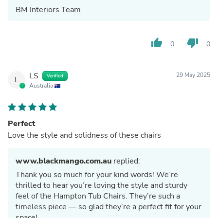
BM Interiors Team
thumb_up
thumb_down
0
0
LS
29 May 2025
Verified
L
Australia
Perfect
Love the style and solidness of these chairs
www.blackmango.com.au
replied:
Thank you so much for your kind words! We’re
thrilled to hear you’re loving the style and sturdy
feel of the Hampton Tub Chairs. They’re such a
timeless piece — so glad they’re a perfect fit for your
space!