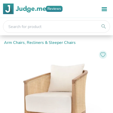
Reviews
search
Arm Chairs, Recliners & Sleeper Chairs