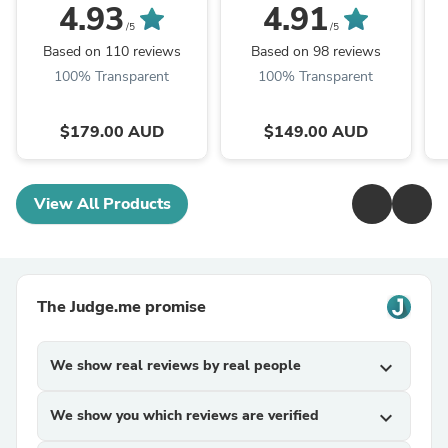
4.93
4.91
/5
/5
Based on 110 reviews
Based on 98 reviews
100% Transparent
100% Transparent
$179.00 AUD
$149.00 AUD
View All Products
The Judge.me promise
We show real reviews by real people
expand_more
We show you which reviews are verified
expand_more