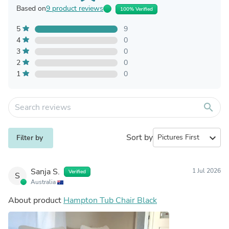
Based on
9 product reviews
100% Verified
5
9
4
0
3
0
2
0
1
0
search
Sort by
expand_more
Filter by
Sanja S.
1 Jul 2026
Verified
S
Australia
About product
Hampton Tub Chair Black