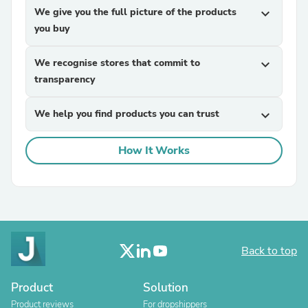
We give you the full picture of the products
expand_more
you buy
We recognise stores that commit to
expand_more
transparency
We help you find products you can trust
expand_more
How It Works
Back to top
Product
Solution
Product reviews
For dropshippers