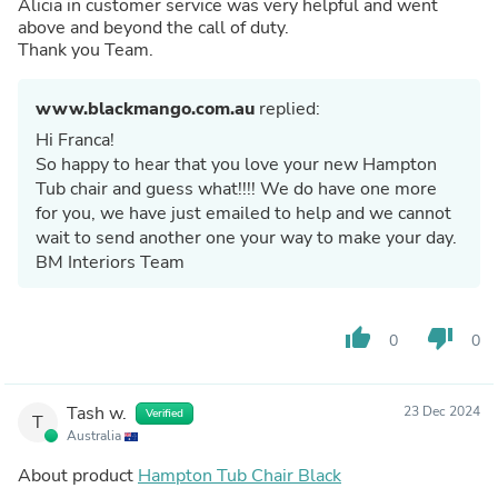
Alicia in customer service was very helpful and went
above and beyond the call of duty.
Thank you Team.
www.blackmango.com.au
replied:
Hi Franca!
So happy to hear that you love your new Hampton
Tub chair and guess what!!!! We do have one more
for you, we have just emailed to help and we cannot
wait to send another one your way to make your day.
BM Interiors Team
thumb_up
thumb_down
0
0
Tash w.
23 Dec 2024
Verified
T
Australia
About product
Hampton Tub Chair Black