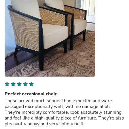
Perfect occasional chair
These arrived much sooner than expected and were
packaged exceptionally well, with no damage at all.
They're incredibly comfortable, look absolutely stunning,
and feel like a high-quality piece of furniture. They're also
pleasantly heavy and very solidly built.