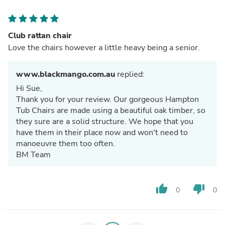
Club rattan chair
Love the chairs however a little heavy being a senior.
www.blackmango.com.au
replied:
Hi Sue,
Thank you for your review. Our gorgeous Hampton
Tub Chairs are made using a beautiful oak timber, so
they sure are a solid structure. We hope that you
have them in their place now and won't need to
manoeuvre them too often.
BM Team
thumb_up
thumb_down
0
0