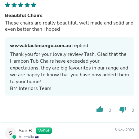
Beautiful Chairs
These chairs are really beautiful, well made and solid and
even better than I hoped
www.blackmango.com.au
replied:
Thank you for your lovely review Tash, Glad that the
Hampon Tub Chairs have exceeded your
expectations, they are big favourites in our range and
we are happy to know that you have now added them
to your home!
BM Interiors Team
thumb_up
thumb_down
0
0
Sue B.
5 Nov 2023
Verified
S
Australia