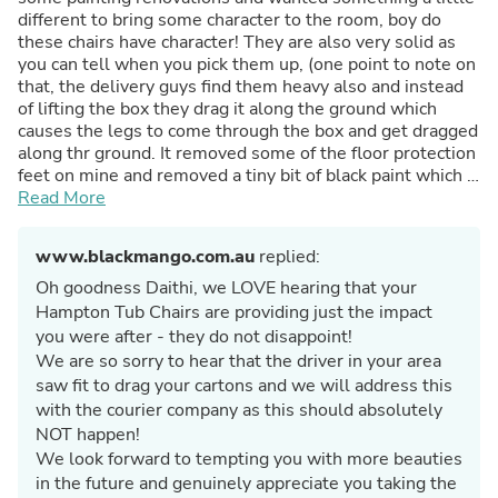
different to bring some character to the room, boy do
these chairs have character! They are also very solid as
you can tell when you pick them up, (one point to note on
that, the delivery guys find them heavy also and instead
of lifting the box they drag it along the ground which
causes the legs to come through the box and get dragged
along thr ground. It removed some of the floor protection
feet on mine and removed a tiny bit of black paint which I
easily touched up. Would be worth putting some heavier
Read More
cardboard in the corner's under the legs though) this is no
reflection on the quality and style of these chairs these
www.blackmango.com.au
replied:
things are superb and I will be back to Black Mango for
other needs now that I know the level of quality.
Oh goodness Daithi, we LOVE hearing that your
Hampton Tub Chairs are providing just the impact
you were after - they do not disappoint!
We are so sorry to hear that the driver in your area
saw fit to drag your cartons and we will address this
with the courier company as this should absolutely
NOT happen!
We look forward to tempting you with more beauties
in the future and genuinely appreciate you taking the