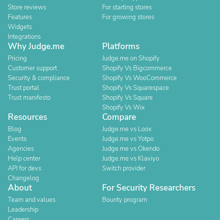
Store reviews
For starting stores
Features
For growing stores
Widgets
Integrations
Why Judge.me
Platforms
Pricing
Judge.me on Shopify
Customer support
Shopify Vs Bigcommerce
Security & compliance
Shopify Vs WooCommerce
Trust portal
Shopify Vs Squarespace
Trust manifesto
Shopify Vs Square
Shopify Vs Wix
Resources
Compare
Blog
Judge.me vs Loox
Events
Judge.me vs Yotpo
Agencies
Judge.me vs Okendo
Help center
Judge.me vs Klaviyo
API for devs
Switch provider
Changelog
About
For Security Researchers
Team and values
Bounty program
Leadership
Careers