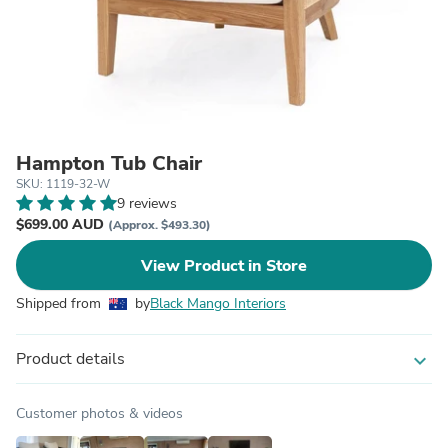
Hampton Tub Chair
SKU: 1119-32-W
9 reviews
$699.00 AUD
(Approx. $493.30)
View Product in Store
Shipped from
by
Black Mango Interiors
Product details
expand_more
Customer photos & videos