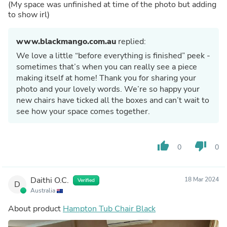
(My space was unfinished at time of the photo but adding
to show irl)
www.blackmango.com.au
replied:
We love a little “before everything is finished” peek -
sometimes that’s when you can really see a piece
making itself at home! Thank you for sharing your
photo and your lovely words. We’re so happy your
new chairs have ticked all the boxes and can’t wait to
see how your space comes together.
thumb_up
thumb_down
0
0
Daithi O.C.
18 Mar 2024
Verified
D
Australia
About product
Hampton Tub Chair Black