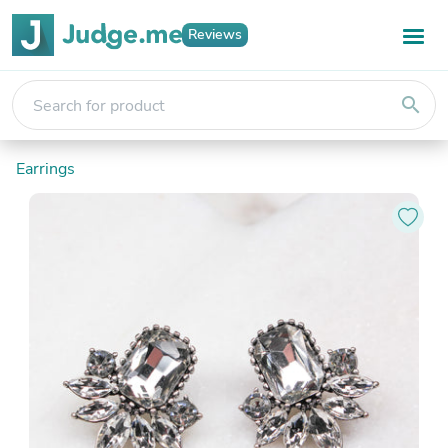
Reviews
search
Earrings