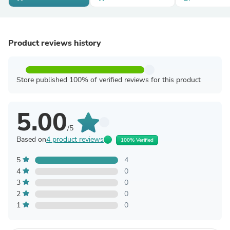
Product reviews history
Store published 100% of verified reviews for this product
5.00
/5
Based on
4 product reviews
100% Verified
5
4
4
0
3
0
2
0
1
0