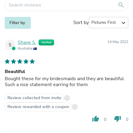
search
Sort by
expand_more
Filter by
Shaye S.
14 May 2022
Verified
S
Australia
Beautiful
Bought these for my bridesmaids and they are beautiful.
Such a nice statement earring for them
Review collected from invite
Review rewarded with a coupon
thumb_up
thumb_down
0
0