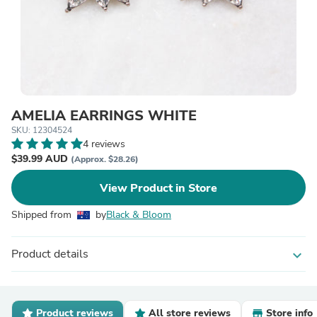
AMELIA EARRINGS WHITE
SKU: 12304524
4 reviews
$39.99 AUD
(Approx. $28.26)
View Product in Store
Shipped from
by
Black & Bloom
Product details
expand_more
Product reviews
All store reviews
Store info