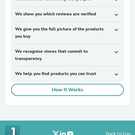
We show you which reviews are verified
expand_more
We give you the full picture of the products
expand_more
you buy
We recognise stores that commit to
expand_more
transparency
We help you find products you can trust
expand_more
How It Works
Back to top