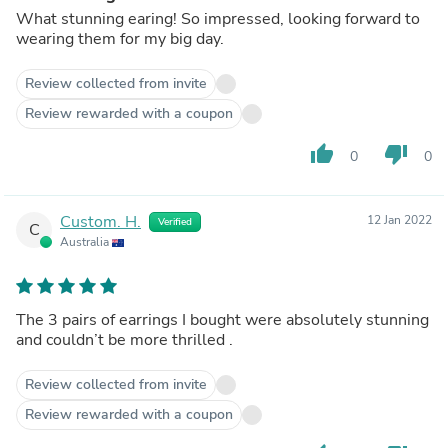
What stunning earing! So impressed, looking forward to
wearing them for my big day.
Review collected from invite
Review rewarded with a coupon
thumb_up
thumb_down
0
0
Custom. H.
12 Jan 2022
Verified
C
Australia
The 3 pairs of earrings I bought were absolutely stunning
and couldn’t be more thrilled .
Review collected from invite
Review rewarded with a coupon