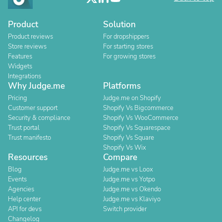
Product
Solution
Product reviews
For dropshippers
Store reviews
For starting stores
Features
For growing stores
Widgets
Integrations
Why Judge.me
Platforms
Pricing
Judge.me on Shopify
Customer support
Shopify Vs Bigcommerce
Security & compliance
Shopify Vs WooCommerce
Trust portal
Shopify Vs Squarespace
Trust manifesto
Shopify Vs Square
Shopify Vs Wix
Resources
Compare
Blog
Judge.me vs Loox
Events
Judge.me vs Yotpo
Agencies
Judge.me vs Okendo
Help center
Judge.me vs Klaviyo
API for devs
Switch provider
Changelog