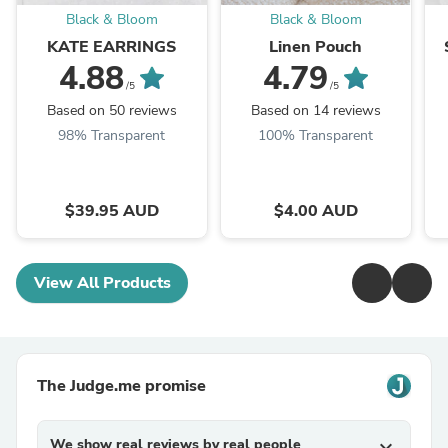
Black & Bloom
Black & Bloom
KATE EARRINGS
Linen Pouch
4.88
4.79
/5
/5
Based on 50 reviews
Based on 14 reviews
98% Transparent
100% Transparent
$39.95 AUD
$4.00 AUD
View All Products
The Judge.me promise
We show real reviews by real people
expand_more