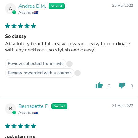
Andrea D.M.
29 Mar 2022
Verified
A
Australia
So classy
Absolutely beautiful …easy to wear … easy to coordinate
with any necklace… so stylish and classy
Review collected from invite
Review rewarded with a coupon
thumb_up
thumb_down
0
0
Bernadette F.
21 Mar 2022
Verified
B
Australia
Just stunning