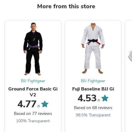
More from this store
BJJ Fightgear
BJJ Fightgear
Ground Force Basic Gi
Fuji Baseline BJJ Gi
V2
4.53
4.77
/5
/5
Based on 68 reviews
Based on 77 reviews
98.5% Transparent
100% Transparent