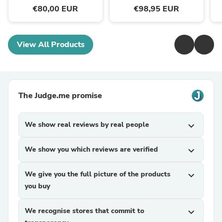
€80,00 EUR
€98,95 EUR
View All Products
The Judge.me promise
We show real reviews by real people
expand_more
We show you which reviews are verified
expand_more
We give you the full picture of the products
expand_more
you buy
We recognise stores that commit to
expand_more