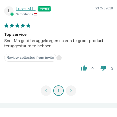
Lucas M.L.
23 Oct 2018
Verified
L
Netherlands
Top service
Snel Mn geld teruggekregen na een te groot product
teruggestuurd te hebben
Review collected from invite
thumb_up
thumb_down
0
0
chevron_left
1
chevron_right