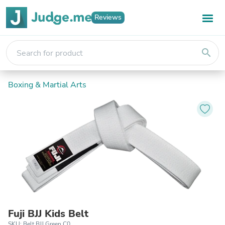
Reviews
search
Boxing & Martial Arts
Fuji BJJ Kids Belt
SKU: Belt BJJ Green C0