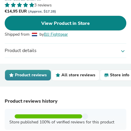
3 reviews
€14,95 EUR
(Approx. $17.28)
View Product in Store
Shipped from
by
BJJ Fightgear
Product details
expand_more
Product reviews
All store reviews
Store info
Product reviews history
Store published 100% of verified reviews for this product