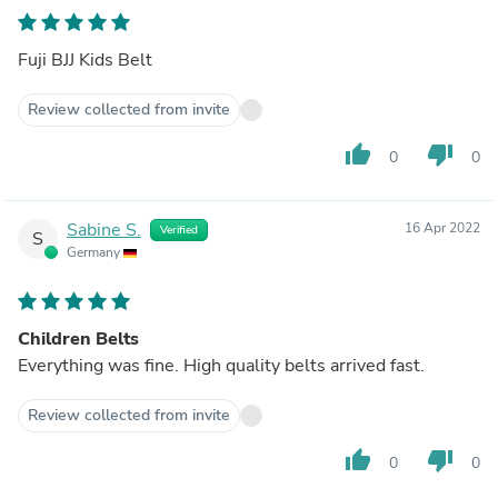
Fuji BJJ Kids Belt
Review collected from invite
thumb_up
thumb_down
0
0
Sabine S.
16 Apr 2022
Verified
S
Germany
Children Belts
Everything was fine. High quality belts arrived fast.
Review collected from invite
thumb_up
thumb_down
0
0