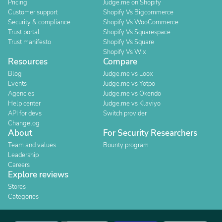
Pricing
Judge.me on Shopify
Customer support
Shopify Vs Bigcommerce
Security & compliance
Shopify Vs WooCommerce
Trust portal
Shopify Vs Squarespace
Trust manifesto
Shopify Vs Square
Shopify Vs Wix
Resources
Compare
Blog
Judge.me vs Loox
Events
Judge.me vs Yotpo
Agencies
Judge.me vs Okendo
Help center
Judge.me vs Klaviyo
API for devs
Switch provider
Changelog
About
For Security Researchers
Team and values
Bounty program
Leadership
Careers
Explore reviews
Stores
Categories