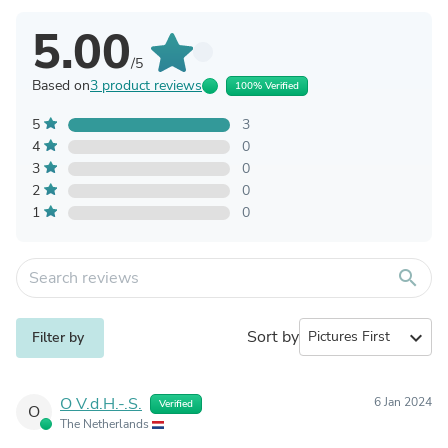
5.00
/5
Based on
3 product reviews
100% Verified
5
3
4
0
3
0
2
0
1
0
search
Sort by
expand_more
Filter by
O V.d.H.-.S.
6 Jan 2024
Verified
O
The Netherlands