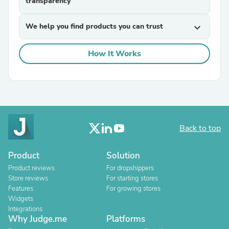
transparency
We help you find products you can trust
expand_more
How It Works
Back to top
Product
Solution
Product reviews
For dropshippers
Store reviews
For starting stores
Features
For growing stores
Widgets
Integrations
Why Judge.me
Platforms