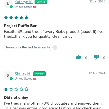
Kathryn K.
31 Jan 2025
Verified
K
United States
Project Puffin Bar
Excellent!!…and true of every Bixby product (about 6) I’ve
tried…thank you for quality, clean candy!
Review collected from invite
thumb_up
thumb_down
0
0
Sherry H.
12 Apr 2024
Verified
S
United States
Did not enjoy
I've tried many other 70% chocolates and enjoyed them.
This bar was entirely too acidic tasting. Also check your