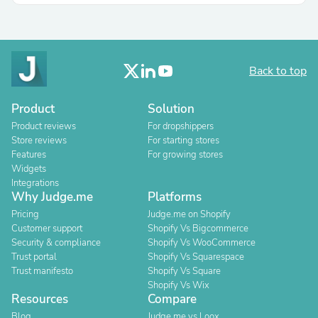
Back to top
Product
Solution
Product reviews
For dropshippers
Store reviews
For starting stores
Features
For growing stores
Widgets
Integrations
Why Judge.me
Platforms
Pricing
Judge.me on Shopify
Customer support
Shopify Vs Bigcommerce
Security & compliance
Shopify Vs WooCommerce
Trust portal
Shopify Vs Squarespace
Trust manifesto
Shopify Vs Square
Shopify Vs Wix
Resources
Compare
Blog
Judge.me vs Loox