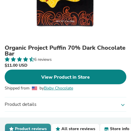
Organic Project Puffin 70% Dark Chocolate
Bar
6 reviews
$11.00 USD
View Product in Store
Shipped from
by
Bixby Chocolate
Product details
expand_more
Product reviews
All store reviews
Store info