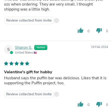
ozs when ordering. They are very small. I thought
shipping was a little high.
Review collected from invite
thumb_up
thumb_down
0
0
Sharon S.
19 Feb 2024
Verified
S
United States
Valentine's gift for hubby
Husband says the puffin bar was delicious. Likes that it is
supporting the Puffin project, too.
Review collected from invite
thumb_up
thumb_down
0
0