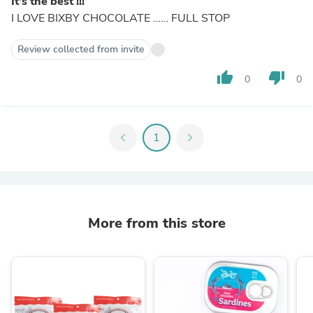
It’s the best !!!
I LOVE BIXBY CHOCOLATE …… FULL STOP
Review collected from invite
thumb_up
thumb_down
0
0
chevron_left
1
chevron_right
More from this store