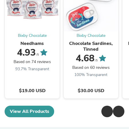
Bixby Chocolate
Bixby Chocolate
Needhams
Chocolate Sardines,
Tinned
4.93
4.68
/5
/5
Based on 74 reviews
Based on 60 reviews
93.7% Transparent
100% Transparent
$19.00 USD
$30.00 USD
View All Products