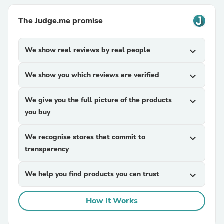
The Judge.me promise
We show real reviews by real people
expand_more
We show you which reviews are verified
expand_more
We give you the full picture of the products
expand_more
you buy
We recognise stores that commit to
expand_more
transparency
We help you find products you can trust
expand_more
How It Works