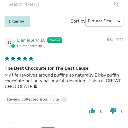
search
Sort by
expand_more
Filter by
Danielle M.D.
8 Jan 2026
Verified
D
United States
The Best Chocolate for The Best Cause
My life revolves around puffins so naturally Bixby puffin
chocolate not only has my full devotion, it also is GREAT
CHOCOLATE 🍫
Review collected from invite
thumb_up
thumb_down
0
0