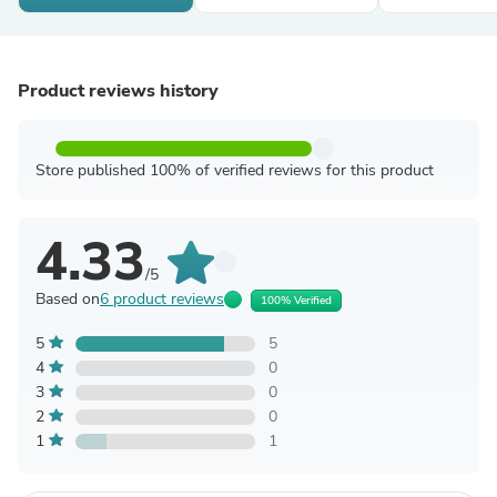
Product reviews history
Store published 100% of verified reviews for this product
4.33
/5
Based on
6 product reviews
100% Verified
5
5
4
0
3
0
2
0
1
1