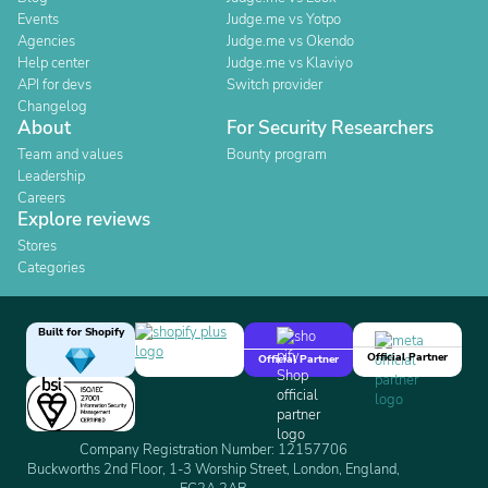
Events
Judge.me vs Yotpo
Agencies
Judge.me vs Okendo
Help center
Judge.me vs Klaviyo
API for devs
Switch provider
Changelog
About
For Security Researchers
Team and values
Bounty program
Leadership
Careers
Explore reviews
Stores
Categories
Built for Shopify
Official Partner
Official Partner
Company Registration Number: 12157706
Buckworths 2nd Floor, 1-3 Worship Street, London, England,