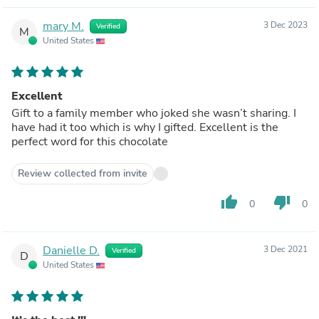
mary M.
3 Dec 2023
Verified
M
United States
Excellent
Gift to a family member who joked she wasn’t sharing. I
have had it too which is why I gifted. Excellent is the
perfect word for this chocolate
Review collected from invite
thumb_up
thumb_down
0
0
Danielle D.
3 Dec 2021
Verified
D
United States