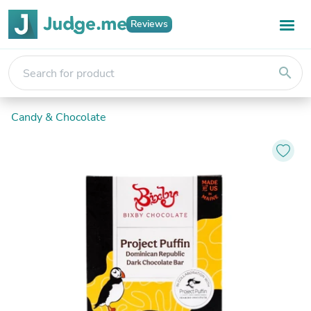
Reviews
search
Candy & Chocolate