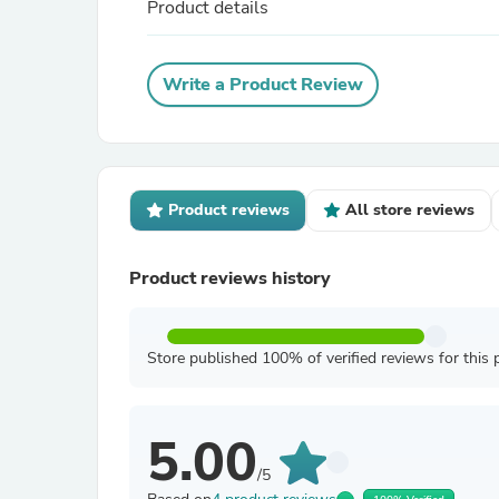
Product details
Write a Product Review
Product reviews
All store reviews
Product reviews history
Store published 100% of verified reviews for this 
5.00
/5