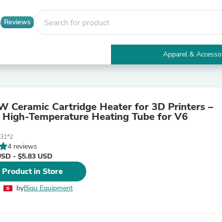
Reviews
Apparel & Accesso
Electronics
Furniture
Tables
Accent Tables
 Ceramic Cartridge Heater for 3D Printers –
Apparel & Accessories
High-Temperature Heating Tube for V6
Clothing
Activewear
31*2
Health & Beauty
4 reviews
Health Care
USD - $5.83 USD
Electronics Accessories
Home & Garden
 Product in Store
Bathroom Accessories
Bath Mats & Rugs
by
Biqu Equipment
Bath Pillows
Baby & Toddler Clothing
Communications