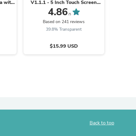
ea with
V1.1.1 - 5 Inch Touch Screen
Set for B
bu Lab
with Multi-Printer, Wireless
Golden 
4.86
ies
Control For Bambu Lab ...
/5
Based on 241 reviews
B
39.8% Transparent
5
$15.99 USD
Back to top