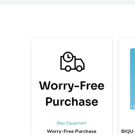
Biqu Equipment
Worry-Free Purchase
BIQU 