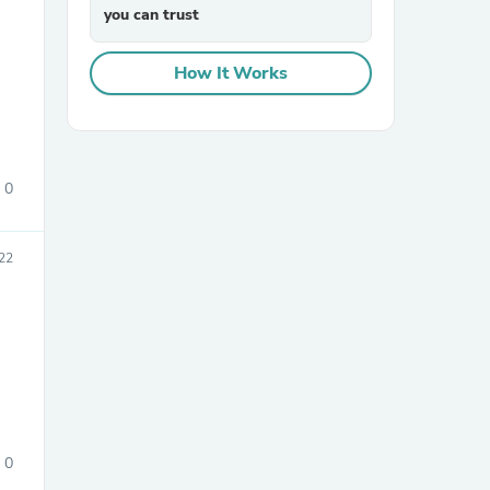
you can trust
How It Works
0
sories
22
0