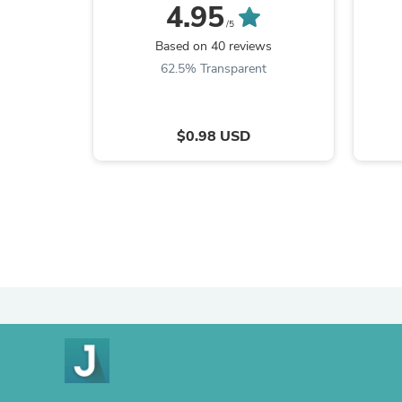
4.95
/5
min
Based on 40 reviews
Doubl
62.5% Transparent
$0.98 USD