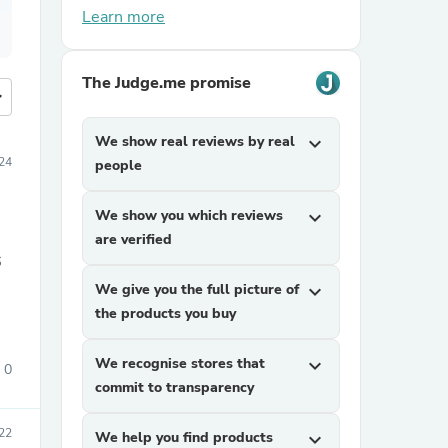
Learn more
The Judge.me promise
more
We show real reviews by real
expand_more
024
people
We show you which reviews
expand_more
are verified
6
We give you the full picture of
expand_more
the products you buy
We recognise stores that
expand_more
0
commit to transparency
22
We help you find products
expand_more