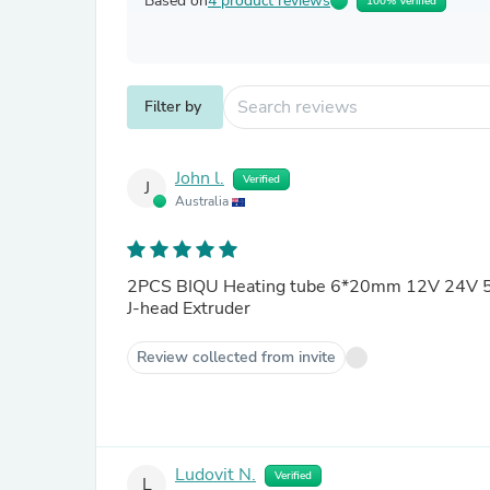
Based on
4 product reviews
100% Verified
Filter by
John l.
Verified
J
Australia
2PCS BIQU Heating tube 6*20mm 12V 24V 5
J-head Extruder
Review collected from invite
Ludovit N.
Verified
L