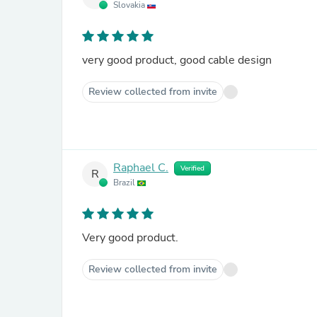
Slovakia
very good product, good cable design
Review collected from invite
Raphael C.
Verified
R
Brazil
Very good product.
Review collected from invite