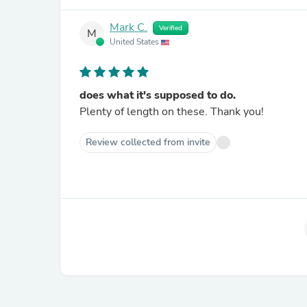
Mark C.
Verified
M
United States
does what it's supposed to do.
Plenty of length on these. Thank you!
Review collected from invite