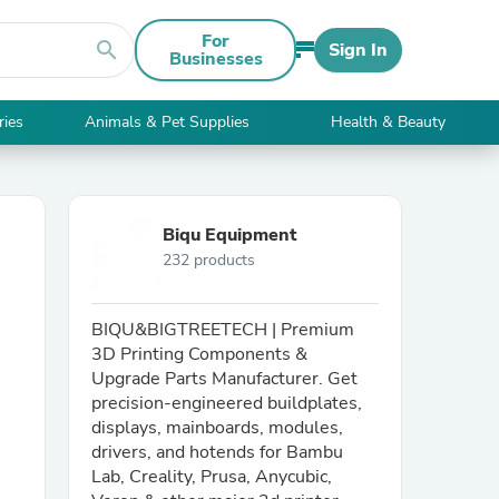
For
search
Sign In
Businesses
ries
Animals & Pet Supplies
Health & Beauty
Biqu Equipment
232 products
BIQU&BIGTREETECH | Premium
3D Printing Components &
Upgrade Parts Manufacturer. Get
precision-engineered buildplates,
displays, mainboards, modules,
drivers, and hotends for Bambu
Lab, Creality, Prusa, Anycubic,