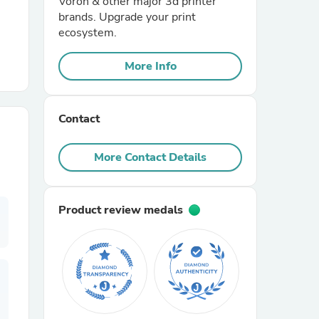
Voron & other major 3d printer
brands. Upgrade your print
ecosystem.
r Chairs
More Info
Contact
More Contact Details
es
Product review medals
ing