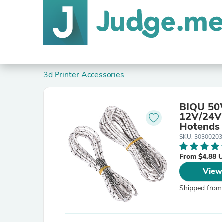
3d Printer Accessories
BIQU 50W
12V/24V 
Hotends
SKU: 30300203
From $4.88 
View
Shipped from