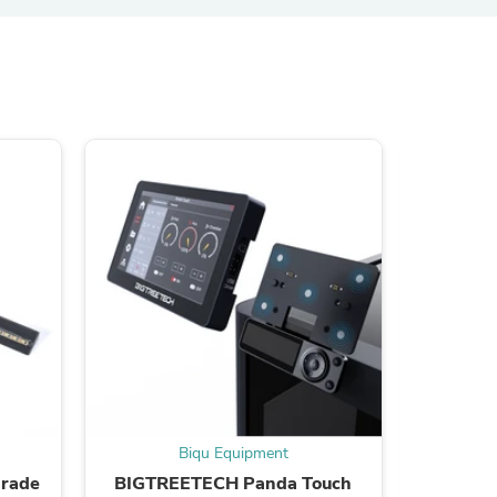
s
s
Biqu Equipment
grade
BIGTREETECH Panda Touch
BIQU Pan