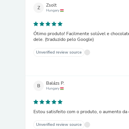
Zsolt
Z
Hungary
Ótimo produto! Facilmente solúvel e chocolate
dele. (traduzido pelo Google)
Unverified review source
Balázs P.
B
Hungary
Estou satisfeito com o produto, o aumento da 
Unverified review source