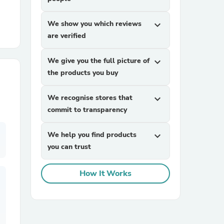
We show you which reviews
expand_more
r Chairs
are verified
We give you the full picture of
expand_more
the products you buy
We recognise stores that
expand_more
commit to transparency
es
We help you find products
expand_more
you can trust
ing
How It Works