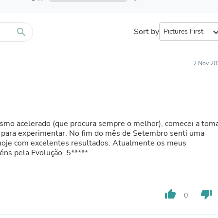
Furniture Sets
Bathroom Furniture Sets
Bean Bag Chairs
Beds & Accessories
search
Sort by
expand_
Bedroom Furniture Sets
Beds & Bed Frames
Toilet Brushes & Holders
2 Nov 20
Skirts
Sleepwear & Loungewear
Biometric Monitor Accessories
Biometric Monitors
Toilet Paper Holders
Towel Racks & Holders
ismo acelerado (que procura sempre o melhor), comecei a tom
Animals & Pet Supplies
 para experimentar. No fim do mês de Setembro senti uma
Pet Supplies
é hoje com excelentes resultados. Atualmente os meus
Fish Supplies
são todos da BioTechUSA Parabéns pela Evolução. 5*****
Suits
Shelving
Bookcases & Standing Shelves
Pants
thumb_up
thumb_down
Shirts & Tops
0
Swimwear
Dresses