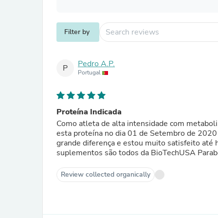
Filter by
Pedro A.P.
P
Portugal
Proteína Indicada
Como atleta de alta intensidade com metabol
esta proteína no dia 01 de Setembro de 2020
grande diferença e estou muito satisfeito at
suplementos 
Review collected organically