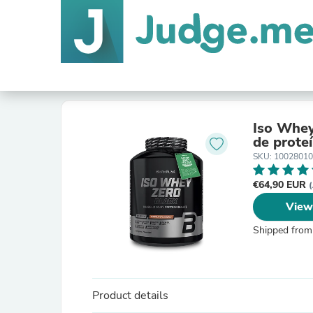
Iso Whey
de proteí
SKU: 1002801
€64,90 EUR
(
View
Shipped from
Product details