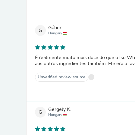
Gábor
G
Hungary
É realmente muito mais doce do que o Iso Whe
aos outros ingredientes também. Ele era o fav
Unverified review source
Gergely K.
G
Hungary