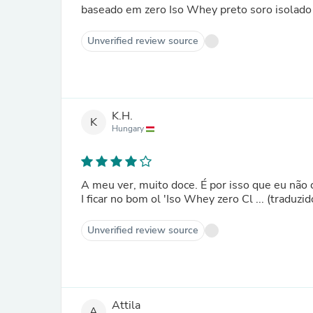
baseado em zero Iso Whey preto soro isolado 
Unverified review source
K.H.
K
Hungary
A meu ver, muito doce. É por isso que eu nã
I ficar no bom ol 'Iso Whey zero Cl ... (traduz
Unverified review source
Attila
A