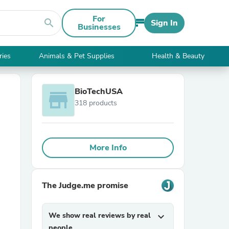
For
search
Sign In
Businesses
ries
Animals & Pet Supplies
Health & Beauty
BioTechUSA
store
318 products
More Info
The Judge.me promise
We show real reviews by real
expand_more
people