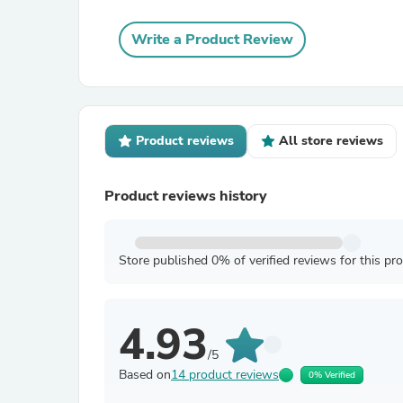
Write a Product Review
Product reviews
All store reviews
Product reviews history
Store published 0% of verified reviews for this pr
4.93
/5
Based on
14 product reviews
0% Verified