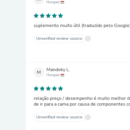
Hungary
suplemento muito útil (traduzido pelo Google
Unverified review source
Mandoky L.
M
Hungary
relação preço / desempenho é muito melhor do 
de ir para a cama por causa de componentes c
Unverified review source