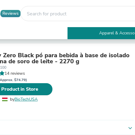
Reviews
Apparel & Accesso
Electronics
Furniture
Tables
 Zero Black pó para bebida à base de isolado
Accent Tables
na de soro de leite - 2270 g
Apparel & Accessories
0100
Clothing
14 reviews
Activewear
Approx. $74.79)
Health & Beauty
 Product in Store
Health Care
Electronics Accessories
by
BioTechUSA
Home & Garden
Bathroom Accessories
Bath Mats & Rugs
Bath Pillows
Baby & Toddler Clothing
expand_more
Communications