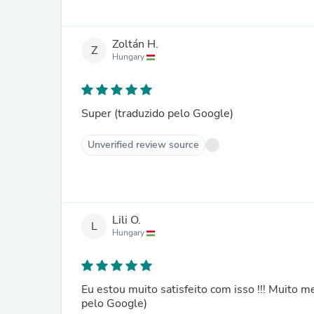
Zoltán H.
Z
Hungary
Super (traduzido pelo Google)
Unverified review source
Lili O.
L
Hungary
Eu estou muito satisfeito com isso !!! Muito me
pelo Google)