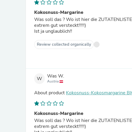
Kokosnuss-Margarine
Was soll das ? Wo ist hier die ZUTATENLISTE zu dieser Margarine ⁉️ 
extrem gut versteckt!!!!!)
Ist ja unglaublich!!
Review collected organically
Was W.
W
Austria
About product
Kokosnuss-Kokosmargarine B
Kokosnuss-Margarine
Was soll das ? Wo ist hier die ZUTATENLISTE zu dieser Margarine ⁉️ 
extrem gut versteckt!!!!!)