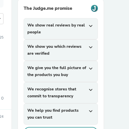
The Judge.me promise
more
We show real reviews by real
expand_more
people
25
We show you which reviews
expand_more
are verified
We give you the full picture of
expand_more
the products you buy
We recognise stores that
expand_more
commit to transparency
0
We help you find products
expand_more
24
you can trust