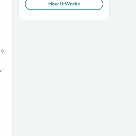
How It Works
0
sories
24