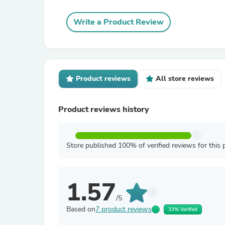
Write a Product Review
Product reviews
All store reviews
Product reviews history
Store published 100% of verified reviews for this 
1.57
/5
Based on
7 product reviews
33% Verified