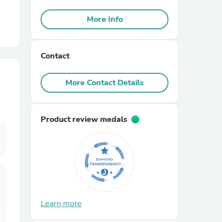
More Info
r Chairs
Contact
More Contact Details
es
Product review medals
ing
Learn more