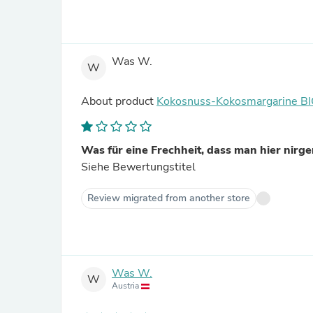
Was W.
W
About product
Kokosnuss-Kokosmargarine B
Was für eine Frechheit, dass man hier nirgen
Siehe Bewertungstitel
Review migrated from another store
Was W.
W
Austria