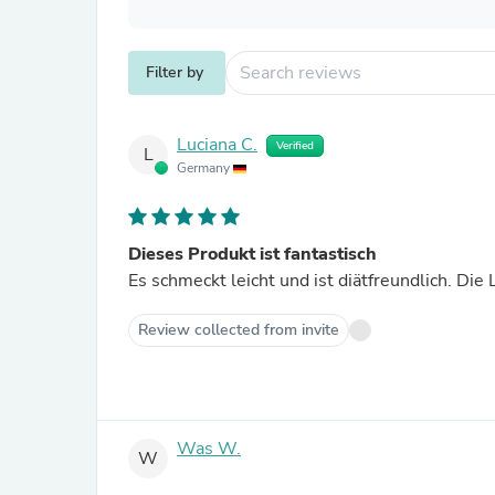
Filter by
Luciana C.
Verified
L
Germany
Dieses Produkt ist fantastisch
Es schmeckt leicht und ist diätfreundlich. Di
Review collected from invite
Was W.
W