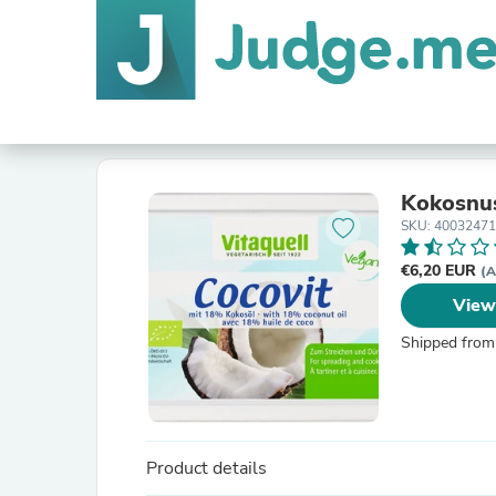
Kokosnu
SKU: 4003247
€6,20 EUR
(A
View
Shipped from
Product details