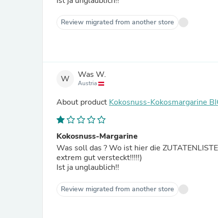
Ist ja unglaublich!!
Review migrated from another store
Was W.
W
Austria
About product
Kokosnuss-Kokosmargarine B
Kokosnuss-Margarine
Was soll das ? Wo ist hier die ZUTATENLISTE zu dieser Margarine ⁉️ 
extrem gut versteckt!!!!!)
Ist ja unglaublich!!
Review migrated from another store