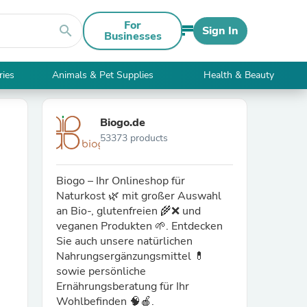
For
search
Sign In
Businesses
ries
Animals & Pet Supplies
Health & Beauty
Biogo.de
53373 products
Biogo – Ihr Onlineshop für
Naturkost 🌿 mit großer Auswahl
an Bio-, glutenfreien 🌾❌ und
veganen Produkten 🌱. Entdecken
Sie auch unsere natürlichen
Nahrungsergänzungsmittel 💊
sowie persönliche
Ernährungsberatung für Ihr
Wohlbefinden 🧠🍎.