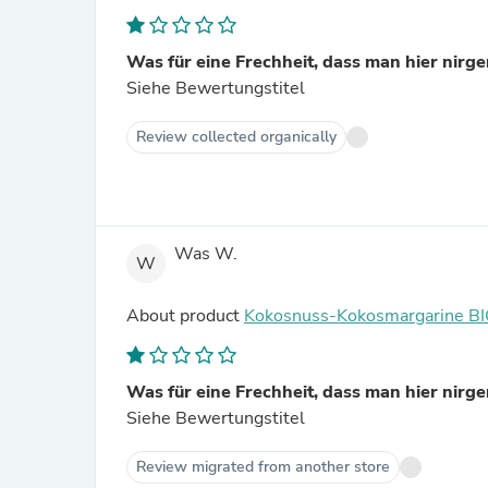
Was für eine Frechheit, dass man hier nirgen
Siehe Bewertungstitel
Review collected organically
Was W.
W
About product
Kokosnuss-Kokosmargarine B
Was für eine Frechheit, dass man hier nirgen
Siehe Bewertungstitel
Review migrated from another store