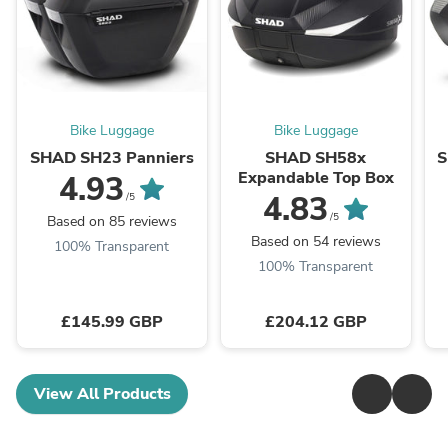
Bike Luggage
Bike Luggage
SHAD SH23 Panniers
SHAD SH58x
S
Expandable Top Box
4.93
4.83
/5
/5
Based on 85 reviews
Based on 54 reviews
100% Transparent
100% Transparent
£145.99 GBP
£204.12 GBP
View All Products