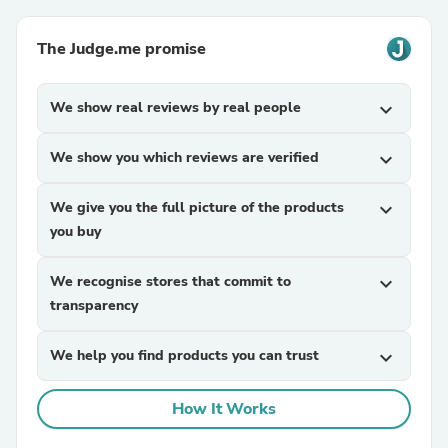
The Judge.me promise
We show real reviews by real people
expand_more
We show you which reviews are verified
expand_more
We give you the full picture of the products
expand_more
you buy
We recognise stores that commit to
expand_more
transparency
We help you find products you can trust
expand_more
How It Works