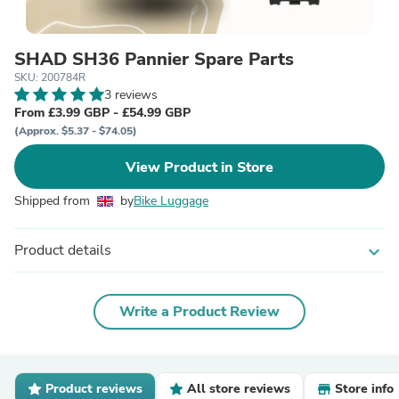
SHAD SH36 Pannier Spare Parts
SKU: 200784R
3 reviews
From £3.99 GBP - £54.99 GBP
(Approx. $5.37 - $74.05)
View Product in Store
Shipped from
by
Bike Luggage
Product details
expand_more
Write a Product Review
Product reviews
All store reviews
Store info