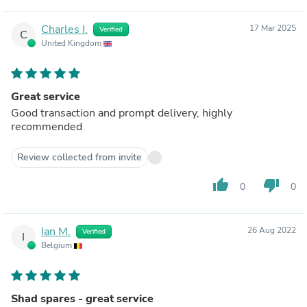
Charles I.
17 Mar 2025
Verified
C
United Kingdom
Great service
Good transaction and prompt delivery, highly
recommended
Review collected from invite
thumb_up
thumb_down
0
0
Ian M.
26 Aug 2022
Verified
I
Belgium
Shad spares - great service