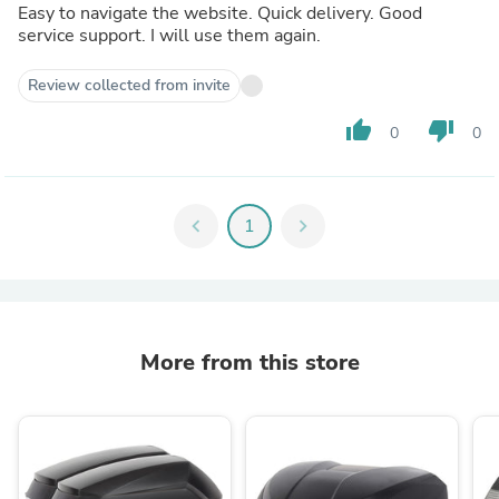
Easy to navigate the website. Quick delivery. Good
service support. I will use them again.
Review collected from invite
thumb_up
thumb_down
0
0
chevron_left
1
chevron_right
More from this store