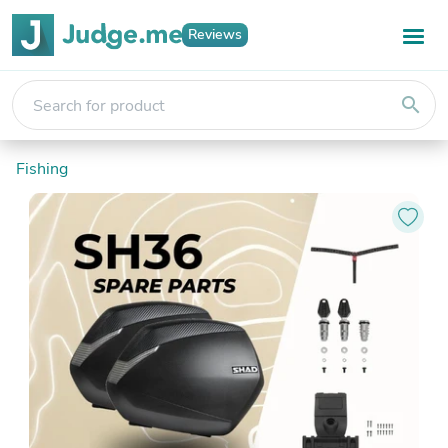
Reviews
search
Fishing