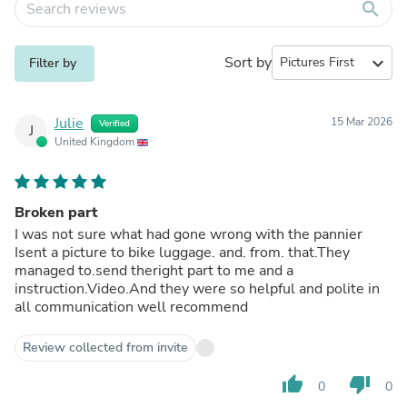
search
Sort by
expand_more
Filter by
Julie
15 Mar 2026
Verified
J
United Kingdom
Broken part
I was not sure what had gone wrong with the pannier
Isent a picture to bike luggage. and. from. that.They
managed to.send theright part to me and a
instruction.Video.And they were so helpful and polite in
all communication well recommend
Review collected from invite
thumb_up
thumb_down
0
0