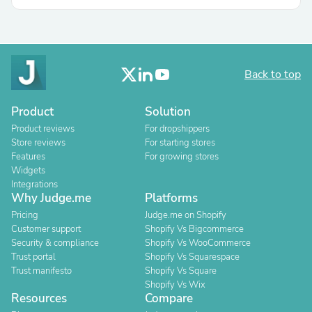
Back to top
Product
Solution
Product reviews
For dropshippers
Store reviews
For starting stores
Features
For growing stores
Widgets
Integrations
Why Judge.me
Platforms
Pricing
Judge.me on Shopify
Customer support
Shopify Vs Bigcommerce
Security & compliance
Shopify Vs WooCommerce
Trust portal
Shopify Vs Squarespace
Trust manifesto
Shopify Vs Square
Shopify Vs Wix
Resources
Compare