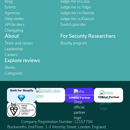
Blog
Judge.me vs Loox
Events
Judge.me vs Yotpo
Agencies
Judge.me vs Okendo
Help center
Judge.me vs Klaviyo
API for devs
Switch provider
Changelog
About
For Security Researchers
Team and values
Bounty program
Leadership
Careers
Explore reviews
Stores
Categories
Built for Shopify
Official Partner
Official Partner
Company Registration Number: 12157706
Buckworths 2nd Floor, 1-3 Worship Street, London, England,