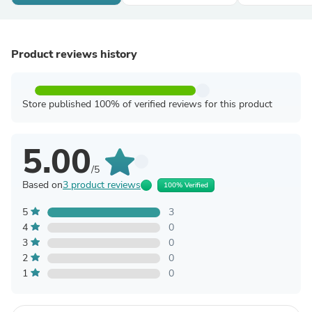
Product reviews history
Store published 100% of verified reviews for this product
5.00
/5
Based on
3 product reviews
100% Verified
5
3
4
0
3
0
2
0
1
0