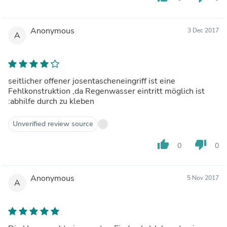
Anonymous
3 Dec 2017
A
seitlicher offener josentascheneingriff ist eine
Fehlkonstruktion ,da Regenwasser eintritt möglich ist
:abhilfe durch zu kleben
Unverified review source
thumb_up
thumb_down
0
0
Anonymous
5 Nov 2017
A