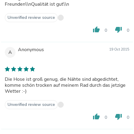
Freunden\\nQualität ist gut\\n
Unverified review source
thumb_up
thumb_down
0
0
Anonymous
19 Oct 2015
A
Die Hose ist groß genug, die Nähte sind abgedichtet,
komme schön trocken auf meinem Rad durch das jetzige
Wetter :-)
Unverified review source
thumb_up
thumb_down
0
0