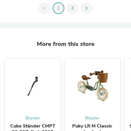
chevron_left
1
2
chevron_right
More from this store
Bicycles
Bicycles
Cube Ständer CMPT
Puky LR M Classic