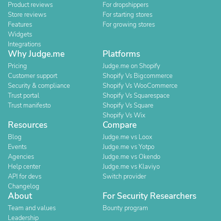
Product reviews
For dropshippers
Store reviews
For starting stores
Features
For growing stores
Widgets
Integrations
Why Judge.me
Platforms
Pricing
Judge.me on Shopify
Customer support
Shopify Vs Bigcommerce
Security & compliance
Shopify Vs WooCommerce
Trust portal
Shopify Vs Squarespace
Trust manifesto
Shopify Vs Square
Shopify Vs Wix
Resources
Compare
Blog
Judge.me vs Loox
Events
Judge.me vs Yotpo
Agencies
Judge.me vs Okendo
Help center
Judge.me vs Klaviyo
API for devs
Switch provider
Changelog
About
For Security Researchers
Team and values
Bounty program
Leadership