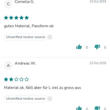
Cornelia G.
15 Oct 2019
C
gutes Material, Passform ok
Unverified review source
thumb_up
thumb_down
0
0
Andreas W.
22 Oct 2018
A
Material ok, fällt aber für L viel zu gross aus
Unverified review source
thumb_up
thumb_down
0
0