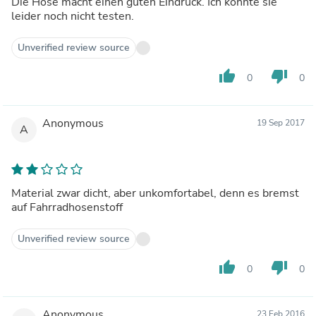
Die Hose macht einen guten Eindruck. Ich konnte sie
leider noch nicht testen.
Unverified review source
thumb_up
thumb_down
0
0
Anonymous
19 Sep 2017
A
Material zwar dicht, aber unkomfortabel, denn es bremst
auf Fahrradhosenstoff
Unverified review source
thumb_up
thumb_down
0
0
Anonymous
23 Feb 2016