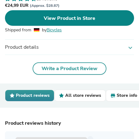
€24,99 EUR
(Approx. $28.87)
View Product in Store
Shipped from
by
Bicycles
Product details
expand_more
Write a Product Review
Product reviews
All store reviews
Store info
Product reviews history