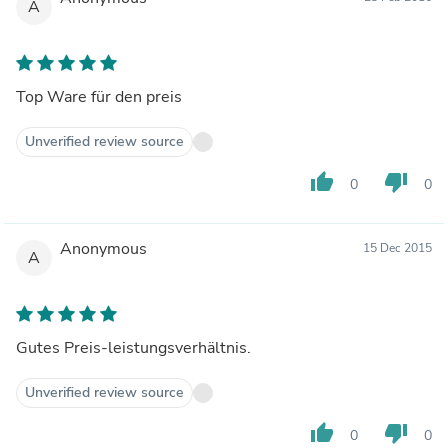
A
Top Ware für den preis
Unverified review source
thumb_up
thumb_down
0
0
Anonymous
15 Dec 2015
A
Gutes Preis-leistungsverhältnis.
Unverified review source
thumb_up
thumb_down
0
0