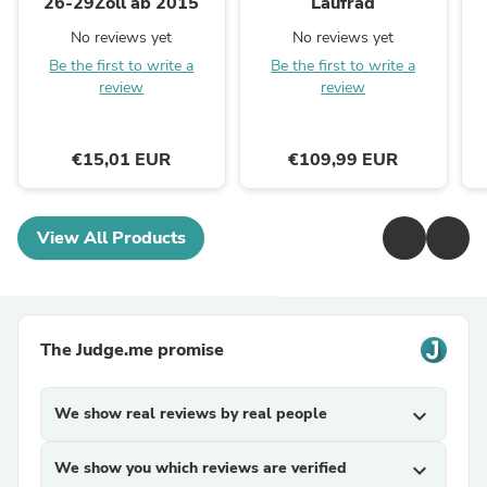
26-29Zoll ab 2015
Laufrad
No reviews yet
No reviews yet
Be the first to write a
Be the first to write a
review
review
€15,01 EUR
€109,99 EUR
View All Products
The Judge.me promise
We show real reviews by real people
expand_more
We show you which reviews are verified
expand_more