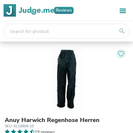
Reviews
search
Anuy Harwich Regenhose Herren
SKU: 8119809-10
19 reviews