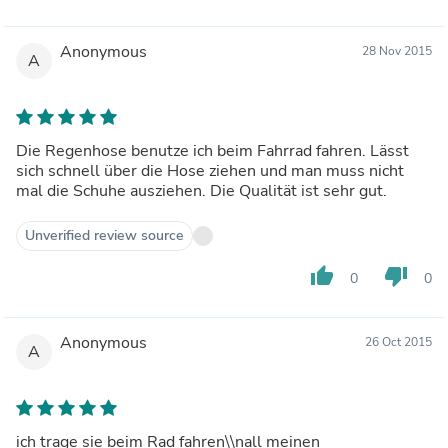
Anonymous
28 Nov 2015
A
Die Regenhose benutze ich beim Fahrrad fahren. Lässt
sich schnell über die Hose ziehen und man muss nicht
mal die Schuhe ausziehen. Die Qualität ist sehr gut.
Unverified review source
thumb_up
thumb_down
0
0
Anonymous
26 Oct 2015
A
ich trage sie beim Rad fahren\\nall meinen