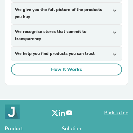
We give you the full picture of the products
expand_more
you buy
We recognise stores that commit to
expand_more
transparency
We help you find products you can trust
expand_more
How It Works
Back to top
Product
Solution