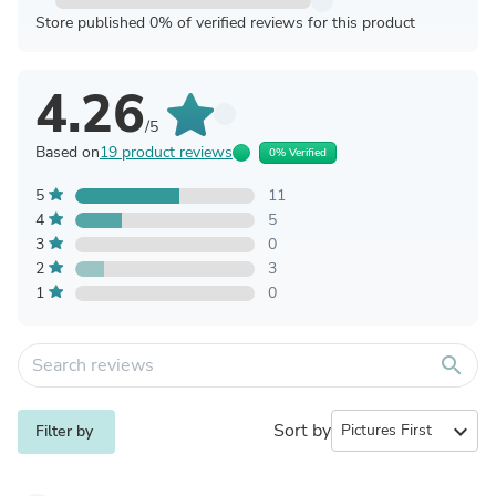
Store published 0% of verified reviews for this product
4.26
/5
Based on
19 product reviews
0% Verified
5
11
4
5
3
0
2
3
1
0
search
Sort by
expand_more
Filter by