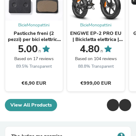
BicieMonopattini
BicieMonopattini
Pasticche freni (2
ENGWE EP-2 PRO EU
G
pezzi) per bici elettrica
| Bicicletta elettrica |
ENGWE EP-2 Pro/EP-
Ruote Fat | 48V 13Ah |
5.00
4.80
2 Pro EU/EP-2
Autonomia fino ...
/5
/5
BOOST/Engine
Based on 17 reviews
Based on 104 reviews
Pro/Engine Pro
89.5% Transparent
88.8% Transparent
2.0Engine ...
€6,90 EUR
€999,00 EUR
View All Products