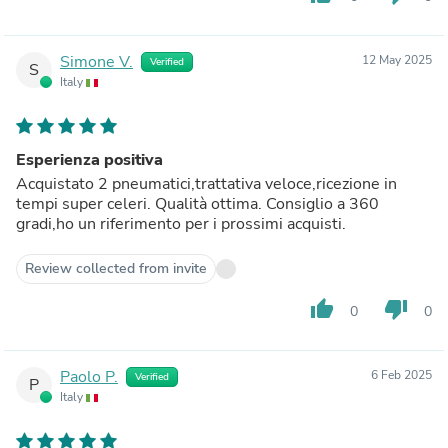
Simone V.
12 May 2025
Verified
S
Italy
Esperienza positiva
Acquistato 2 pneumatici,trattativa veloce,ricezione in
tempi super celeri. Qualità ottima. Consiglio a 360
gradi,ho un riferimento per i prossimi acquisti.
Review collected from invite
thumb_up
thumb_down
0
0
Paolo P.
6 Feb 2025
Verified
P
Italy