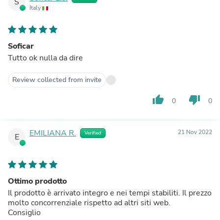
S
Italy
Soficar
Tutto ok nulla da dire
Review collected from invite
thumb_up
thumb_down
0
0
EMILIANA R.
21 Nov 2022
Verified
E
Ottimo prodotto
Il prodotto è arrivato integro e nei tempi stabiliti. Il prezzo
molto concorrenziale rispetto ad altri siti web.
Consiglio