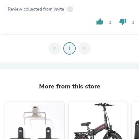
Review collected from invite
thumb_up
thumb_down
0
0
chevron_left
1
chevron_right
More from this store