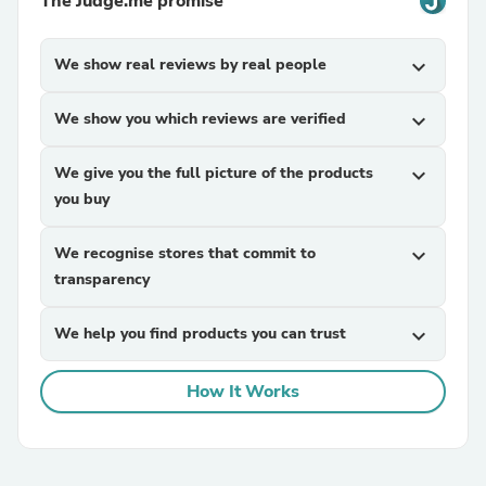
The Judge.me promise
We show real reviews by real people
expand_more
We show you which reviews are verified
expand_more
We give you the full picture of the products
expand_more
you buy
We recognise stores that commit to
expand_more
transparency
We help you find products you can trust
expand_more
How It Works