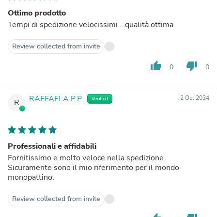
Ottimo prodotto
Tempi di spedizione velocissimi …qualità ottima
Review collected from invite
thumb_up
thumb_down
0
0
RAFFAELA P.P.
2 Oct 2024
Verified
R
Professionali e affidabili
Fornitissimo e molto veloce nella spedizione.
Sicuramente sono il mio riferimento per il mondo
monopattino.
Review collected from invite