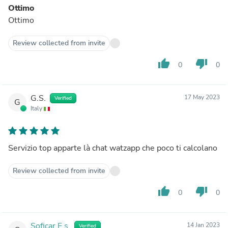
Ottimo
Ottimo
Review collected from invite
thumb_up
thumb_down
0
0
G.S.
17 May 2023
Verified
G
Italy
Servizio top apparte là chat watzapp che poco ti calcolano
Review collected from invite
thumb_up
thumb_down
0
0
Soficar E.s.
14 Jan 2023
Verified