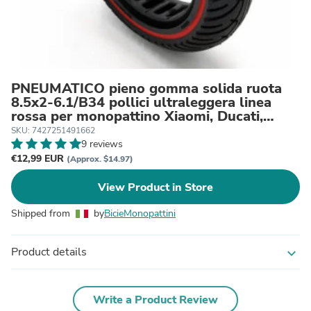
PNEUMATICO pieno gomma solida ruota
8.5x2-6.1/B34 pollici ultraleggera linea
rossa per monopattino Xiaomi, Ducati,
Lexgo, Nilox, Alfa Romeo, Vivobike, Woow
SKU: 7427251491662
9 reviews
€12,99 EUR
(Approx. $14.97)
View Product in Store
Shipped from
by
BicieMonopattini
Product details
expand_more
Write a Product Review