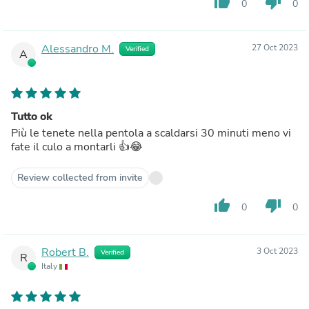
thumb_up
thumb_down
0
0
Alessandro M.
27 Oct 2023
Verified
A
Tutto ok
Più le tenete nella pentola a scaldarsi 30 minuti meno vi
fate il culo a montarli 👍😂
Review collected from invite
thumb_up
thumb_down
0
0
Robert B.
3 Oct 2023
Verified
R
Italy