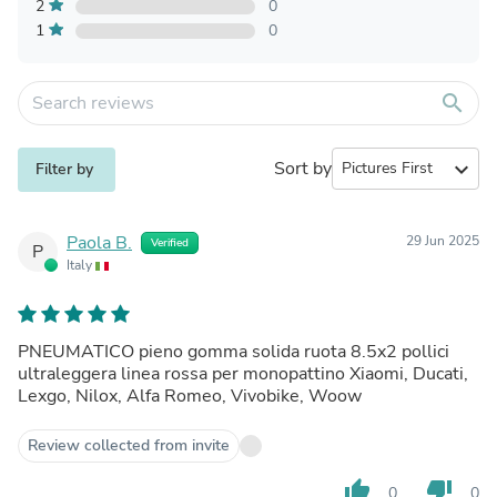
2
0
1
0
search
Sort by
expand_more
Filter by
Paola B.
29 Jun 2025
Verified
P
Italy
PNEUMATICO pieno gomma solida ruota 8.5x2 pollici
ultraleggera linea rossa per monopattino Xiaomi, Ducati,
Lexgo, Nilox, Alfa Romeo, Vivobike, Woow
Review collected from invite
thumb_up
thumb_down
0
0