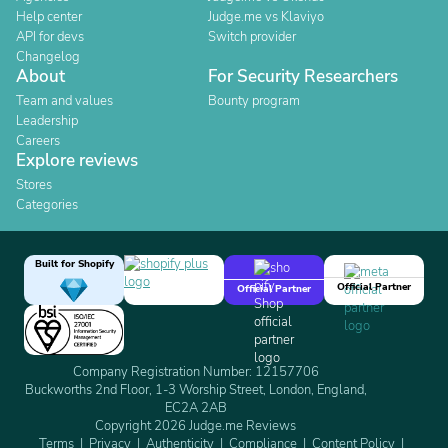
Help center
Judge.me vs Klaviyo
API for devs
Switch provider
Changelog
About
For Security Researchers
Team and values
Bounty program
Leadership
Careers
Explore reviews
Stores
Categories
Built for Shopify
Official Partner
Official Partner
Company Registration Number: 12157706
Buckworths 2nd Floor, 1-3 Worship Street, London, England,
EC2A 2AB
Copyright 2026 Judge.me Reviews
Terms
Privacy
Authenticity
Compliance
Content Policy