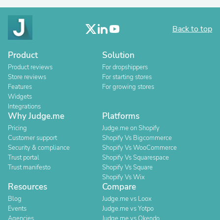
Back to top
Product
Solution
Product reviews
For dropshippers
Store reviews
For starting stores
Features
For growing stores
Widgets
Integrations
Why Judge.me
Platforms
Pricing
Judge.me on Shopify
Customer support
Shopify Vs Bigcommerce
Security & compliance
Shopify Vs WooCommerce
Trust portal
Shopify Vs Squarespace
Trust manifesto
Shopify Vs Square
Shopify Vs Wix
Resources
Compare
Blog
Judge.me vs Loox
Events
Judge.me vs Yotpo
Agencies
Judge.me vs Okendo