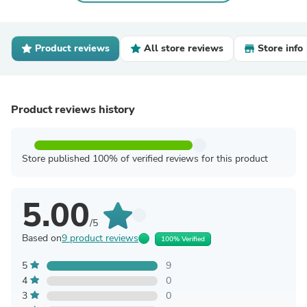
Product reviews
All store reviews
Store info
Product reviews history
Store published 100% of verified reviews for this product
5.00
/5
Based on
9 product reviews
100% Verified
5
9
4
0
3
0