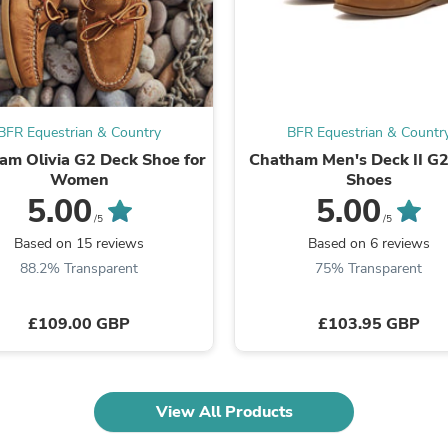
Laptops
Household Appliance Accessor
Air Conditioner Accessories
Air Purifier Accessories
Pet Grooming Supplies
Living Room Furniture Sets
Fan Accessories
BFR Equestrian & Country
BFR Equestrian & Countr
Massage & Relaxation
am Olivia G2 Deck Shoe for
Chatham Men's Deck II G2
Neckties
Women
Shoes
Mattresses
5.00
5.00
Memory
/5
/5
Laundry Appliance Accessories
Based on 15 reviews
Based on 6 reviews
Mobility & Accessibility
88.2% Transparent
75% Transparent
Patio Heater Accessories
Vacuum Accessories
Household Appliances
£109.00 GBP
£103.95 GBP
Climate Control Appliances
Pinback Buttons
Sunglasses
Nightstands
Floor & Steam Cleaners
View All Products
Office Chairs