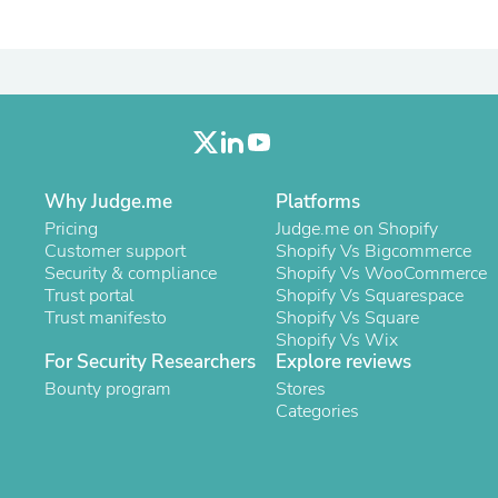
Oral Care
Outdoor Furniture
Outdoor Furniture Sets
Laundry Appliances
Outdoor Seating
Outdoor Tables
Costumes & Accessories
Costume Accessories
Vacuums
Why Judge.me
Platforms
Personal Lubricants
Reptile & Amphibian Supplies
Pricing
Judge.me on Shopify
Small Animal Supplies
Customer support
Shopify Vs Bigcommerce
Live Animals
Security & compliance
Shopify Vs WooCommerce
Pet Bed Accessories
Trust portal
Shopify Vs Squarespace
Pet Bowls, Feeders & Waterer
Trust manifesto
Shopify Vs Square
Pet Carriers & Crates
Shopify Vs Wix
Pet Collars & Harnesses
For Security Researchers
Explore reviews
Pet Id Tags
Bounty program
Stores
Pet Leashes
Categories
Pet Strollers
Pet Vitamins & Supplements
Water Heaters
Household Supplies