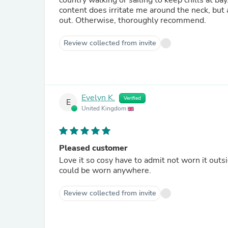
country walking or sailing to keep chills at bay. I have only marked it down a little because, for me, the wo
content does irritate me around the neck, but 
out. Otherwise, thoroughly recommend.
Review collected from invite
Evelyn K.
Verified
E
United Kingdom
Pleased customer
Love it so cosy have to admit not worn it outsi
could be worn anywhere.
Review collected from invite