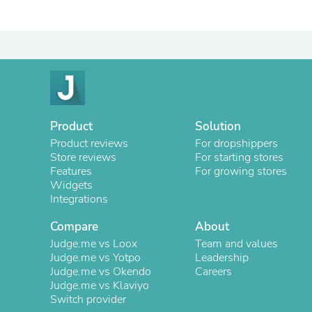
Product
Solution
Product reviews
For dropshippers
Store reviews
For starting stores
Features
For growing stores
Widgets
Integrations
Compare
About
Judge.me vs Loox
Team and values
Judge.me vs Yotpo
Leadership
Judge.me vs Okendo
Careers
Judge.me vs Klaviyo
Switch provider