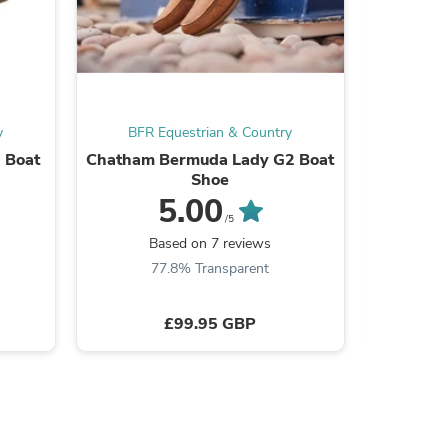
ies
y
BFR Equestrian & Country
BFR 
 Boat
Chatham Bermuda Lady G2 Boat
Chatham 
Shoe
5.00
/5
B
Based on 7 reviews
77.8% Transparent
£99.95 GBP