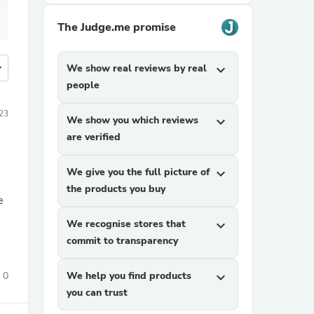
The Judge.me promise
more
We show real reviews by real
expand_more
people
023
We show you which reviews
expand_more
are verified
We give you the full picture of
expand_more
the products you buy
e
We recognise stores that
expand_more
commit to transparency
0
We help you find products
expand_more
you can trust