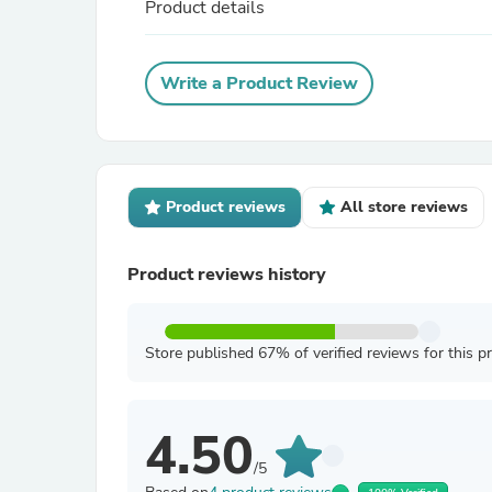
Product details
Write a Product Review
Product reviews
All store reviews
Product reviews history
Store published 67% of verified reviews for this p
4.50
/5