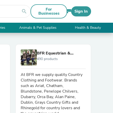
For
search
Sign In
Businesses
ries
Animals & Pet Supplies
Health & Beauty
BFR Equestrian &
490 products
Country
At BFR we supply quality Country
Clothing and Footwear. Brands
such as Ariat, Chatham,
Blundstone, Penelope Chilvers,
Dubarry, Orca Bay, Alan Paine,
Dublin, Grays Country Gifts and
Rhinegold for country lovers and