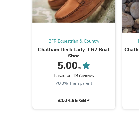
BFR Equestrian & Country
Chatham Deck Lady II G2 Boat
Chath
Shoe
5.00
/5
Based on 19 reviews
78.3% Transparent
£104.95 GBP