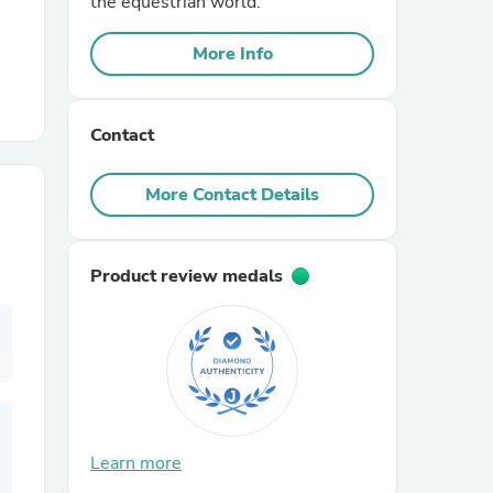
the equestrian world.
More Info
r Chairs
Contact
More Contact Details
es
Product review medals
ing
Learn more