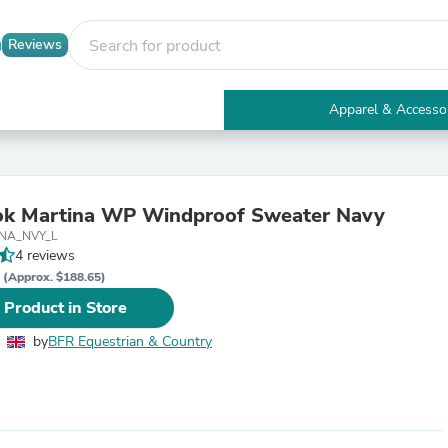
Reviews
Apparel & Accesso
Electronics
Furniture
Tables
Accent Tables
ok Martina WP Windproof Sweater Navy
Apparel & Accessories
TNA_NVY_L
Clothing
4 reviews
Activewear
P
Health & Beauty
(Approx. $188.65)
Health Care
 Product in Store
Electronics Accessories
Home & Garden
by
BFR Equestrian & Country
Bathroom Accessories
Bath Mats & Rugs
Bath Pillows
Baby & Toddler Clothing
Communications