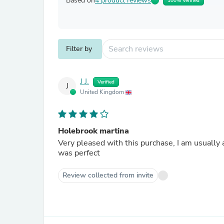
Based on
4 product reviews
100% Verified
Filter by
J J.
Verified
J
United Kingdom
Holebrook martina
Very pleased with this purchase, I am usually a
was perfect
Review collected from invite