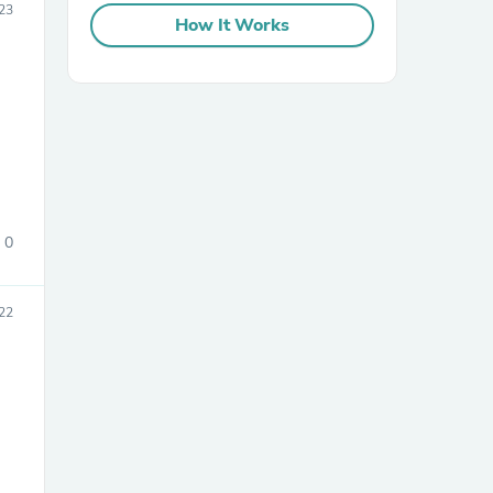
023
How It Works
sories
0
22