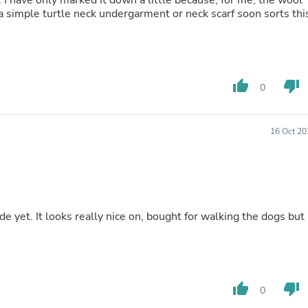
ol
Hair Accessories
a simple turtle neck undergarment or neck scarf soon sorts thi
Baskets
Scarves & Shawls
Deodorant & Anti Perspirant
Office Furniture
Desks
thumb_up
thumb_down
Desktop Computers
0
Dj & Specialty Audio
Cat Supplies
Chair & Sofa Cushions
16 Oct 20
Clocks
Dressers
Ear Care
Face Masks
Electronics Films & Shields
Door Mats
de yet. It looks really nice on, bought for walking the dogs but
Figurines
Flags & Windsocks
Home Decor Decals
Home Fragrance Accessories
Home Fragrances
thumb_up
thumb_down
0
First Aid
Dog Supplies