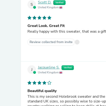
Scott D.
Verified
S
United Kingdom
Great Look. Great Fit
Really happy with this sweater, that was a gift
Review collected from invite
Jacqueline S.
Verified
J
United Kingdom
Beautiful quality
This is my second Holebrook sweater and the quality is outstanding. Th
standard UK sizes, so possibly wise to size-up. They are just so stylish and extremely warm, perfect 