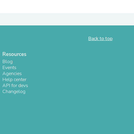
Back to top
Resources
Blog
Events
Agencies
Help center
s
API for devs
Changelog