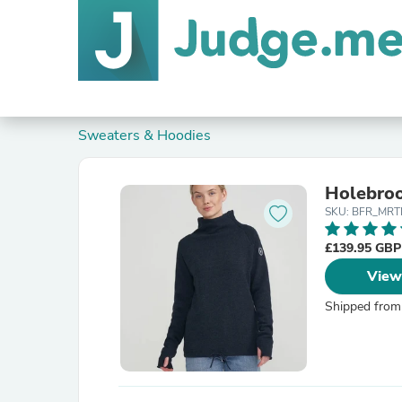
Sweaters & Hoodies
Holebro
SKU: BFR_MR
£139.95 GB
View
Shipped from