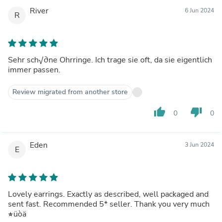
River
6 Jun 2024
R
Sehr sch√∂ne Ohrringe. Ich trage sie oft, da sie eigentlich
immer passen.
Review migrated from another store
thumb_up
thumb_down
0
0
Eden
3 Jun 2024
E
Lovely earrings. Exactly as described, well packaged and
sent fast. Recommended 5* seller. Thank you very much
üòä