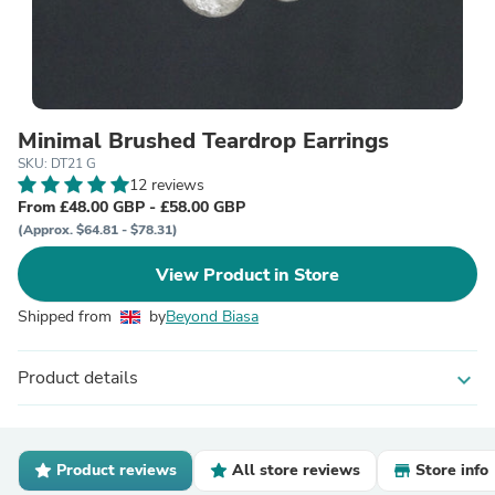
Minimal Brushed Teardrop Earrings
SKU: DT21 G
12 reviews
From £48.00 GBP - £58.00 GBP
(Approx. $64.81 - $78.31)
View Product in Store
Shipped from
by
Beyond Biasa
Product details
expand_more
Product reviews
All store reviews
Store info