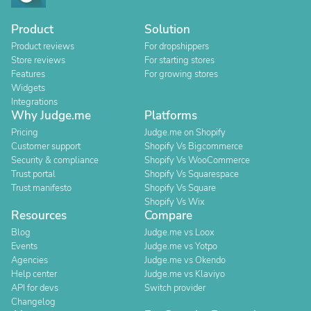
Product
Solution
Product reviews
For dropshippers
Store reviews
For starting stores
Features
For growing stores
Widgets
Integrations
Why Judge.me
Platforms
Pricing
Judge.me on Shopify
Customer support
Shopify Vs Bigcommerce
Security & compliance
Shopify Vs WooCommerce
Trust portal
Shopify Vs Squarespace
Trust manifesto
Shopify Vs Square
Shopify Vs Wix
Resources
Compare
Blog
Judge.me vs Loox
Events
Judge.me vs Yotpo
Agencies
Judge.me vs Okendo
Help center
Judge.me vs Klaviyo
API for devs
Switch provider
Changelog