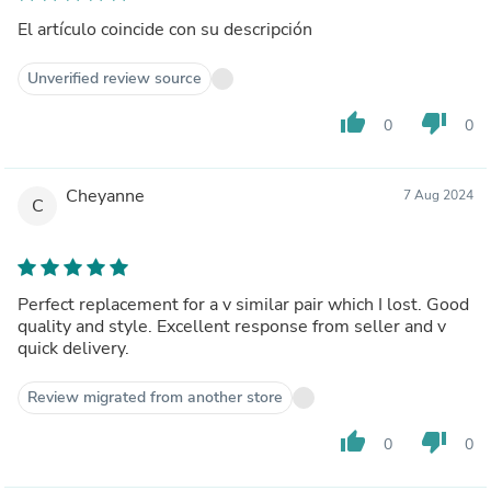
El artículo coincide con su descripción
Unverified review source
thumb_up
thumb_down
0
0
Cheyanne
7 Aug 2024
C
Perfect replacement for a v similar pair which I lost. Good
quality and style. Excellent response from seller and v
quick delivery.
Review migrated from another store
thumb_up
thumb_down
0
0