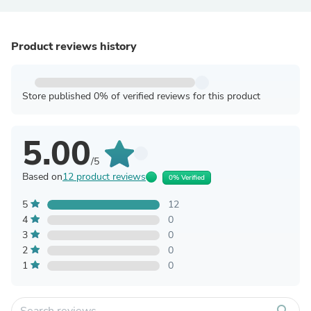
Product reviews history
Store published 0% of verified reviews for this product
5.00
/5
Based on
12 product reviews
0% Verified
5
12
4
0
3
0
2
0
1
0
search