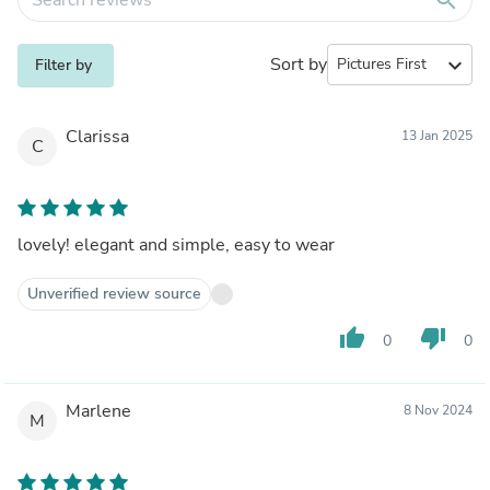
Sort by
expand_more
Filter by
Clarissa
13 Jan 2025
C
lovely! elegant and simple, easy to wear
Unverified review source
thumb_up
thumb_down
0
0
Marlene
8 Nov 2024
M