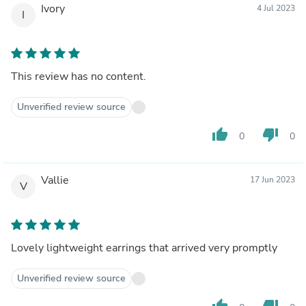
Ivory
4 Jul 2023
I
This review has no content.
Unverified review source
thumb_up
thumb_down
0
0
Vallie
17 Jun 2023
V
Lovely lightweight earrings that arrived very promptly
Unverified review source
thumb_up
thumb_down