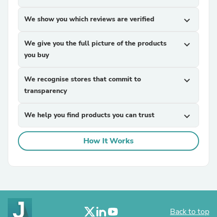
We show you which reviews are verified
expand_more
We give you the full picture of the products
expand_more
you buy
We recognise stores that commit to
expand_more
transparency
We help you find products you can trust
expand_more
How It Works
Back to top