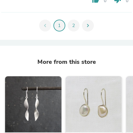
0
0
chevron_left
1
2
chevron_right
More from this store