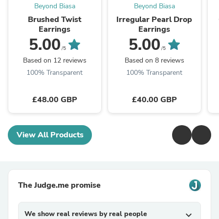
Beyond Biasa
Beyond Biasa
Brushed Twist
Irregular Pearl Drop
Earrings
Earrings
5.00
5.00
/5
/5
Based on 12 reviews
Based on 8 reviews
100% Transparent
100% Transparent
£48.00 GBP
£40.00 GBP
View All Products
The Judge.me promise
We show real reviews by real people
expand_more