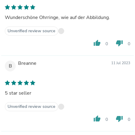
Wunderschöne Ohrringe, wie auf der Abbildung.
Unverified review source
thumb_up
thumb_down
0
0
Breanne
11 Jul 2023
B
5 star seller
Unverified review source
thumb_up
thumb_down
0
0