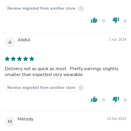
Review migrated from another store
thumb_up
thumb_down
0
0
Abdul
1 Jun 2024
A
Delivery not as quick as most . Pretty earrings slightly
smaller than expected very wearable
Review migrated from another store
thumb_up
thumb_down
0
0
Melody
13 Oct 2023
M