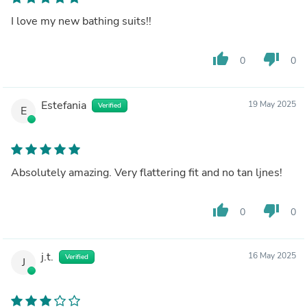
I love my new bathing suits!!
thumb_up
thumb_down
0
0
Estefania
19 May 2025
Verified
E
Absolutely amazing. Very flattering fit and no tan ljnes!
thumb_up
thumb_down
0
0
j.t.
16 May 2025
Verified
J