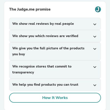
The Judge.me promise
We show real reviews by real people
expand_more
We show you which reviews are verified
expand_more
We give you the full picture of the products
expand_more
you buy
We recognise stores that commit to
expand_more
transparency
We help you find products you can trust
expand_more
How It Works