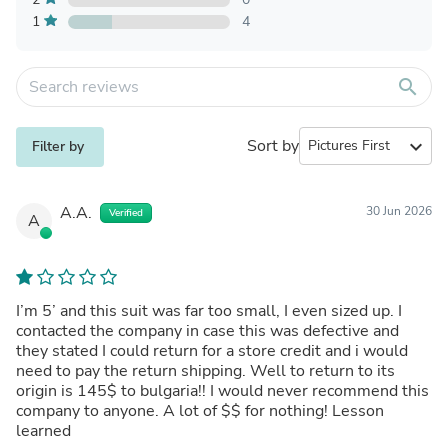
1
4
search
Sort by
expand_more
Filter by
A.A.
30 Jun 2026
Verified
A
I’m 5’ and this suit was far too small, I even sized up. I
contacted the company in case this was defective and
they stated I could return for a store credit and i would
need to pay the return shipping. Well to return to its
origin is 145$ to bulgaria!! I would never recommend this
company to anyone. A lot of $$ for nothing! Lesson
learned