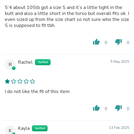
5’4 about 105lb got a size S and it’s a little tight in the
butt and also a little short in the torso but overall fits ok. I
even sized up from the size chart so not sure who the size
S is supposed to fit tbh.
thumb_up
thumb_down
0
0
Rachel
5 May 2025
Verified
R
I do not like the fit of this item
thumb_up
thumb_down
0
0
Kayla
13 Feb 2025
Verified
K