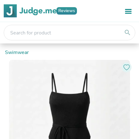
Reviews
search
Swimwear