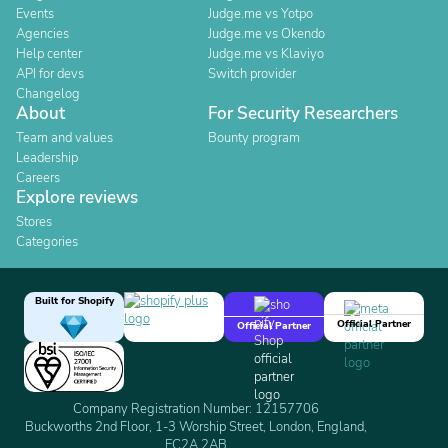
Events
Judge.me vs Yotpo
Agencies
Judge.me vs Okendo
Help center
Judge.me vs Klaviyo
API for devs
Switch provider
Changelog
About
For Security Researchers
Team and values
Bounty program
Leadership
Careers
Explore reviews
Stores
Categories
Built for Shopify
Official Partner
Official Partner
Company Registration Number: 12157706
Buckworths 2nd Floor, 1-3 Worship Street, London, England,
EC2A 2AB