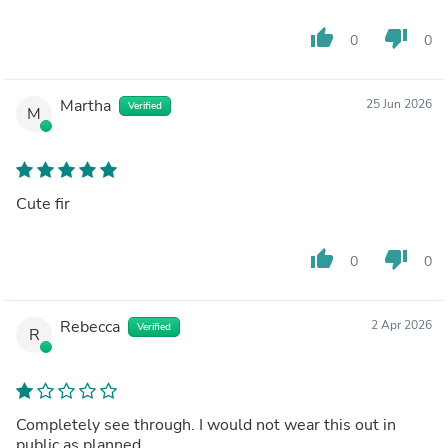
thumb_up
thumb_down
0
0
Martha
25 Jun 2026
Verified
M
Cute fir
thumb_up
thumb_down
0
0
Rebecca
2 Apr 2026
Verified
R
Completely see through. I would not wear this out in
public as planned.