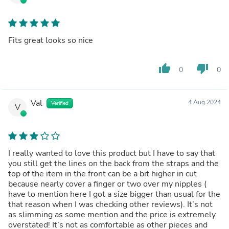
Fits great looks so nice
thumb_up
thumb_down
0
0
Val
4 Aug 2024
Verified
V
I really wanted to love this product but I have to say that
you still get the lines on the back from the straps and the
top of the item in the front can be a bit higher in cut
because nearly cover a finger or two over my nipples (
have to mention here I got a size bigger than usual for the
that reason when I was checking other reviews). It’s not
as slimming as some mention and the price is extremely
overstated! It’s not as comfortable as other pieces and