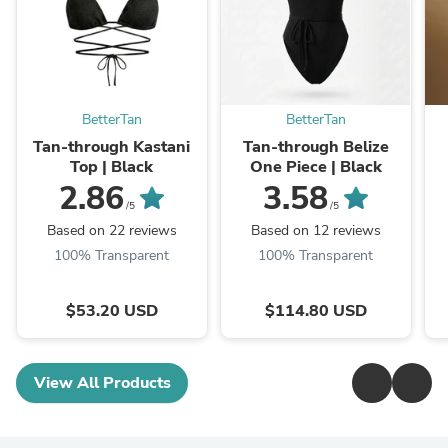
BetterTan
BetterTan
Tan-through Kastani
Tan-through Belize
Top | Black
One Piece | Black
2.86
3.58
/5
/5
Based on 22 reviews
Based on 12 reviews
100% Transparent
100% Transparent
$53.20 USD
$114.80 USD
View All Products