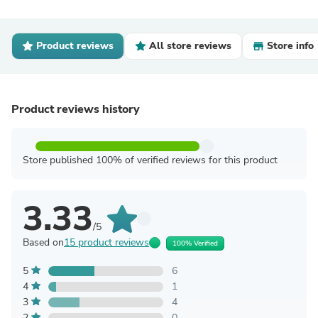
Product reviews
All store reviews
Store info
Product reviews history
Store published 100% of verified reviews for this product
3.33
/5
Based on
15 product reviews
100% Verified
5
6
4
1
3
4
2
0