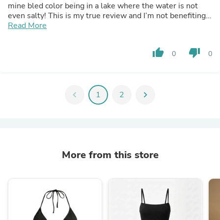
mine bled color being in a lake where the water is not
even salty! This is my true review and I’m not benefiting
anyhow from any program that this product is dragging
Read More
into.
thumb_up
thumb_down
0
0
chevron_left
1
2
chevron_right
More from this store