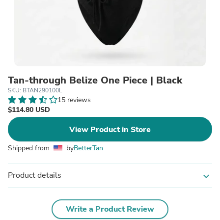
Tan-through Belize One Piece | Black
SKU: BTAN290100L
15 reviews
$114.80 USD
View Product in Store
Shipped from
by
BetterTan
Product details
expand_more
Write a Product Review