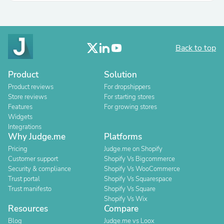
Back to top
Product
Solution
Product reviews
For dropshippers
Store reviews
For starting stores
Features
For growing stores
Widgets
Integrations
Why Judge.me
Platforms
Pricing
Judge.me on Shopify
Customer support
Shopify Vs Bigcommerce
Security & compliance
Shopify Vs WooCommerce
Trust portal
Shopify Vs Squarespace
Trust manifesto
Shopify Vs Square
Shopify Vs Wix
Resources
Compare
Blog
Judge.me vs Loox