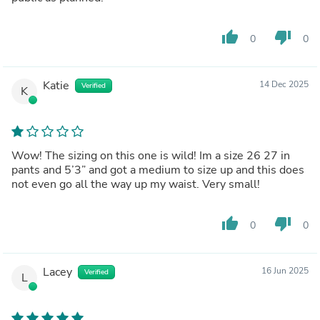
thumb_up
thumb_down
0
0
Katie
14 Dec 2025
Verified
K
Wow! The sizing on this one is wild! Im a size 26 27 in
pants and 5’3” and got a medium to size up and this does
not even go all the way up my waist. Very small!
thumb_up
thumb_down
0
0
Lacey
16 Jun 2025
Verified
L