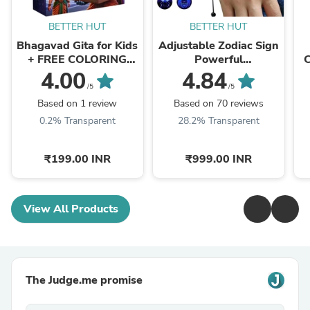
BETTER HUT
BETTER HUT
Bhagavad Gita for Kids
Adjustable Zodiac Sign
+ FREE COLORING
Powerful
BOOK + FREE WALL
Manifestation
4.00
4.84
ART
Authentic Bracelet
/5
/5
(Energized)
Based on 1 review
Based on 70 reviews
0.2% Transparent
28.2% Transparent
₹199.00 INR
₹999.00 INR
View All Products
The Judge.me promise