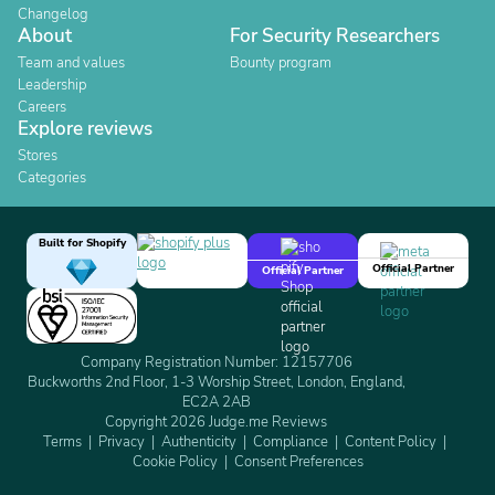
Changelog
About
For Security Researchers
Team and values
Bounty program
Leadership
Careers
Explore reviews
Stores
Categories
Built for Shopify
Official Partner
Official Partner
Company Registration Number: 12157706
Buckworths 2nd Floor, 1-3 Worship Street, London, England,
EC2A 2AB
Copyright 2026 Judge.me Reviews
Terms
Privacy
Authenticity
Compliance
Content Policy
Cookie Policy
Consent Preferences