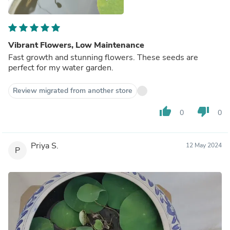
Vibrant Flowers, Low Maintenance
Fast growth and stunning flowers. These seeds are
perfect for my water garden.
Review migrated from another store
thumb_up
thumb_down
0
0
Priya S.
12 May 2024
P