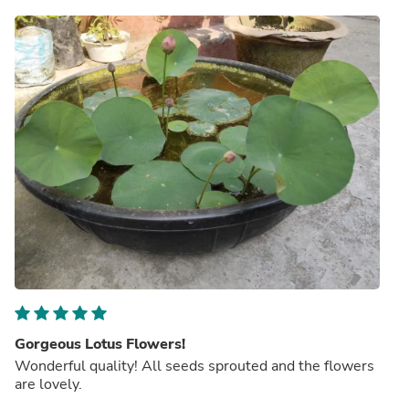
Gorgeous Lotus Flowers!
Wonderful quality! All seeds sprouted and the flowers
are lovely.