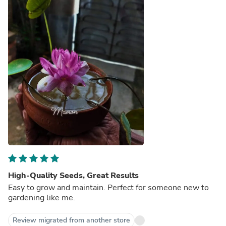
High-Quality Seeds, Great Results
Easy to grow and maintain. Perfect for someone new to
gardening like me.
Review migrated from another store