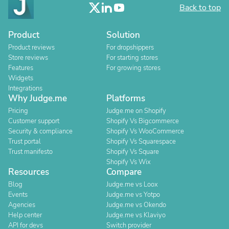
Back to top
Product
Solution
Product reviews
For dropshippers
Store reviews
For starting stores
Features
For growing stores
Widgets
Integrations
Why Judge.me
Platforms
Pricing
Judge.me on Shopify
Customer support
Shopify Vs Bigcommerce
Security & compliance
Shopify Vs WooCommerce
Trust portal
Shopify Vs Squarespace
Trust manifesto
Shopify Vs Square
Shopify Vs Wix
Resources
Compare
Blog
Judge.me vs Loox
Events
Judge.me vs Yotpo
Agencies
Judge.me vs Okendo
Help center
Judge.me vs Klaviyo
API for devs
Switch provider