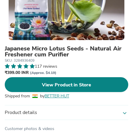
Japanese Micro Lotus Seeds - Natural Air
Freshener cum Purifier
SKU: 3284936409
117 reviews
₹399.00 INR
(Approx. $4.19)
View Product in Store
Shipped from
by
BETTER HUT
Product details
expand_more
Customer photos & videos