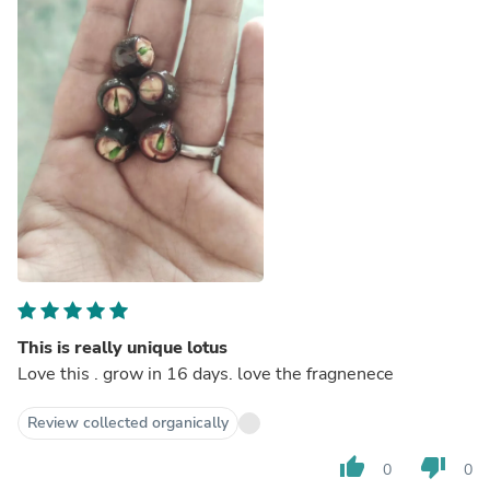
This is really unique lotus
Love this . grow in 16 days. love the fragnenece
Review collected organically
thumb_up
thumb_down
0
0