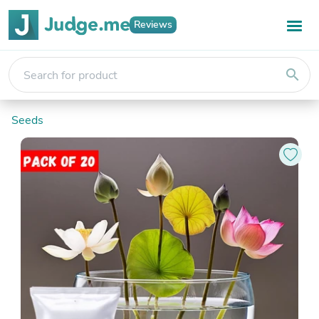
Reviews
search
Seeds