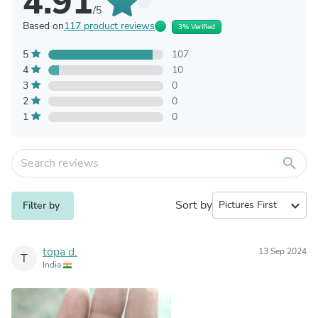
4.91
/5
Based on
117 product reviews
3% Verified
5
107
4
10
3
0
2
0
1
0
search
Sort by
expand_more
Filter by
topa d.
13 Sep 2024
T
India