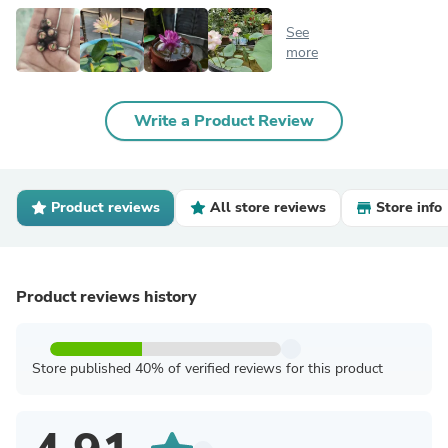
See
more
Write a Product Review
Product reviews
All store reviews
Store info
Product reviews history
Store published 40% of verified reviews for this product