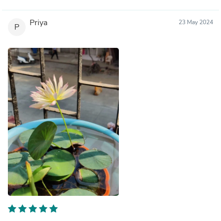
Priya
23 May 2024
P