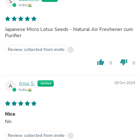
S
India
Japanese Micro Lotus Seeds - Natural Air Freshener cum
Purifier
Review collected from invite
thumb_up
thumb_down
0
0
Anuj S.
18 Oct 2024
Verified
A
India
Nice
Nn
Review collected from invite