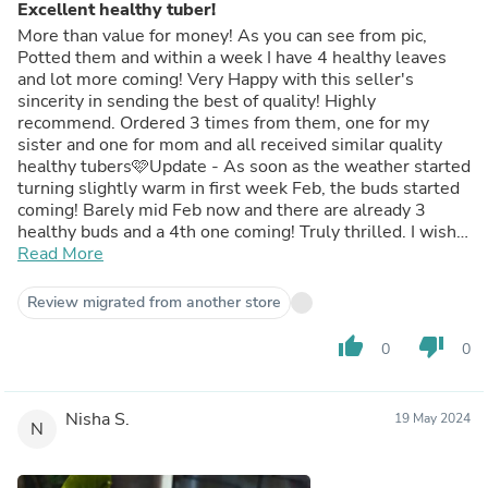
Excellent healthy tuber!
More than value for money! As you can see from pic,
Potted them and within a week I have 4 healthy leaves
and lot more coming! Very Happy with this seller's
sincerity in sending the best of quality! Highly
recommend. Ordered 3 times from them, one for my
sister and one for mom and all received similar quality
healthy tubers🩷Update - As soon as the weather started
turning slightly warm in first week Feb, the buds started
coming! Barely mid Feb now and there are already 3
healthy buds and a 4th one coming! Truly thrilled. I wish
the seller would sell yellow bowl lotus tuber too.😍
Read More
Review migrated from another store
thumb_up
thumb_down
0
0
Nisha S.
19 May 2024
N