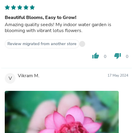
Beautiful Blooms, Easy to Grow!
Amazing quality seeds! My indoor water garden is
blooming with vibrant lotus flowers.
Review migrated from another store
thumb_up
thumb_down
0
0
Vikram M.
17 May 2024
V