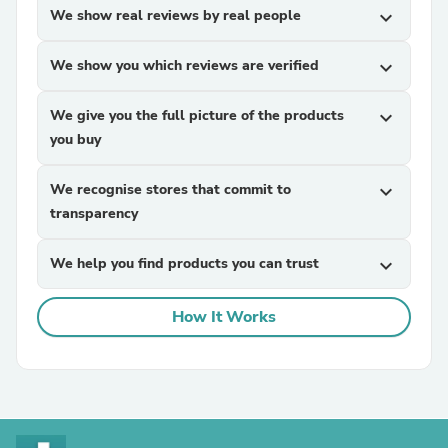
We show real reviews by real people
expand_more
We show you which reviews are verified
expand_more
We give you the full picture of the products
expand_more
you buy
We recognise stores that commit to
expand_more
transparency
We help you find products you can trust
expand_more
How It Works