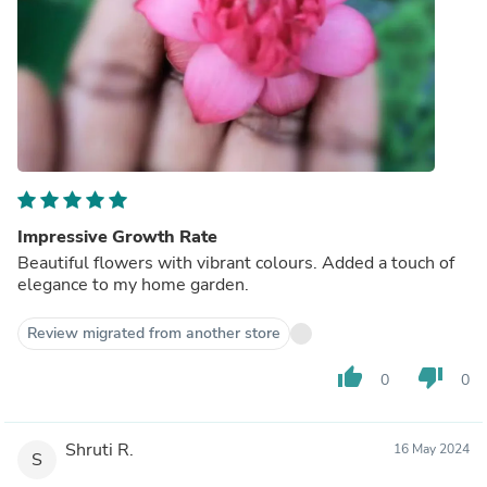
Impressive Growth Rate
Beautiful flowers with vibrant colours. Added a touch of
elegance to my home garden.
Review migrated from another store
thumb_up
thumb_down
0
0
Shruti R.
16 May 2024
S