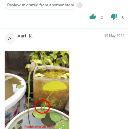
Review migrated from another store
thumb_up
thumb_down
0
0
Aarti K.
15 May 2024
A