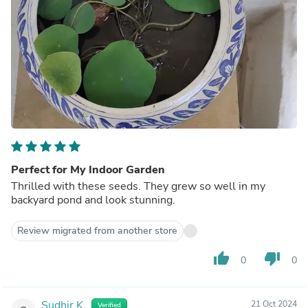
Perfect for My Indoor Garden
Thrilled with these seeds. They grew so well in my
backyard pond and look stunning.
Review migrated from another store
thumb_up
thumb_down
0
0
Sudhir K.
21 Oct 2024
Verified