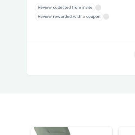
Review collected from invite
Review rewarded with a coupon