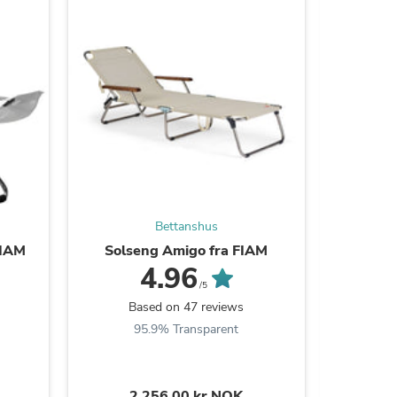
s
Bettanshus
 FIAM
Solseng Amigo fra FIAM
Pute til 
4.96
/5
Based on 47 reviews
B
95.9% Transparent
9
s
2.256,00 kr NOK
1