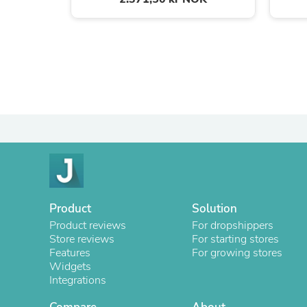
Product
Solution
Product reviews
For dropshippers
Store reviews
For starting stores
Features
For growing stores
Widgets
Integrations