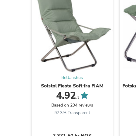
Bettanshus
Solstol Fiesta Soft fra FIAM
Fotsk
4.92
/5
Based on 294 reviews
97.3% Transparent
2.371,50 kr NOK