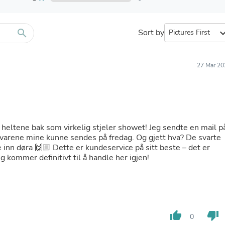
Furniture Sets
Bathroom Furniture Sets
Bean Bag Chairs
Beds & Accessories
search
Sort by
expand_
Bedroom Furniture Sets
Beds & Bed Frames
Toilet Brushes & Holders
27 Mar 20
Skirts
Sleepwear & Loungewear
Biometric Monitor Accessories
Biometric Monitors
Toilet Paper Holders
Towel Racks & Holders
 heltene bak som virkelig stjeler showet! Jeg sendte en mail p
Animals & Pet Supplies
 varene mine kunne sendes på fredag. Og gjett hva? De svarte
Pet Supplies
e inn døra 🙌🏼 Dette er kundeservice på sitt beste – det er
Fish Supplies
g kommer definitivt til å handle her igjen!
Suits
Shelving
Bookcases & Standing Shelves
Pants
Shirts & Tops
Swimwear
thumb_up
thumb_down
0
Dresses