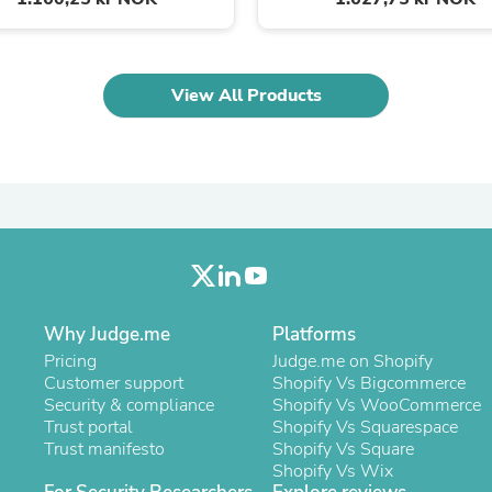
Laptops
Household Appliance Accessor
Air Conditioner Accessories
Air Purifier Accessories
View All Products
Pet Grooming Supplies
Living Room Furniture Sets
Fan Accessories
Massage & Relaxation
Neckties
Mattresses
Memory
Laundry Appliance Accessories
Mobility & Accessibility
Patio Heater Accessories
Vacuum Accessories
Why Judge.me
Platforms
Household Appliances
Pricing
Judge.me on Shopify
Climate Control Appliances
Customer support
Shopify Vs Bigcommerce
Pinback Buttons
Security & compliance
Shopify Vs WooCommerce
Sunglasses
Trust portal
Shopify Vs Squarespace
Nightstands
Trust manifesto
Shopify Vs Square
Floor & Steam Cleaners
Shopify Vs Wix
Office Chairs