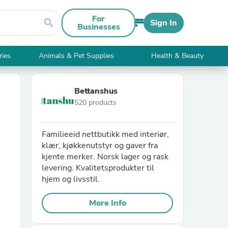
For
search
Sign In
Businesses
ries
Animals & Pet Supplies
Health & Beauty
Bettanshus
520 products
Familieeid nettbutikk med interiør,
klær, kjøkkenutstyr og gaver fra
kjente merker. Norsk lager og rask
levering. Kvalitetsprodukter til
hjem og livsstil.
More Info