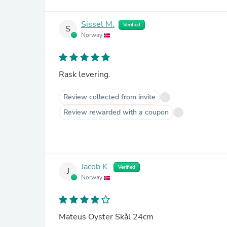
Sissel M.
Verified
S
Norway
Rask levering.
Review collected from invite
Review rewarded with a coupon
Jacob K.
Verified
J
Norway
Mateus Oyster Skål 24cm