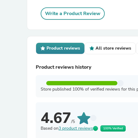
Write a Product Review
Product reviews
All store reviews
Product reviews history
Store published 100% of verified reviews for this 
4.67
/5
Based on
3 product reviews
100% Verified