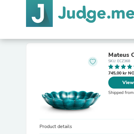
Mateus O
SKU: ECZ368
745,00 kr 
View
Shipped from
Product details