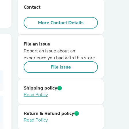
Contact
r Chairs
More Contact Details
File an issue
Report an issue about an
experience you had with this store.
es
File Issue
Shipping policy
Read Policy
ing
Return & Refund policy
Read Policy