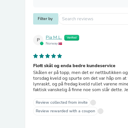
Filter by
Pia M.L.
Verified
P
Norway
Flott skål og enda bedre kundeservice
Skålen er på topp, men det er nettbutikken og
torsdag kveld og spurte om det var håp om at
lynraskt, og på fredag kveld rullet varene min
faktisk vanskelig å finne noe som slår dette. Je
Review collected from invite
Review rewarded with a coupon