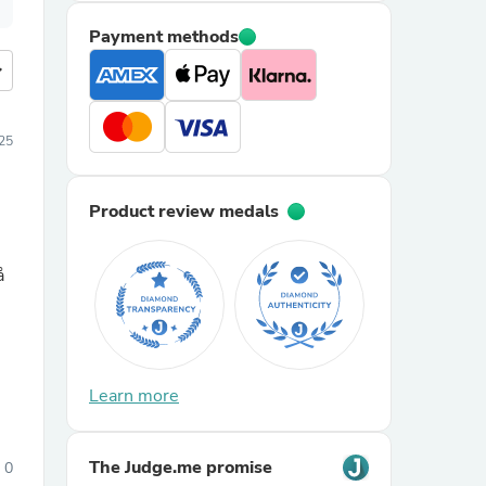
Payment methods
more
25
Product review medals
å
Learn more
The Judge.me promise
0