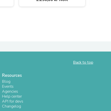
ies
Back to top
Resources
Blog
Events
Agencies
Help center
API for devs
Changelog