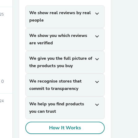
We show real reviews by real
expand_more
025
people
We show you which reviews
expand_more
are verified
We give you the full picture of
expand_more
sories
the products you buy
We recognise stores that
expand_more
0
commit to transparency
24
We help you find products
expand_more
you can trust
How It Works