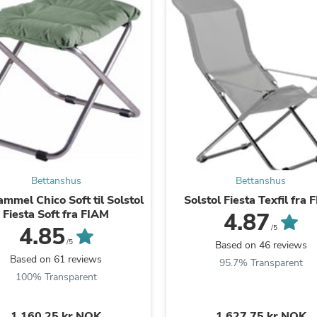
Fitness & Nutrition
Folding Chairs & Stools
Folding Tables
Foot Care
Rugs
Seasonal & Holiday Decoration
Belt Buckles
Gaming Chairs
Throw Pillows
Bridal Accessories
Vases
Hair Care
Bettanshus
Bettanshus
Wallpaper
Cufflinks
ammel Chico Soft til Solstol
Solstol Fiesta Texfil fra
Gloves & Mittens
Fiesta Soft fra FIAM
4.87
Headboards & Footboards
4.85
/5
Jewelry Cleaning & Care
/5
Based on 46 reviews
Jewelry Holders
Based on 61 reviews
95.7% Transparent
Hats
100% Transparent
Kitchen & Dining Furniture Set
Kitchen & Dining Room Chairs
Kitchen & Dining Room Tables
1.160,25 kr NOK
1.627,75 kr NOK