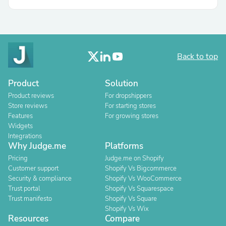
Back to top
Product
Solution
Product reviews
For dropshippers
Store reviews
For starting stores
Features
For growing stores
Widgets
Integrations
Why Judge.me
Platforms
Pricing
Judge.me on Shopify
Customer support
Shopify Vs Bigcommerce
Security & compliance
Shopify Vs WooCommerce
Trust portal
Shopify Vs Squarespace
Trust manifesto
Shopify Vs Square
Shopify Vs Wix
Resources
Compare