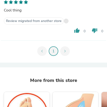
Cool thing
Review migrated from another store
thumb_up
thumb_down
0
0
chevron_left
1
chevron_right
More from this store