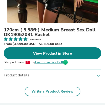
170cm ( 5.58ft ) Medium Breast Sex Doll
DK19052031 Rachel
9 reviews
From $1,099.00 USD - $1,609.00 USD
View Product in Store
Shipped from
by
Best Love Sex Doll
Product details
expand_more
Write a Product Review