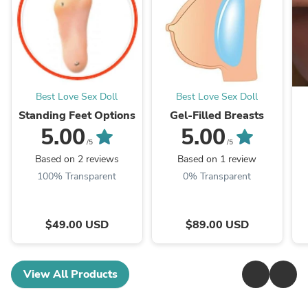
Best Love Sex Doll
Best Love Sex Doll
Standing Feet Options
Gel-Filled Breasts
5.00
5.00
/5
/5
Based on 2 reviews
Based on 1 review
100% Transparent
0% Transparent
$49.00 USD
$89.00 USD
View All Products