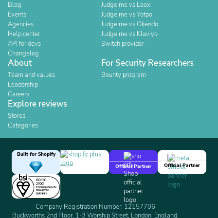
Blog
Judge.me vs Loox
Events
Judge.me vs Yotpo
Agencies
Judge.me vs Okendo
Help center
Judge.me vs Klaviyo
API for devs
Switch provider
Changelog
About
For Security Researchers
Team and values
Bounty program
Leadership
Careers
Explore reviews
Stores
Categories
Built for Shopify
Official Partner
Official Partner
Company Registration Number: 12157706
Buckworths 2nd Floor, 1-3 Worship Street, London, England,