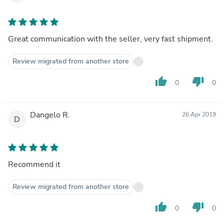
Great communication with the seller, very fast shipment.
Review migrated from another store
thumb_up
thumb_down
0
0
Dangelo R.
26 Apr 2019
D
Recommend it
Review migrated from another store
thumb_up
thumb_down
0
0