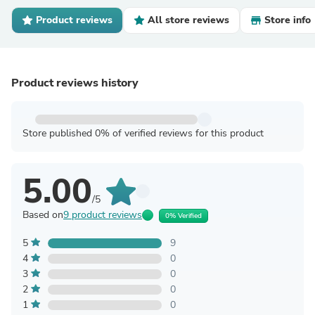
Product reviews
All store reviews
Store info
Product reviews history
Store published 0% of verified reviews for this product
5.00
/5
Based on
9 product reviews
0% Verified
5
9
4
0
3
0
2
0
1
0