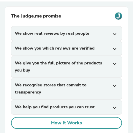
The Judge.me promise
We show real reviews by real people
expand_more
We show you which reviews are verified
expand_more
We give you the full picture of the products
expand_more
you buy
We recognise stores that commit to
expand_more
transparency
We help you find products you can trust
expand_more
How It Works