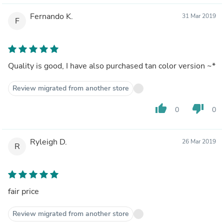
Fernando K.
31 Mar 2019
F
Quality is good, I have also purchased tan color version ~*
Review migrated from another store
thumb_up
thumb_down
0
0
Ryleigh D.
26 Mar 2019
R
fair price
Review migrated from another store