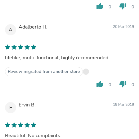
thumb_up
thumb_down
0
0
Adalberto H.
20 Mar 2019
A
lifelike, multi-functional, highly recommended
Review migrated from another store
thumb_up
thumb_down
0
0
Ervin B.
19 Mar 2019
E
Beautiful. No complaints.