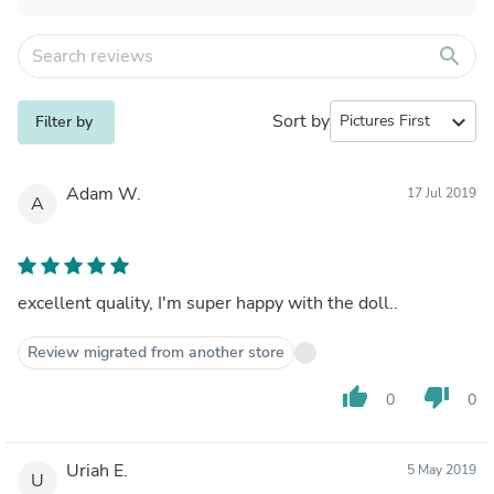
search
Sort by
expand_more
Filter by
Adam W.
17 Jul 2019
A
excellent quality, I'm super happy with the doll..
Review migrated from another store
thumb_up
thumb_down
0
0
Uriah E.
5 May 2019
U