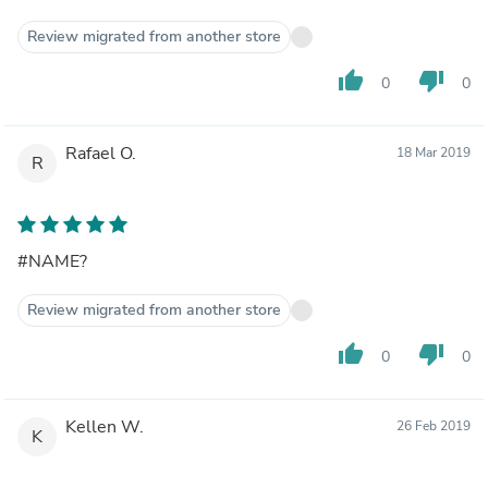
Review migrated from another store
thumb_up
thumb_down
0
0
Rafael O.
18 Mar 2019
R
#NAME?
Review migrated from another store
thumb_up
thumb_down
0
0
Kellen W.
26 Feb 2019
K