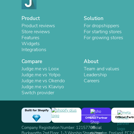
Product
Solution
Product reviews
For dropshippers
Store reviews
For starting stores
Features
For growing stores
Widgets
Integrations
Compare
About
Judge.me vs Loox
Team and values
Judge.me vs Yotpo
Leadership
Judge.me vs Okendo
Careers
Judge.me vs Klaviyo
Switch provider
Built for Shopify
Official Part
Official Partner
Company Registration Number: 12157706
Buckworths 2nd Floor, 1-3 Worship Street, London, England, EC