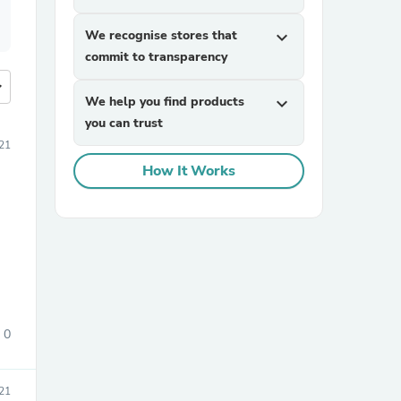
We recognise stores that
expand_more
commit to transparency
more
We help you find products
expand_more
you can trust
21
How It Works
0
21