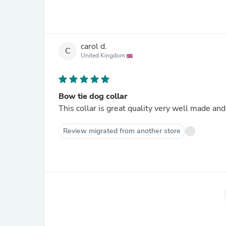
carol d.
C
United Kingdom
Bow tie dog collar
This collar is great quality very well made and
Review migrated from another store