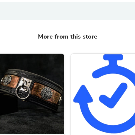
Fitness & Nutrition
Folding Chairs & Stools
Folding Tables
Foot Care
Rugs
More from this store
Seasonal & Holiday Decoration
Belt Buckles
Gaming Chairs
Throw Pillows
Bridal Accessories
Vases
Hair Care
Wallpaper
Cufflinks
Gloves & Mittens
Headboards & Footboards
Jewelry Cleaning & Care
Jewelry Holders
Hats
Kitchen & Dining Furniture Set
Kitchen & Dining Room Chairs
Kitchen & Dining Room Tables