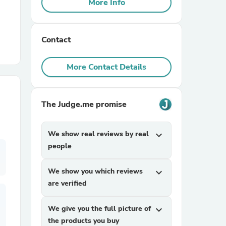
More Info
r Chairs
Contact
More Contact Details
The Judge.me promise
es
We show real reviews by real
expand_more
people
ing
We show you which reviews
expand_more
are verified
We give you the full picture of
expand_more
the products you buy