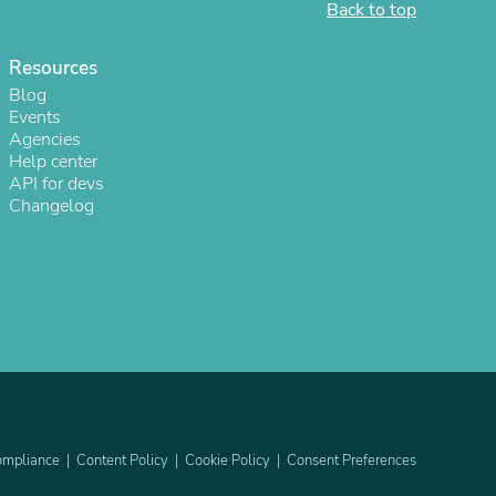
Back to top
Resources
Blog
Events
Agencies
Help center
API for devs
Changelog
s
mpliance
Content Policy
Cookie Policy
Consent Preferences