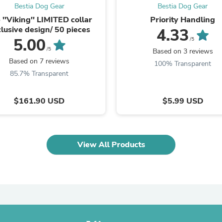
Laptops
Bestia Dog Gear
Bestia Dog Gear
Household Appliance Accessor
 ''Viking'' LIMITED collar
Priority Handling
Air Conditioner Accessories
lusive design/ 50 pieces
4.33
Air Purifier Accessories
5.00
/5
Pet Grooming Supplies
/5
Based on 3 reviews
Living Room Furniture Sets
Based on 7 reviews
100% Transparent
Fan Accessories
85.7% Transparent
Massage & Relaxation
Neckties
Mattresses
$161.90 USD
$5.99 USD
Memory
Laundry Appliance Accessories
Mobility & Accessibility
Patio Heater Accessories
Vacuum Accessories
View All Products
Household Appliances
Climate Control Appliances
Pinback Buttons
Sunglasses
Nightstands
Floor & Steam Cleaners
Office Chairs