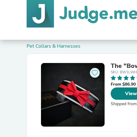
Pet Collars & Harnesses
The "Bow
SKU: BW1LWH
From $86.90
View
Shipped from