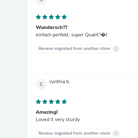
Wundersch??
einfach perfekt, super Qualit?�t
Review migrated from another store
cynthia b.
C
Amazing!
Loved it very sturdy
Review migrated from another store