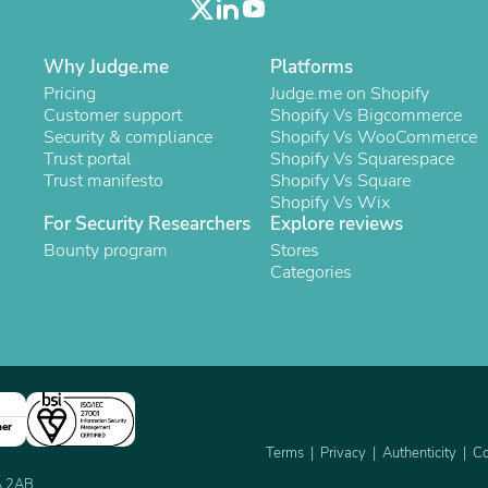
Oral Care
Outdoor Furniture
Outdoor Furniture Sets
Why Judge.me
Platforms
Laundry Appliances
Outdoor Seating
Pricing
Judge.me on Shopify
Outdoor Tables
Customer support
Shopify Vs Bigcommerce
Costumes & Accessories
Security & compliance
Shopify Vs WooCommerce
Costume Accessories
Trust portal
Shopify Vs Squarespace
Vacuums
Trust manifesto
Shopify Vs Square
Personal Lubricants
Shopify Vs Wix
Reptile & Amphibian Supplies
For Security Researchers
Explore reviews
Small Animal Supplies
Bounty program
Stores
Live Animals
Categories
Pet Bed Accessories
Pet Bowls, Feeders & Waterer
Pet Carriers & Crates
Pet Collars & Harnesses
Pet Id Tags
Pet Leashes
Pet Strollers
ner
Pet Vitamins & Supplements
Terms
Privacy
Authenticity
Co
Water Heaters
Household Supplies
2A 2AB