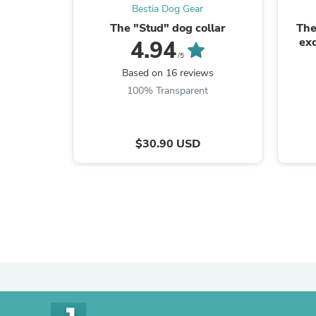
Bestia Dog Gear
The "Stud" dog collar
The
exc
4.94
/5
Based on 16 reviews
100% Transparent
$30.90 USD