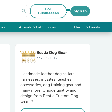
For
search
Sign In
Businesses
ries
Animals & Pet Supplies
Health & Beauty
Bestia Dog Gear
442 products
Handmade leather dog collars,
harnesses, muzzles, leashes,
accessories, dog training gear and
many more. Unique quality and
design from Bestia Custom Dog
Gear™