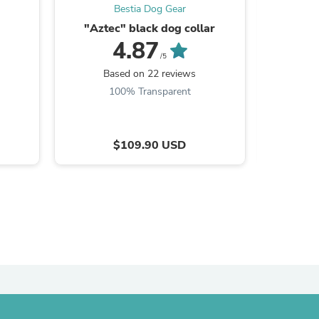
Bestia Dog Gear
ies
"Aztec" black dog collar
4.87
/5
Based on 22 reviews
B
100% Transparent
$109.90 USD