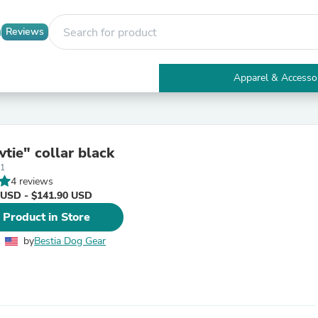
Reviews
Apparel & Accesso
Electronics
Furniture
Tables
Accent Tables
tie" collar black
Apparel & Accessories
1
Clothing
4 reviews
Activewear
 USD - $141.90 USD
Health & Beauty
Health Care
 Product in Store
Electronics Accessories
Home & Garden
by
Bestia Dog Gear
Bathroom Accessories
Bath Mats & Rugs
Bath Pillows
Baby & Toddler Clothing
Communications