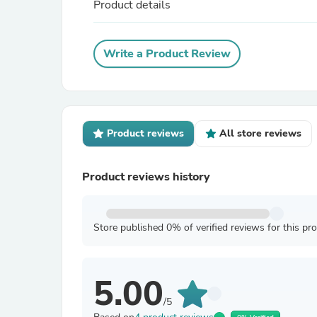
Product details
Write a Product Review
Product reviews
All store reviews
Product reviews history
Store published 0% of verified reviews for this pr
5.00
/5