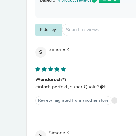
Based on
4 product reviews
0% Verified
Filter by
Simone K.
S
Wundersch??
einfach perfekt, super Qualit?�t
Review migrated from another store
Simone K.
S