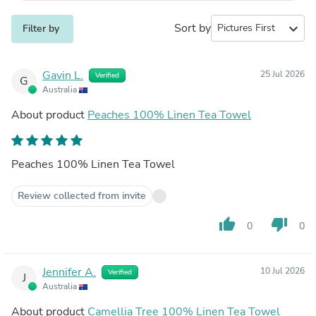
Sort by
expand_more
Filter by
Gavin L.
25 Jul 2026
Verified
G
Australia
About product
Peaches 100% Linen Tea Towel
Peaches 100% Linen Tea Towel
Review collected from invite
thumb_up
thumb_down
0
0
Jennifer A.
10 Jul 2026
Verified
J
Australia
About product
Camellia Tree 100% Linen Tea Towel