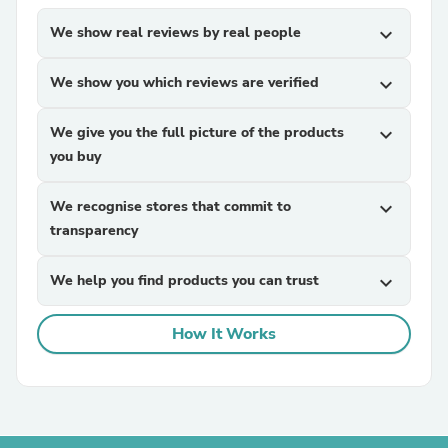
We show real reviews by real people
expand_more
We show you which reviews are verified
expand_more
We give you the full picture of the products
expand_more
you buy
We recognise stores that commit to
expand_more
transparency
We help you find products you can trust
expand_more
How It Works