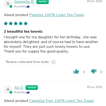
Gennelle B.
30 Jun 2026
Verified
G
Australia
About product
Peaches 100% Linen Tea Towel
2 beautiful tea towels
I bought one for my daughter for her birthday…she was
absolutely delighted..and of course had to have another
for myself. They are just such lovely towels to use.
Thank you for supply the good quality..
Review collected from invite
thumb_up
thumb_down
0
0
Ali O.
28 Jun 2026
Verified
A
Australia
About product
Camellia Tree 100% Linen Tea Towel