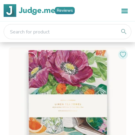
Reviews
search