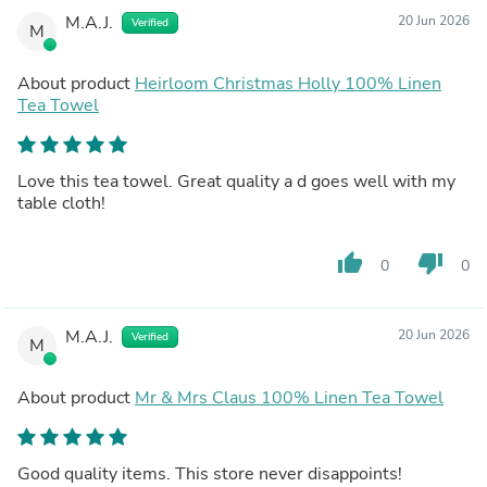
M.A.J.
20 Jun 2026
Verified
M
About product
Heirloom Christmas Holly 100% Linen
Tea Towel
Love this tea towel. Great quality a d goes well with my
table cloth!
thumb_up
thumb_down
0
0
M.A.J.
20 Jun 2026
Verified
M
About product
Mr & Mrs Claus 100% Linen Tea Towel
Good quality items. This store never disappoints!