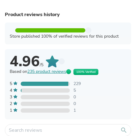
Product reviews history
Store published 100% of verified reviews for this product
4.96
/5
Based on
235 product reviews
100% Verified
5
229
4
5
3
0
2
0
1
1
search