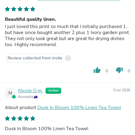
Beautiful quality linen.
I just loved this print so much that I initially purchased 1,
but have since bought another 2 plus 1 Ivory garden print.
They not only look great but are great for drying dishes
too. Highly recommend.
Review collected from invite
thumb_up
thumb_down
0
0
Nicole D.m.
5 Jul 2026
Verified
N
Australia
About product
Dusk In Bloom 100% Linen Tea Towel
Dusk In Bloom 100% Linen Tea Towel