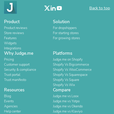
Back to top
Product
Solution
Product reviews
For dropshippers
Store reviews
For starting stores
Features
For growing stores
Widgets
Integrations
Why Judge.me
Platforms
Pricing
Judge.me on Shopify
Customer support
Shopify Vs Bigcommerce
Security & compliance
Shopify Vs WooCommerce
Trust portal
Shopify Vs Squarespace
Trust manifesto
Shopify Vs Square
Shopify Vs Wix
Resources
Compare
Blog
Judge.me vs Loox
Events
Judge.me vs Yotpo
Agencies
Judge.me vs Okendo
Help center
Judge.me vs Klaviyo