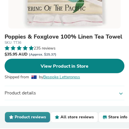
Poppies & Foxglove 100% Linen Tea Towel
SKU: TT36
235 reviews
$35.95 AUD
(Approx. $25.37)
View Product in Store
Shipped from
by
Bespoke Letterpress
Product details
expand_more
Product reviews
All store reviews
Store info