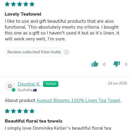
Lovely Teatowel
I like to use and gift beautiful products that are also
functional. This absolutely meets my criteria. I bought
this one as a gift so I haven't used it but as it’s linen, it
will work very well, I’m sure.
Review collected from invite
thumb_up
thumb_down
0
0
Douglas K.
24 Jun 2026
Verified
D
Australia
About product
August Blooms 100% Linen Tea Towel
Beautiful floral tea towels
I simply love Dominika Keller’s beautiful floral tea