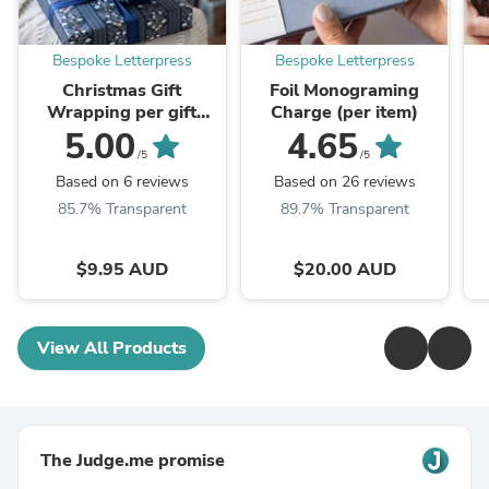
Bespoke Letterpress
Bespoke Letterpress
Christmas Gift
Foil Monograming
Wrapping per gift
Charge (per item)
$9.95
5.00
4.65
/5
/5
Based on 6 reviews
Based on 26 reviews
85.7% Transparent
89.7% Transparent
$9.95 AUD
$20.00 AUD
View All Products
The Judge.me promise