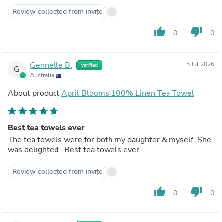
Review collected from invite
thumb_up
thumb_down
0
0
Gennelle B.
5 Jul 2026
Verified
G
Australia
About product
April Blooms 100% Linen Tea Towel
Best tea towels ever
The tea towels were for both my daughter & myself. She
was delighted...Best tea towels ever
Review collected from invite
thumb_up
thumb_down
0
0