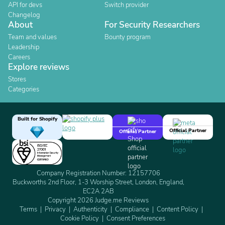
API for devs
Switch provider
Changelog
About
For Security Researchers
Team and values
Bounty program
Leadership
Careers
Explore reviews
Stores
Categories
Built for Shopify
Official Partner
Official Partner
Company Registration Number: 12157706
Buckworths 2nd Floor, 1-3 Worship Street, London, England,
EC2A 2AB
Copyright 2026 Judge.me Reviews
Terms
Privacy
Authenticity
Compliance
Content Policy
Cookie Policy
Consent Preferences