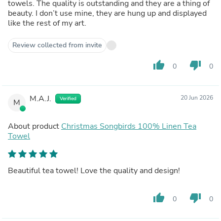
towels. The quality is outstanding and they are a thing of
beauty. I don’t use mine, they are hung up and displayed
like the rest of my art.
Review collected from invite
thumb_up
thumb_down
0
0
M.A.J.
20 Jun 2026
Verified
M
About product
Christmas Songbirds 100% Linen Tea
Towel
Beautiful tea towel! Love the quality and design!
thumb_up
thumb_down
0
0