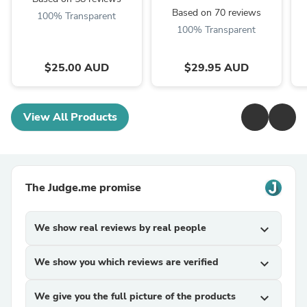
Based on 70 reviews
100% Transparent
100% Transparent
$25.00 AUD
$29.95 AUD
View All Products
The Judge.me promise
We show real reviews by real people
expand_more
We show you which reviews are verified
expand_more
We give you the full picture of the products
expand_more