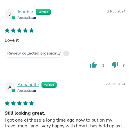
Jdunbar
2 Nov 2024
Verified
J
Australia
Love it
Review collected organically
thumb_up
thumb_down
0
0
Annabelle
29 Feb 2024
Verified
A
Australia
Still looking great.
I got one of these a long time ago now to put on my
travel mug , and I very happy with how it has held up as it