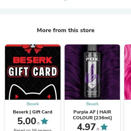
More from this store
Beserk
Beserk
Beserk | Gift Card
Purple AF | HAIR
COLOUR [236ml]
5.00
4.97
/5
/5
Based on 58 reviews