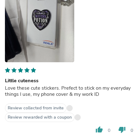
Little cuteness
Love these cute stickers. Prefect to stick on my everyday
things I use, my phone cover & my work ID
Review collected from invite
Review rewarded with a coupon
thumb_up
thumb_down
0
0