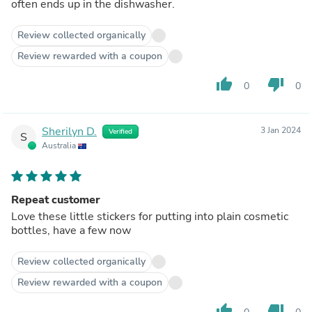
often ends up in the dishwasher.
Review collected organically
Review rewarded with a coupon
thumb_up
thumb_down
0
0
Sherilyn D.
3 Jan 2024
Verified
S
Australia
Repeat customer
Love these little stickers for putting into plain cosmetic
bottles, have a few now
Review collected organically
Review rewarded with a coupon
thumb_up
thumb_down