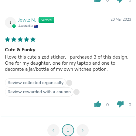
0
0
Jewlz N.
20 Mar 2023
Verified
J
Australia
Cute & Funky
I love this cute sized sticker. I purchased 3 of this design.
One for my daughter, one for my laptop and one to
decorate a jar/bottle of my own witches potion.
Review collected organically
Review rewarded with a coupon
thumb_up
thumb_down
0
0
chevron_left
1
chevron_right