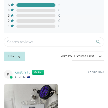
5
5
4
0
3
0
2
0
1
0
search
Sort by
expand_more
Filter by
Kirstin P.
17 Apr 2023
Verified
K
Australia