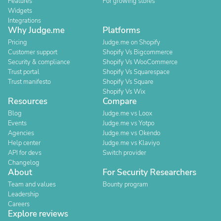
Features
For growing stores
Widgets
Integrations
Why Judge.me
Platforms
Pricing
Judge.me on Shopify
Customer support
Shopify Vs Bigcommerce
Security & compliance
Shopify Vs WooCommerce
Trust portal
Shopify Vs Squarespace
Trust manifesto
Shopify Vs Square
Shopify Vs Wix
Resources
Compare
Blog
Judge.me vs Loox
Events
Judge.me vs Yotpo
Agencies
Judge.me vs Okendo
Help center
Judge.me vs Klaviyo
API for devs
Switch provider
Changelog
About
For Security Researchers
Team and values
Bounty program
Leadership
Careers
Explore reviews