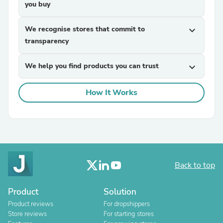
you buy
We recognise stores that commit to
expand_more
transparency
We help you find products you can trust
expand_more
How It Works
Back to top
Product
Solution
Product reviews
For dropshippers
Store reviews
For starting stores