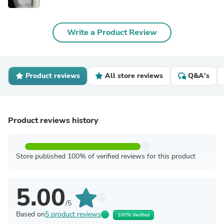
Write a Product Review
Product reviews
All store reviews
Q&A's
Product reviews history
Store published 100% of verified reviews for this product
5.00
/5
Based on
5 product reviews
100% Verified