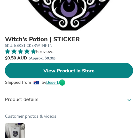
Witch's Potion | STICKER
SKU: BSKSTICKERWTHPTN
5 reviews
$0.50 AUD
(Approx. $0.35)
View Product in Store
Shipped from
by
Beserk
Product details
expand_more
Customer photos & videos