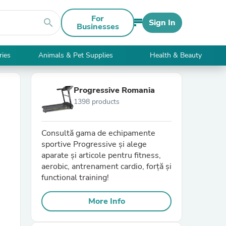
For
search
Sign In
Businesses
ries
Animals & Pet Supplies
Health & Beauty
Progressive Romania
1398 products
Consultă gama de echipamente
sportive Progressive și alege
aparate și articole pentru fitness,
aerobic, antrenament cardio, forță și
functional training!
More Info