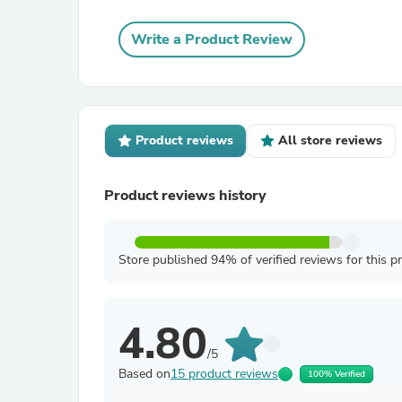
Write a Product Review
Product reviews
All store reviews
Product reviews history
Store published 94% of verified reviews for this p
4.80
/5
Based on
15 product reviews
100% Verified