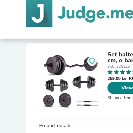
Set halte
cm, o ba
SKU: ECGZ25
269,00 Lei 
View
Shipped from
Product details