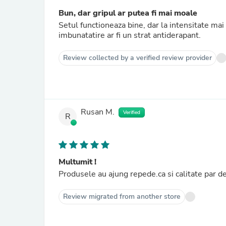
Bun, dar gripul ar putea fi mai moale
Setul functioneaza bine, dar la intensitate ma
imbunatatire ar fi un strat antiderapant.
Review collected by a verified review provider
Rusan M.
Verified
R
Multumit !
Produsele au ajung repede.ca si calitate par d
Review migrated from another store