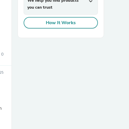
We help you find products
expand_more
you can trust
How It Works
0
sories
25
m