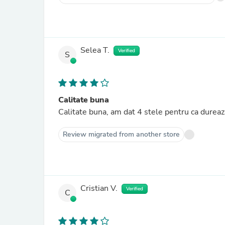
Selea T.
Verified
S
Calitate buna
Calitate buna, am dat 4 stele pentru ca dure
Review migrated from another store
Cristian V.
Verified
C