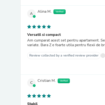
Alina M.
Verified
A
Versatil si compact
Am cumparat acest set pentru apartament. Se m
variate. Bara Z e foarte utila pentru flexii de br
Review collected by a verified review provider
Cristian M.
Verified
C
Stabil