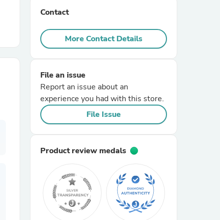
Contact
r Chairs
More Contact Details
File an issue
Report an issue about an
experience you had with this store.
es
File Issue
Product review medals
ing