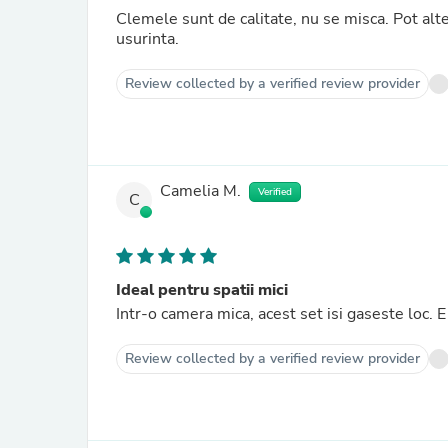
Clemele sunt de calitate, nu se misca. Pot alter
usurinta.
Review collected by a verified review provider
Camelia M.
Verified
C
Ideal pentru spatii mici
Intr-o camera mica, acest set isi gaseste loc.
Review collected by a verified review provider