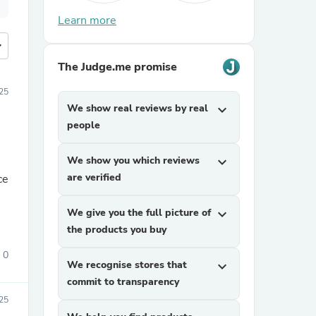
Learn more
more
The Judge.me promise
25
We show real reviews by real
expand_more
people
We show you which reviews
expand_more
are verified
ce
We give you the full picture of
expand_more
the products you buy
0
We recognise stores that
expand_more
commit to transparency
25