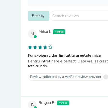
Filter by
Mihai I.
Verified
M
Func»õional, dar limitat la greutate mica
Pentru intretinere e perfect. Daca vrei sa cres
fata cu brio.
Review collected by a verified review provider
Bragau F.
Verified
B