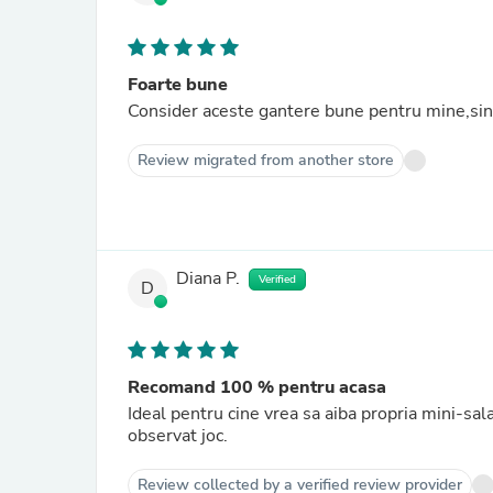
Foarte bune
Consider aceste gantere bune pentru mine,sin
Review migrated from another store
Diana P.
Verified
D
Recomand 100 % pentru acasa
Ideal pentru cine vrea sa aiba propria mini-sal
observat joc.
Review collected by a verified review provider