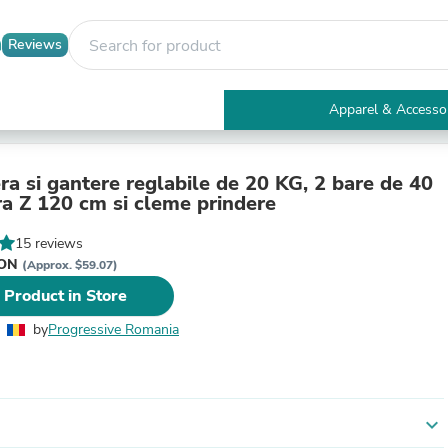
Reviews
Apparel & Accesso
Electronics
Furniture
Tables
ra si gantere reglabile de 20 KG, 2 bare de 40
Accent Tables
ra Z 120 cm si cleme prindere
Apparel & Accessories
Clothing
15 reviews
Activewear
RON
(Approx. $59.07)
Health & Beauty
 Product in Store
Health Care
Electronics Accessories
by
Progressive Romania
Home & Garden
Bathroom Accessories
Bath Mats & Rugs
Bath Pillows
Baby & Toddler Clothing
expand_more
Communications