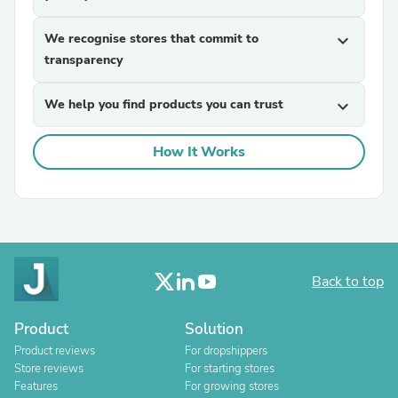
We recognise stores that commit to
expand_more
transparency
We help you find products you can trust
expand_more
How It Works
Back to top
Product
Solution
Product reviews
For dropshippers
Store reviews
For starting stores
Features
For growing stores