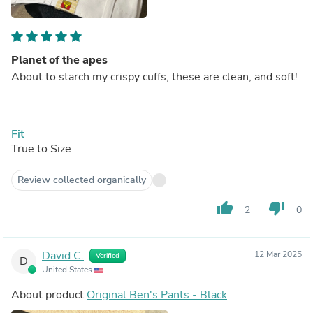
Planet of the apes
About to starch my crispy cuffs, these are clean, and soft!
Fit
True to Size
Review collected organically
thumb_up
thumb_down
2
0
David C.
12 Mar 2025
Verified
D
United States
About product
Original Ben's Pants - Black