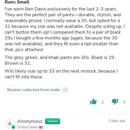
Runs Small
I've worn Ben Davis exclusively for the last 2-3 years.
They are the perfect pair of pants—durable, stylish, and
reasonably priced. I normally wear a 30, but opted for a
31 because my size was not available. Despite sizing up, I
can't button them up! I compared them to a pair of black
29s I bought a few months ago (again, because the 30
was not available), and they fit even a tad smaller than
that, pics attached.
The grey, green, and khaki pants are 30s. Black is 29.
Brown is 31.
Will likely size up to 33 on the next restock, because I
can't fit into these.
Review collected from invite
thumb_up
thumb_down
2
0
Anonymous
3 days ago
Verified
A
United States