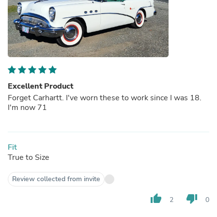
Excellent Product
Forget Carhartt. I've worn these to work since I was 18.
I'm now 71
Fit
True to Size
Review collected from invite
thumb_up
thumb_down
2
0