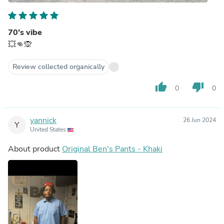
70’s vibe
💥👊🙊
Review collected organically
thumb_up
thumb_down
0
0
yannick
26 Jun 2024
Y
United States
About product
Original Ben's Pants - Khaki