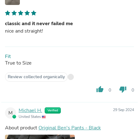
classic and it never failed me
nice and straight!
Fit
True to Size
Review collected organically
thumb_up
thumb_down
0
0
Michael H.
29 Sep 2024
Verified
M
United States
About product
Original Ben's Pants - Black