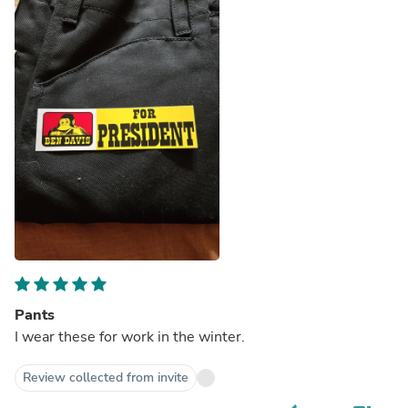
Pants
I wear these for work in the winter.
Review collected from invite