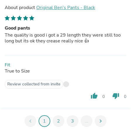
About product
Original Ben's Pants - Black
Good pants
The quality is good i got a 29 length they were still too
long but its ok they crease really nice 👍
Fit
True to Size
Review collected from invite
thumb_up
thumb_down
0
0
chevron_left
1
2
3
...
chevron_right