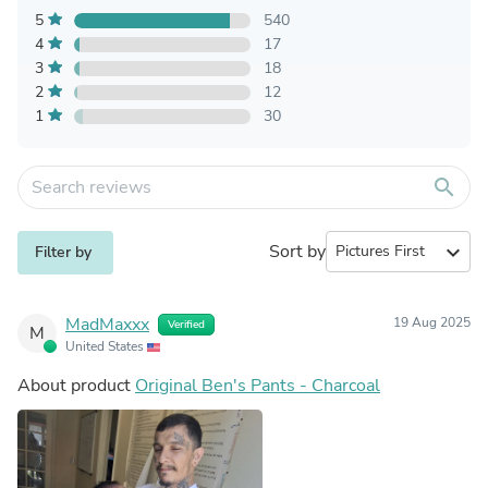
5
540
4
17
3
18
2
12
1
30
search
Sort by
expand_more
Filter by
MadMaxxx
19 Aug 2025
Verified
M
United States
About product
Original Ben's Pants - Charcoal