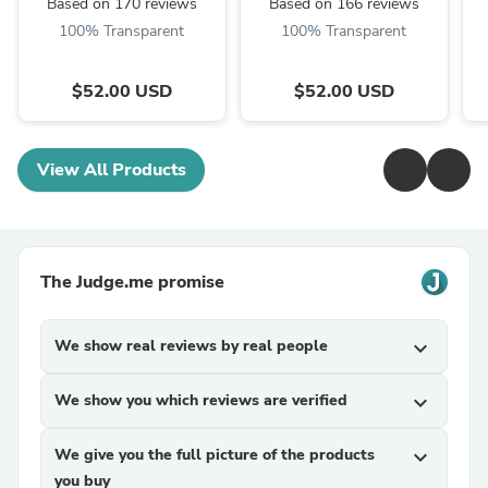
Based on 170 reviews
Based on 166 reviews
100% Transparent
100% Transparent
$52.00 USD
$52.00 USD
View All Products
The Judge.me promise
We show real reviews by real people
expand_more
We show you which reviews are verified
expand_more
We give you the full picture of the products
expand_more
you buy