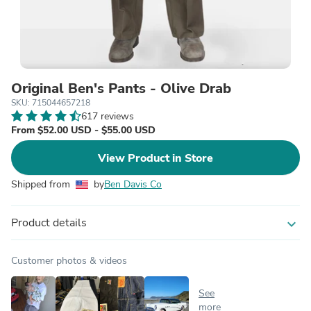
Original Ben's Pants - Olive Drab
SKU: 715044657218
617 reviews
From $52.00 USD - $55.00 USD
View Product in Store
Shipped from
by
Ben Davis Co
Product details
expand_more
Customer photos & videos
See
more