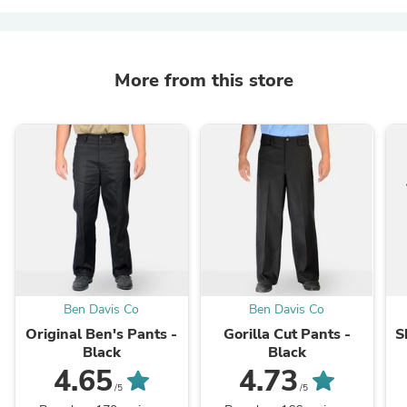
More from this store
Ben Davis Co
Ben Davis Co
Original Ben's Pants -
Gorilla Cut Pants -
S
Black
Black
4.65
4.73
/5
/5