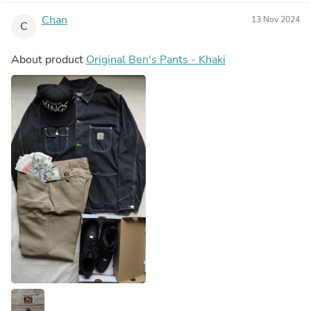
Chan
13 Nov 2024
C
About product
Original Ben's Pants - Khaki