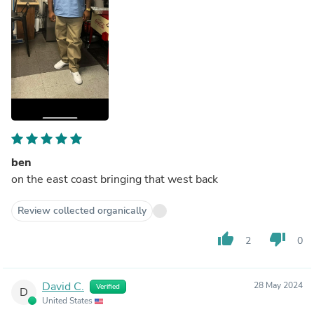
ben
on the east coast bringing that west back
Review collected organically
thumb_up
thumb_down
2
0
David C.
28 May 2024
Verified
D
United States