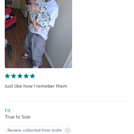
Just like how I remeber them
Fit
True to Size
Review collected from invite