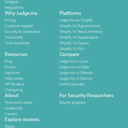
Widgets
Integrations
Why Judge.me
Platforms
Pricing
Judge.me on Shopify
Customer support
Shopify Vs Bigcommerce
Security & compliance
Shopify Vs WooCommerce
Trust portal
Shopify Vs Squarespace
Trust manifesto
Shopify Vs Square
Shopify Vs Wix
Resources
Compare
Blog
Judge.me vs Loox
Events
Judge.me vs Yotpo
Agencies
Judge.me vs Okendo
Help center
Judge.me vs Klaviyo
API for devs
Switch provider
Changelog
About
For Security Researchers
Team and values
Bounty program
Leadership
Careers
Explore reviews
Stores