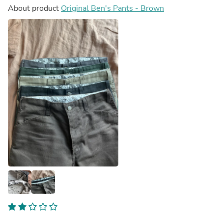
About product
Original Ben's Pants - Brown