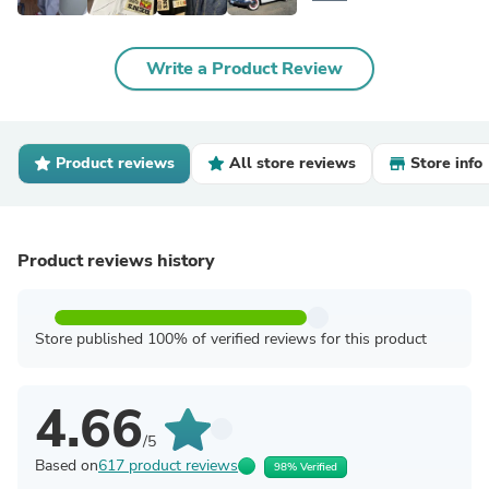
Write a Product Review
Product reviews
All store reviews
Store info
Product reviews history
Store published 100% of verified reviews for this product
4.66
/5
Based on
617 product reviews
98% Verified