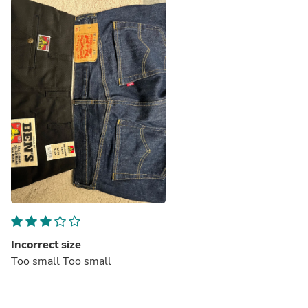
Incorrect size
Too small Too small