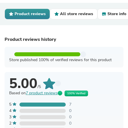
Product reviews
All store reviews
Store info
Product reviews history
Store published 100% of verified reviews for this product
5.00
/5
Based on
7 product reviews
100% Verified
5
7
4
0
3
0
2
0