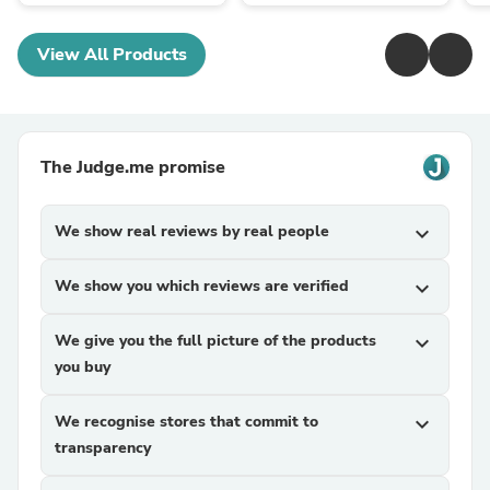
View All Products
The Judge.me promise
We show real reviews by real people
expand_more
We show you which reviews are verified
expand_more
We give you the full picture of the products
expand_more
you buy
We recognise stores that commit to
expand_more
transparency