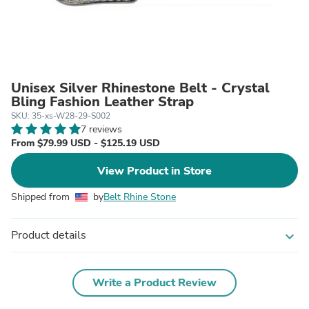
Unisex Silver Rhinestone Belt - Crystal
Bling Fashion Leather Strap
SKU: 35-xs-W28-29-S002
7 reviews
From $79.99 USD - $125.19 USD
View Product in Store
Shipped from
by
Belt Rhine Stone
Product details
expand_more
Write a Product Review