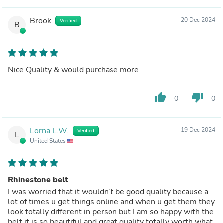
Brook
20 Dec 2024
Verified
B
Nice Quality & would purchase more
thumb_up
thumb_down
0
0
Lorna L.W.
19 Dec 2024
Verified
L
United States
Rhinestone belt
I was worried that it wouldn’t be good quality because a
lot of times u get things online and when u get them they
look totally different in person but I am so happy with the
belt it is so beautiful and great quality totally worth what