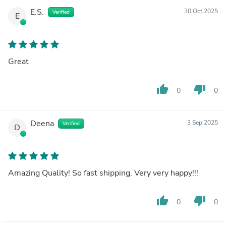
E.S.
30 Oct 2025
Verified
E
Great
thumb_up
thumb_down
0
0
Deena
3 Sep 2025
Verified
D
Amazing Quality! So fast shipping. Very very happy!!!
thumb_up
thumb_down
0
0