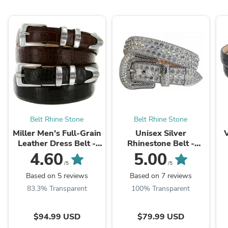
Belt Rhine Stone
Belt Rhine Stone
Miller Men’s Full-Grain
Unisex Silver
Leather Dress Belt -
Rhinestone Belt -
Genuine Leather with
Crystal Bling Fashion
D
4.60
5.00
Designer Style and
Leather Strap
/5
/5
Hand-Polished Silver
Based on 5 reviews
Based on 7 reviews
Buckle
83.3% Transparent
100% Transparent
$94.99 USD
$79.99 USD