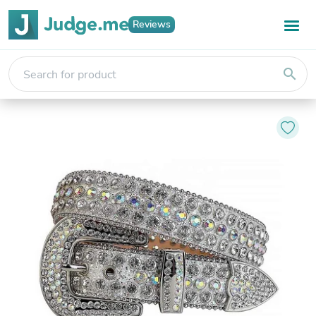
Reviews
search