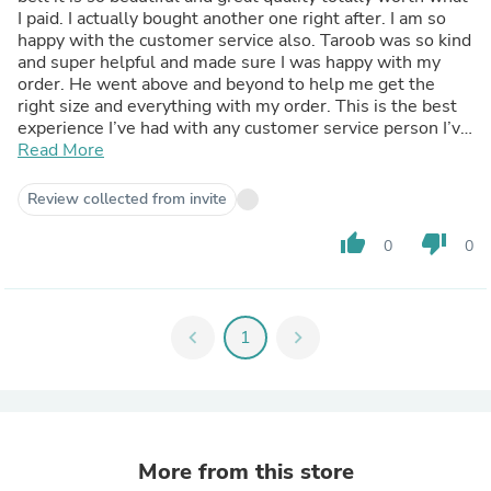
I paid. I actually bought another one right after. I am so
happy with the customer service also. Taroob was so kind
and super helpful and made sure I was happy with my
order. He went above and beyond to help me get the
right size and everything with my order. This is the best
experience I’ve had with any customer service person I’ve
Read More
dealt with. I will definitely be a returning customer.
Review collected from invite
thumb_up
thumb_down
0
0
chevron_left
1
chevron_right
More from this store