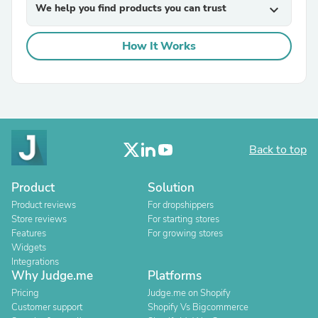
We help you find products you can trust
expand_more
How It Works
Back to top
Product
Solution
Product reviews
For dropshippers
Store reviews
For starting stores
Features
For growing stores
Widgets
Integrations
Why Judge.me
Platforms
Pricing
Judge.me on Shopify
Customer support
Shopify Vs Bigcommerce