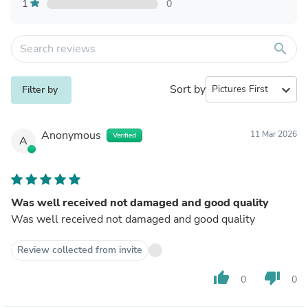
1
0
search
Sort by
expand_more
Filter by
Anonymous
11 Mar 2026
Verified
A
Was well received not damaged and good quality
Was well received not damaged and good quality
Review collected from invite
thumb_up
thumb_down
0
0