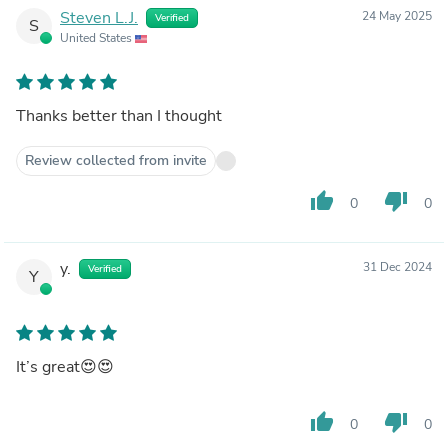
Steven L.J.
24 May 2025
Verified
S
United States
Thanks better than I thought
Review collected from invite
thumb_up
thumb_down
0
0
y.
31 Dec 2024
Verified
Y
It’s great😍😍
thumb_up
thumb_down
0
0