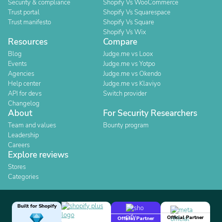
Security & compliance
Shopify Vs WooCommerce
Trust portal
Shopify Vs Squarespace
Trust manifesto
Shopify Vs Square
Shopify Vs Wix
Resources
Compare
Blog
Judge.me vs Loox
Events
Judge.me vs Yotpo
Agencies
Judge.me vs Okendo
Help center
Judge.me vs Klaviyo
API for devs
Switch provider
Changelog
About
For Security Researchers
Team and values
Bounty program
Leadership
Careers
Explore reviews
Stores
Categories
Built for Shopify
Official Partner
Official Partner