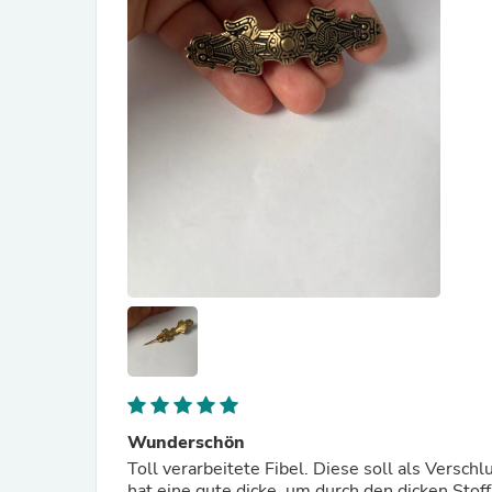
Wunderschön
Toll verarbeitete Fibel. Diese soll als Versch
hat eine gute dicke, um durch den dicken Sto