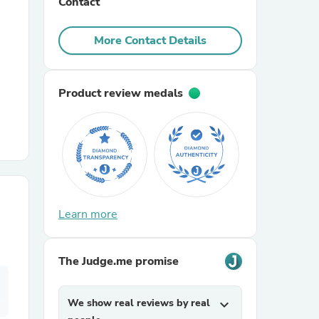
Contact
r Chairs
More Contact Details
Product review medals
es
Learn more
ing
The Judge.me promise
We show real reviews by real
expand_more