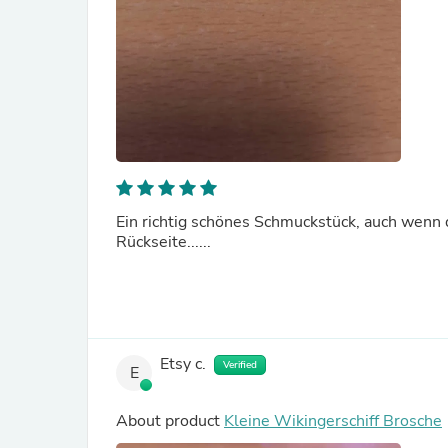
Ein richtig schönes Schmuckstück, auch wenn di
Rückseite......
Etsy c.
Verified
E
About product
Kleine Wikingerschiff Brosche