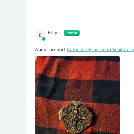
Etsy c.
Verified
E
About product
Keltische Brosche in Schildfor