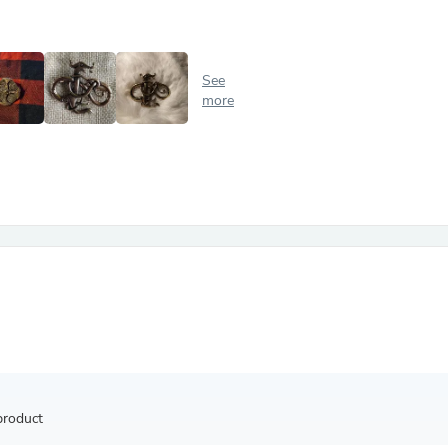
Antennas
Chairs
Arm Chairs, Recliners & Sleepe
Underwear & Socks
See
Cabinets & Storage
more
Armoires & Wardrobes
Facial Tissue Holders
Audio
Audio Accessories
Audio Components
Audio Players & Recorders
Wedding & Bridal Party Dress
Outerwear
Personal Care
Back Care
Uniforms
Traditional & Ceremonial Cloth
One Pieces
Computers
Robe Hooks
Shower Curtains
product
Soap Dishes & Holders