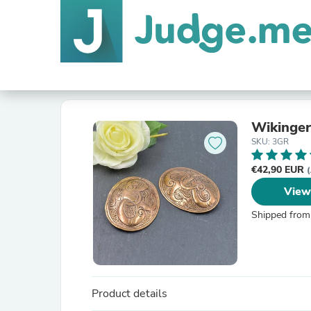
Wikinger
SKU: 3GR
€42,90 EUR
(
View
Shipped from
Product details