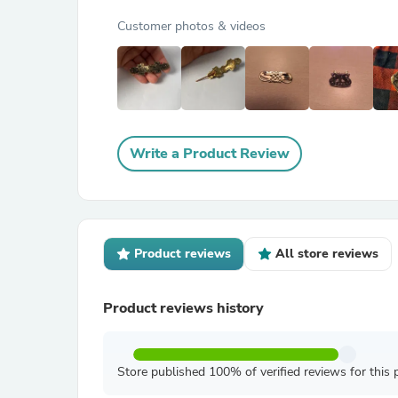
Customer photos & videos
Write a Product Review
Product reviews
All store reviews
Product reviews history
Store published 100% of verified reviews for this 