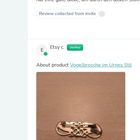
Review collected from invite
Etsy c.
Verified
E
About product
Vogelbrosche im Urnes Stil