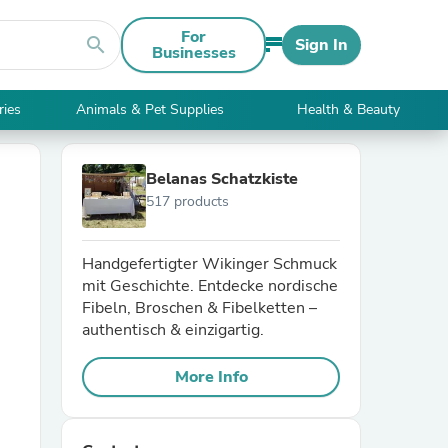
For
search
Sign In
Businesses
ries
Animals & Pet Supplies
Health & Beauty
Belanas Schatzkiste
517 products
Handgefertigter Wikinger Schmuck
mit Geschichte. Entdecke nordische
Fibeln, Broschen & Fibelketten –
authentisch & einzigartig.
More Info