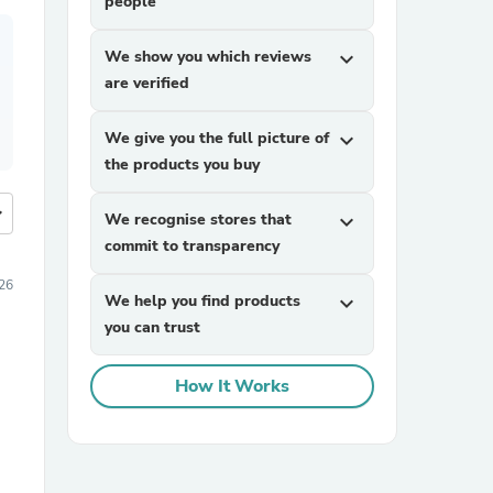
people
We show you which reviews
expand_more
are verified
We give you the full picture of
expand_more
the products you buy
more
We recognise stores that
expand_more
commit to transparency
26
We help you find products
expand_more
you can trust
How It Works