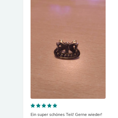
Ein super schönes Teil! Gerne wieder!