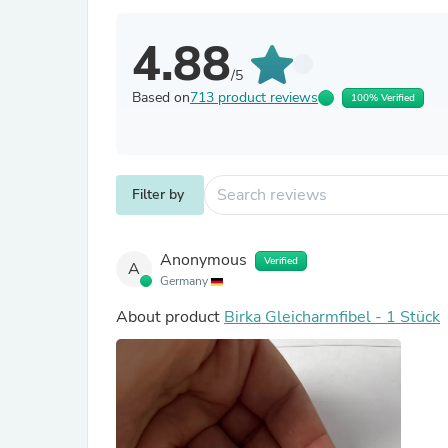
4.88
/5
Based on
713 product reviews
100% Verified
Filter by
Anonymous
Verified
A
Germany
About product
Birka Gleicharmfibel - 1 Stück